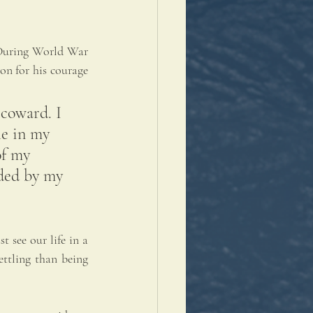
 During World War 
n for his courage 
 coward. I 
le in my 
of my 
ided by my 
 see our life in a 
ttling than being 