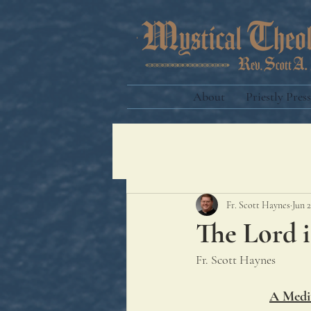
About
Priestly Press
Fr. Scott Haynes
Jun 2
The Lord i
Fr. Scott Haynes
A Medit