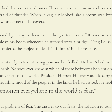
rked that even the shouts of his enemies were music to his ears,
afraid of thunder. When it vaguely looked like a storm was bre
awl underneath the covers.
ered by many to have been the greatest czar of Russia, was ter
e in his boots whenever he stepped onto a bridge.  King Louis t
 ordered the subject of death “off limits” in his presence.
onstantly in fear of being poisoned or killed. He had 8 bedroo
 a bank. Nobody ever knew in which of these bedrooms he slept on
many parts of the world, President Herbert Hoover was asked by a
evailing mood of the peoples in the lands he had visited. He repl
motion everywhere in the world is fear.”
 problem of fear. The answer to our fears, the solution to our w