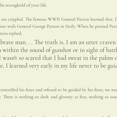
he stronghold of your life.
 we are crippled. The famous WWII General Patton learned that.
 met with General George Patton in Sicily. When he praised Patto
tton replied,
 brave man. . . The truth is, I am an utter craven
 within the sound of gunshot or in sight of batt
I wasn't so scared that I had sweat in the palms 
e, I learned very early in my life never to be gu
ontrolled his fears and refused to be guided by his fears, we must
. There is nothing so dark and gloomy as fear, nothing so unse