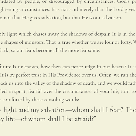
idated by people, or discouraged by circumstances, God’s pre
ightening circumstances. It is not said merely that the Lord gives 
on; nor that He gives salvation, but that He 
is
 our salvation.
oly light which chases away the shadows of despair. It is in the
le shapes of monsters. That is true whether we are four or forty. W
e dark, so our fears become all the more fearsome.
uture is unknown, how then can peace reign in our hearts? It is
 It is by perfect trust in His Providence over us. Often, we run ah
ads us into the valley of the shadow of death, and we would rath
d in spirit, fearful over the circumstances of your life, turn to 
 comforted by these consoling words: 
 light and my salvation—whom shall I fear? The 
y life—of whom shall I be afraid?”