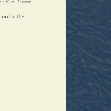
y’s Mass 
(
Dóminus 
Lord is the 