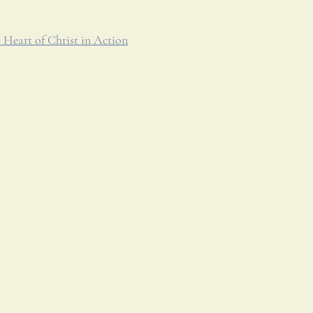
 Heart of Christ in Action