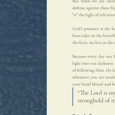
But when we are intim
defense against these fr
"is" the light of salvati
God’s presence is the h
fears take on the horrib
the facts, we live in th
Because every day our f
light into our darkness.
of following Him. He le
whenever you are trouble
your hand Missal and be
“The Lord is my
stronghold of m