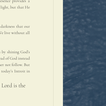
sence provides a 
light, but that He 
 darkness that our 
e live without all 
 by shining God’s 
ead of God instead 
er not follow. But 
today’s Introit in 
Lord is the 