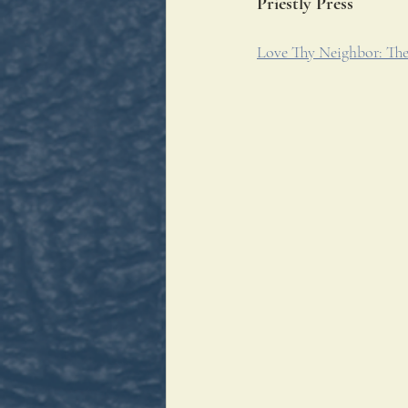
Priestly Press
Love Thy Neighbor: The