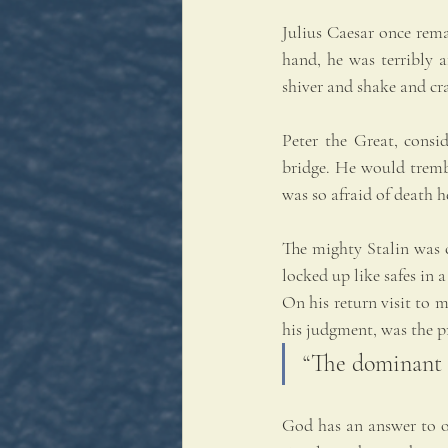
Julius Caesar once rema
hand, he was terribly 
shiver and shake and cr
Peter the Great, consid
bridge. He would trembl
was so afraid of death he
The mighty Stalin was c
locked up like safes in
On his return visit to 
his judgment, was the pr
“The dominant e
God has an answer to our