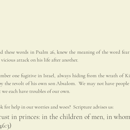
 these words in Psalm 26, knew the meaning of the word fear 
 vicious attack on his life after another.
mber one fugitive in Israel, always hiding from the wrath of Kin
 by the revolt of his own son Absalom.  We may not have people p
t we each have troubles of our own.
for help in our worries and woes?  Scripture advises us:  
rust in princes: in the children of men, in whom 
46:3)   