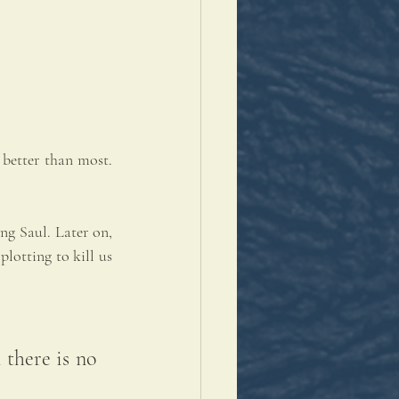
better than most. 
g Saul. Later on, 
lotting to kill us 
there is no 