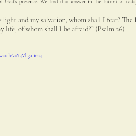
f God’s presence. We find that answer in the Introit of toda
 light and my salvation, whom shall I fear? The 
y life, of whom shall I be afraid?” (Psalm 26)
/watch?v=Y4Vhgu1inu4