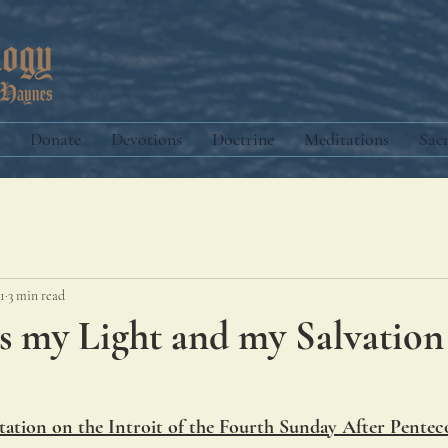
Donate
Devotions
Doctrine
Meditations
Sac
1
3 min read
s my Light and my Salvation
ation on the Introit of the Fourth Sunday After Pentec