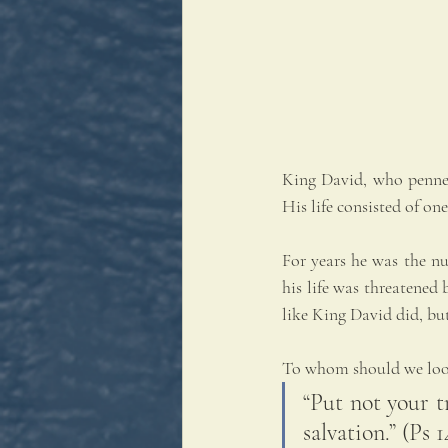
King David, who penned
His life consisted of one
For years he was the nu
his life was threatened
like King David did, bu
To whom should we look 
“Put not your t
salvation.” (Ps 1