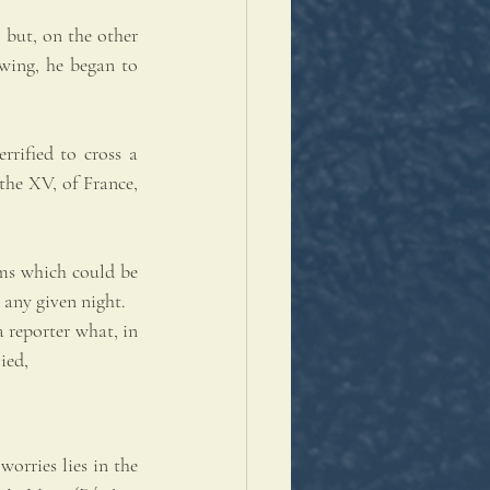
 but, on the other 
wing, he began to 
rified to cross a 
he XV, of France, 
ms which could be 
 any given night.
 reporter what, in 
ied, 
orries lies in the 