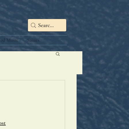
red Music
Saints
ost