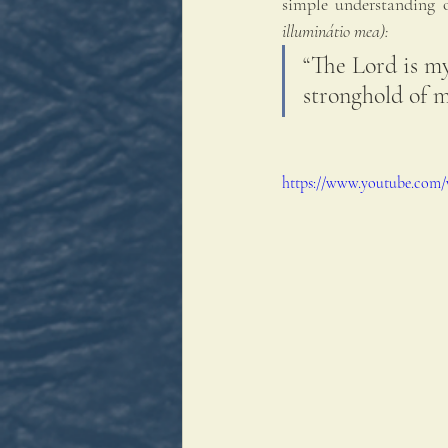
simple understanding o
illuminátio mea):
“The Lord is my
stronghold of m
https://www.youtube.com