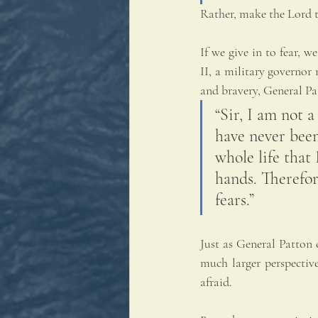
Rather, make the Lord t
If we give in to fear,
II, a military governor
and bravery, General Pa
“Sir, I am not a
have never been
whole life that 
hands. Therefor
fears.”
Just as General Patton c
much larger perspective
afraid.