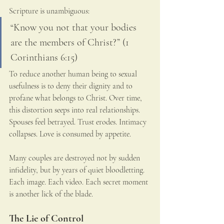
Scripture is unambiguous:
“Know you not that your bodies 
are the members of Christ?” (1 
Corinthians 6:15)
To reduce another human being to sexual 
usefulness is to deny their dignity and to 
profane what belongs to Christ. Over time, 
this distortion seeps into real relationships. 
Spouses feel betrayed. Trust erodes. Intimacy 
collapses. Love is consumed by appetite.
Many couples are destroyed not by sudden 
infidelity, but by years of quiet bloodletting. 
Each image. Each video. Each secret moment 
is another lick of the blade.
The Lie of Control