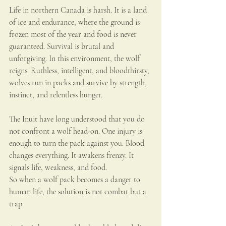
Life in northern Canada is harsh. It is a land 
of ice and endurance, where the ground is 
frozen most of the year and food is never 
guaranteed. Survival is brutal and 
unforgiving. In this environment, the wolf 
reigns. Ruthless, intelligent, and bloodthirsty, 
wolves run in packs and survive by strength, 
instinct, and relentless hunger.
The Inuit have long understood that you do 
not confront a wolf head-on. One injury is 
enough to turn the pack against you. Blood 
changes everything. It awakens frenzy. It 
signals life, weakness, and food.
So when a wolf pack becomes a danger to 
human life, the solution is not combat but a 
trap.