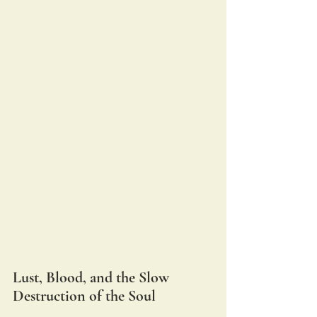
Lust, Blood, and the Slow 
Destruction of the Soul