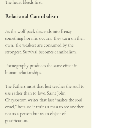
The heart bleeds first.
Relational Cannibalism
As the wolf pack descends into frenzy, 
something horrific occurs. They turn on their 
own. The weakest are consumed by the 
strongest. Survival becomes cannibalism.
Pornography produces the same effect in 
human relationships.
The Fathers insist that lust teaches the soul to 
use rather than to love. Saint John 
Chrysostom writes that lust “makes the soul 
cruel,” because it trains a man to see another 
not as a person but as an object of 
gratification.