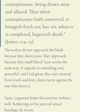
concupiscence, being drawn away 
and allured. Then when 
concupiscence hath conceived, it 
bringeth forth sin; but sin, when it 
is completed, begetteth death.” 
(James 1:14–15)
The wolves do not approach the blade 
because they desire pain. They approach 
because they smell blood. Lust works the 
same way. It appeals to something real, 
powerful, and God-given. But once severed 
from truth and love, desire turns against the 
one who bears it.
Saint Augustine knew this interior violence 
well. Reflecting on his years of sexual 
bondage, he wrote: