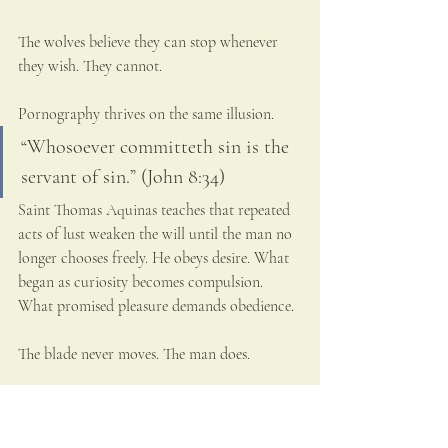
The wolves believe they can stop whenever 
they wish. They cannot.
Pornography thrives on the same illusion.
“Whosoever committeth sin is the 
servant of sin.” (John 8:34)
Saint Thomas Aquinas teaches that repeated 
acts of lust weaken the will until the man no 
longer chooses freely. He obeys desire. What 
began as curiosity becomes compulsion. 
What promised pleasure demands obedience.
The blade never moves. The man does.
Grace Stronger Than the Knife