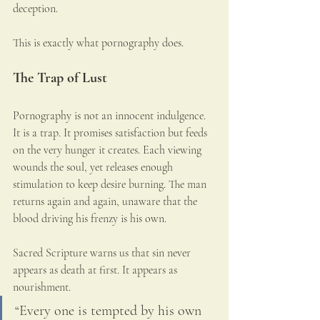
deception.
This is exactly what pornography does.
The Trap of Lust
Pornography is not an innocent indulgence. 
It is a trap. It promises satisfaction but feeds 
on the very hunger it creates. Each viewing 
wounds the soul, yet releases enough 
stimulation to keep desire burning. The man 
returns again and again, unaware that the 
blood driving his frenzy is his own.
Sacred Scripture warns us that sin never 
appears as death at first. It appears as 
nourishment.
“Every one is tempted by his own 