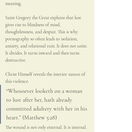
meaning.
Saint Gregory the Great explains that lust 
gives rise to blindness of mind, 
thoughtlessness, and despair. This is why 
pornography so often leads to isolation, 
anxiety, and relational ruin. It does not unite. 
It divides. It turns inward and then turns 
destructive.
Christ Himself reveals the interior nature of 
this violence:
“Whosoever looketh on a woman 
to lust after her, hath already 
committed adultery with her in his 
heart.” (Matthew 5:28)
The wound is not only external. It is internal. 