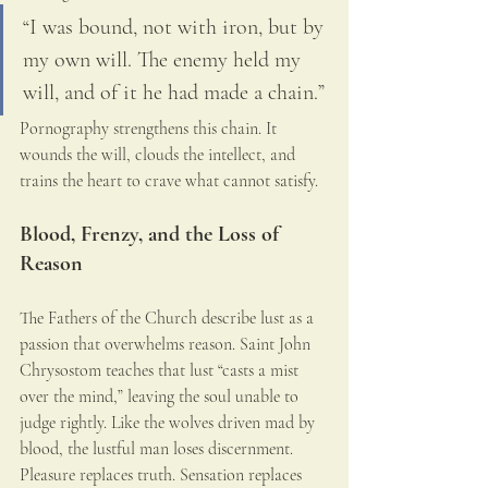
“I was bound, not with iron, but by 
my own will. The enemy held my 
will, and of it he had made a chain.”
Pornography strengthens this chain. It 
wounds the will, clouds the intellect, and 
trains the heart to crave what cannot satisfy.
Blood, Frenzy, and the Loss of 
Reason
The Fathers of the Church describe lust as a 
passion that overwhelms reason. Saint John 
Chrysostom teaches that lust “casts a mist 
over the mind,” leaving the soul unable to 
judge rightly. Like the wolves driven mad by 
blood, the lustful man loses discernment. 
Pleasure replaces truth. Sensation replaces 