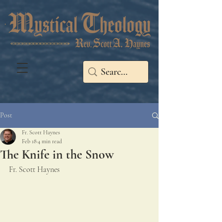
Post
Fr. Scott Haynes
Feb 18
4 min read
The Knife in the Snow
Fr. Scott Haynes