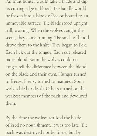
An Inuit hunter would take a blade and dip 
its cutting edge in blood. The handle would 
be frozen into a block of ice or bound to an 
immovable surface. The blade stood upright, 
still, waiting. When the wolves caught the 
scent, they came running. The smell of blood 
drove them to the knife. They began to lick.
Each lick cut the tongue. Each cut released 
more blood. Soon the wolves could no 
longer tell the difference between the blood 
on the blade and their own. Hunger turned 
to frenzy. Frenzy turned to madness. Some 
wolves bled to death. Others turned on the 
weakest members of the pack and devoured 
them.
By the time the wolves realized the blade 
offered no nourishment, it was too late. The 
pack was destroyed not by force, but by 