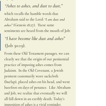
“Ashes to ashes, and dust to dust,”
which recalls the humble words that 
Abraham said to the Lord: 
“I am dust and 
ashes”
 (Genesis 18:27).  These same 
sentiments are heard from the mouth of Job: 
“I have become like dust and ashes” 
(Job 30:19).  
From these Old Testament passages, we can 
clearly see that the origin of our penitential 
practice of imposing ashes comes from 
Judaism.  In the Old Covenant, a Jewish 
penitent customarily wore sackcloth 
(burlap), placed ashes on his head, and went 
barefoot on days of penance.  Like Abraham 
and Job, we realize that eventually we will 
all fall down in an earthly death. Today’s 
imposition of ashes is a vivid reminder.