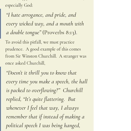
especially God: 
“I hate arrogance, and pride, and 
every wicked way, and a mouth with 
a double tongue”
 (Proverbs 8:13).  
To avoid this pitfall, we must practice 
prudence.  A good example of this comes 
from Sir Winston Churchill.  A stranger was 
once asked Churchill,
“Doesn’t it thrill you to know that 
every time you make a speech, the hall 
is packed to overflowing?”  Churchill 
replied, “It’s quite flattering.  But 
whenever I feel that way, I always 
remember that if instead of making a 
political speech I was being hanged, 