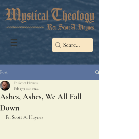
Post
Fr. Scott Haynes
Feb 17
3 min read
Ashes, Ashes, We All Fall
Down
Fr. Scott A. Haynes