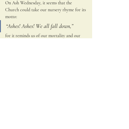
On Ash Wednesday, it seems that the 
Church could take our nursery rhyme for its 
motto: 
“Ashes! Ashes! We all fall down,”
for it reminds us of our mortality and our 
human tendency to fall down in sin.  
Mindful of our parting from this life and the 
account we must render before the Lord, St. 
Hildegard observed that the human soul is 
like 
“a feather on the breath of God.”
Because the life of each man is precious, 
even fragile, we should confidently place 
our lives in his hands and rest secure in 
God’s embrace.  As we heighten our trust in 
his divine mercy, we are enlivened to 
practice the spiritual and corporal works of 