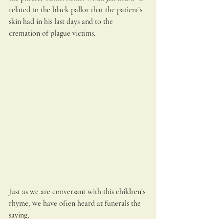
related to the black pallor that the patient’s 
skin had in his last days and to the 
cremation of plague victims.
Just as we are conversant with this children’s 
rhyme, we have often heard at funerals the 
saying,