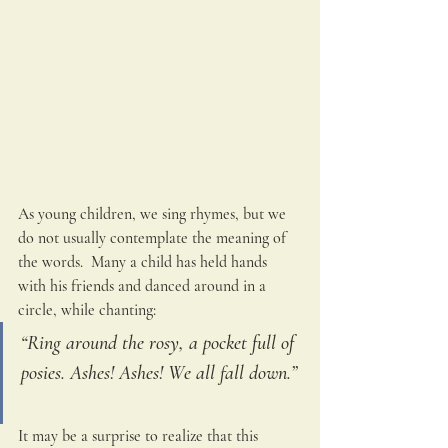
As young children, we sing rhymes, but we 
do not usually contemplate the meaning of 
the words.  Many a child has held hands 
with his friends and danced around in a 
circle, while chanting:
“Ring around the rosy, a pocket full of 
posies. Ashes! Ashes! We all fall down.” 
It may be a surprise to realize that this 