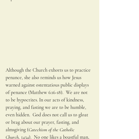
Although the Church exhorts us to practice 
penance, she also reminds us how Jesus 
warned against ostentatious public displays 
of penance (Matthew 6:16-18).  We are not 
to be hypocrites. In our acts of kindness, 
praying, and fasting we are to be humble, 
even hidden.  God does not call us to gloat 
or brag about our prayer, fasting, and 
almsgiving (
Catechism of the Catholic 
Church,
 1434).  No one likes a boastful man, 