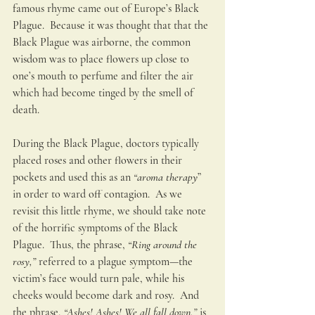
famous rhyme came out of Europe’s Black 
Plague.  Because it was thought that that the 
Black Plague was airborne, the common 
wisdom was to place flowers up close to 
one’s mouth to perfume and filter the air 
which had become tinged by the smell of 
death.  
During the Black Plague, doctors typically 
placed roses and other flowers in their 
pockets and used this as an 
“aroma therapy
” 
in order to ward off contagion.  As we 
revisit this little rhyme, we should take note 
of the horrific symptoms of the Black 
Plague.  Thus, the phrase, 
“Ring around the 
rosy,” 
referred to a plague symptom—the 
victim’s face would turn pale, while his 
cheeks would become dark and rosy.  And 
the phrase,
 “Ashes! Ashes! We all fall down,” 
is 