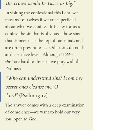
the crowd would be twice as big.”
In visiting the confessional this Lent, we 
must ask ourselves if we are superficial 
about what we confess.  It is easy for us to 
confess the sin that is obvious—those sins 
that simmer near the top of our minds and 
are often present to us.  Other sins do not lie 
at the surface level.  Although
 “hidden 
sins”
 are hard to discern, we pray with the 
Psalmist:
“Who can understand sins? From my 
secret ones cleanse me, O 
Lord”
 (Psalm 19:12).  
The answer comes with a deep examination 
of conscience—we want to hold our very 
soul open to God.