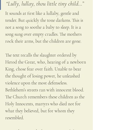
“Lully, lullay, thou little tiny child…”
It sounds at first like a lullaby, gentle and 
tender. But quickly the tone darkens. This is 
not a song to soothe a baby to sleep. It is a 
song sung over empty cradles. The mothers 
rock their arms, but the children are gone.
The text recalls the slaughter ordered by 
Herod the Great, who, hearing of a newborn 
King, chose fear over faith. Unable to bear 
the thought of losing power, he unleashed 
violence upon the most defenseless. 
Bethlehem’s streets ran with innocent blood. 
The Church remembers these children as the 
Holy Innocents, martyrs who died not for 
what they believed, but for whom they 
resembled.