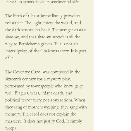
Here Christmas sheds its sentimental skin.
The birth of Christ immediately provokes 
resistance. The Light enters the world, and 
the darkness strikes back. The manger casts a 
shadow, and that shadow stretches all the 
way to Bethlehem’s graves. This is not an 
interruption of the Christmas story. It is part 
of it.
The Coventry Carol was composed in the 
sixteenth century for a mystery play, 
performed by townspeople who knew grief 
well. Plagues, wars, infant death, and 
political terror were not abstractions. When 
they sang of mothers weeping, they sang with 
memory. The carol does not explain the 
massacre. It does not justify God. It simply 
weeps.