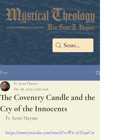
Post
Fr. Scott Haynes
Dec 28, 2025
3 min read
The Coventry Candle and the
Cry of the Innocents
Fr. Scott Haynes
https://www.youtube.com/watch?v=Wit-jGD4wCw