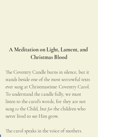
A Meditation on Light, Lament, and 
Christmas Blood
The Coventry Candle burns in silence, but it 
stands beside one of the most sorrowful texts 
ever sung at Christmastime: Coventry Carol. 
To understand the candle fully, we must 
listen to the carol’s words, for they are not 
sung 
to
 the Child, but 
for
 the children who 
never lived to see Him grow.
The carol speaks in the voice of mothers.