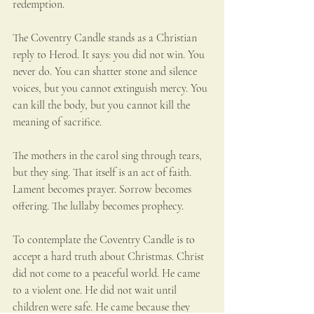
redemption.
The Coventry Candle stands as a Christian 
reply to Herod. It says: you did not win. You 
never do. You can shatter stone and silence 
voices, but you cannot extinguish mercy. You 
can kill the body, but you cannot kill the 
meaning of sacrifice.
The mothers in the carol sing through tears, 
but they sing. That itself is an act of faith. 
Lament becomes prayer. Sorrow becomes 
offering. The lullaby becomes prophecy.
To contemplate the Coventry Candle is to 
accept a hard truth about Christmas. Christ 
did not come to a peaceful world. He came 
to a violent one. He did not wait until 
children were safe. He came because they 