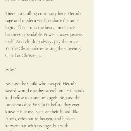
There is a chilling continuity here. Herod’s 
rage and modern warfare share the same 
logic. If fear rules the heart, innocence 
becomes expendable. Power always justifies 
itself. And children always pay the price.
Yet the Church dares to sing the Coventry 
Carol at Christmas.
Why?
Because the Child who escaped Herod’s 
sword would one day stretch out His hands 
and refuse to summon angels. Because the 
Innocents died 
for
 Christ before they ever 
knew His name. Because their blood, like 
Abel’s, cries out to heaven, and heaven 
answers not with revenge, but with 