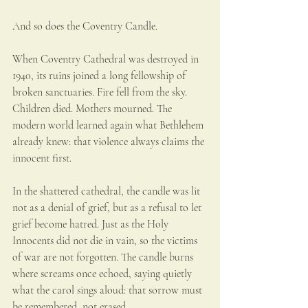
And so does the Coventry Candle.
When Coventry Cathedral was destroyed in 
1940, its ruins joined a long fellowship of 
broken sanctuaries. Fire fell from the sky. 
Children died. Mothers mourned. The 
modern world learned again what Bethlehem 
already knew: that violence always claims the 
innocent first.
In the shattered cathedral, the candle was lit 
not as a denial of grief, but as a refusal to let 
grief become hatred. Just as the Holy 
Innocents did not die in vain, so the victims 
of war are not forgotten. The candle burns 
where screams once echoed, saying quietly 
what the carol sings aloud: that sorrow must 
be remembered, not erased.