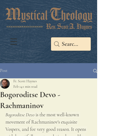
Post
Fr. Scott Haynes
Feb 14
1 min read
Bogoroditse Devo -
Rachmaninov
Bogoroditse Devo
 is the most well-known 
movement of Rachmaninov's exquisite 
Vespers, and for very good reason. It opens 