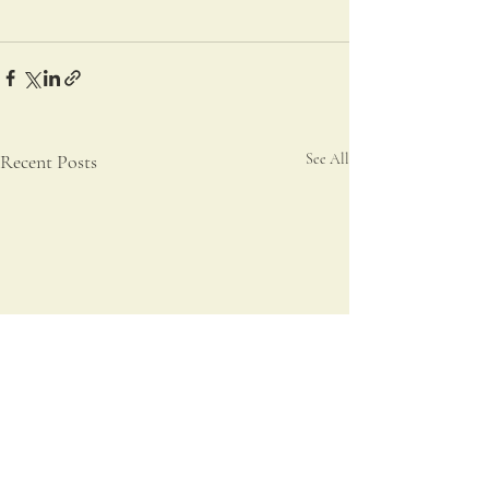
Recent Posts
See All