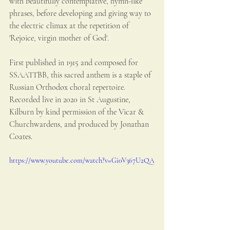
with beautifully contemplative, hymn-like 
phrases, before developing and giving way to 
the electric climax at the repetition of 
'Rejoice, virgin mother of God'. 
First published in 1915 and composed for 
SSAATTBB, this sacred anthem is a staple of 
Russian Orthodox choral repertoire. 
Recorded live in 2020 in St Augustine, 
Kilburn by kind permission of the Vicar & 
Churchwardens, and produced by Jonathan 
Coates.
https://www.youtube.com/watch?v=Gi0V367U2QA