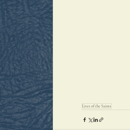
Lives of the Saints