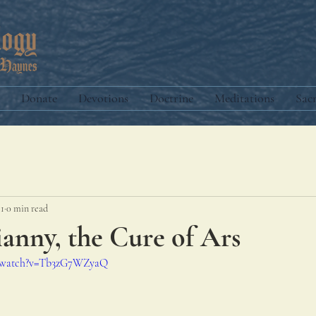
Donate
Devotions
Doctrine
Meditations
Sac
11
0 min read
ianny, the Cure of Ars
m/watch?v=Tb3zG7WZyaQ