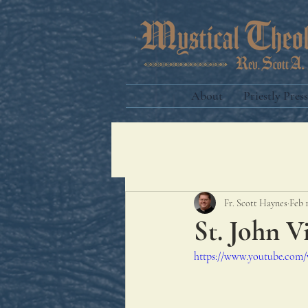
About
Priestly Press
Fr. Scott Haynes
Feb 
St. John V
https://www.youtube.co