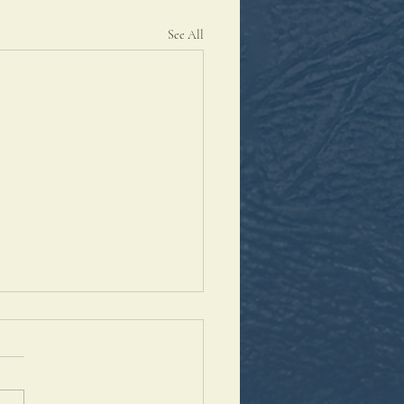
See All
antaleon