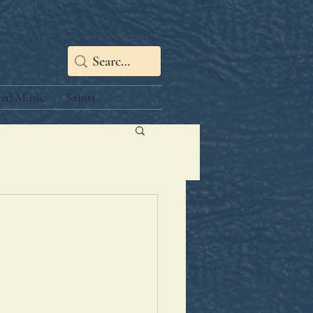
red Music
Saints