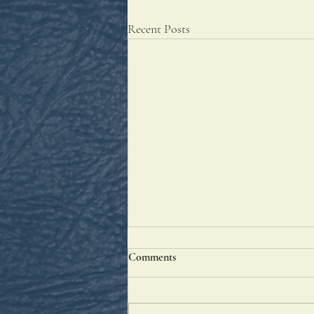
Recent Posts
Comments