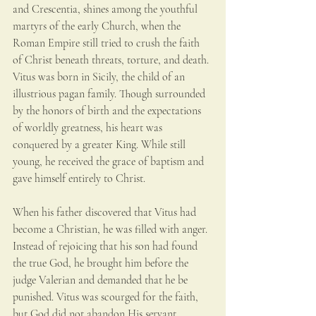
and Crescentia, shines among the youthful 
martyrs of the early Church, when the 
Roman Empire still tried to crush the faith 
of Christ beneath threats, torture, and death. 
Vitus was born in Sicily, the child of an 
illustrious pagan family. Though surrounded 
by the honors of birth and the expectations 
of worldly greatness, his heart was 
conquered by a greater King. While still 
young, he received the grace of baptism and 
gave himself entirely to Christ.
When his father discovered that Vitus had 
become a Christian, he was filled with anger. 
Instead of rejoicing that his son had found 
the true God, he brought him before the 
judge Valerian and demanded that he be 
punished. Vitus was scourged for the faith, 
but God did not abandon His servant. 