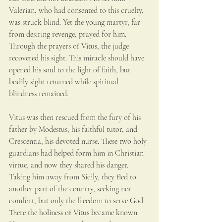
Valerian, who had consented to this cruelty, 
was struck blind. Yet the young martyr, far 
from desiring revenge, prayed for him. 
Through the prayers of Vitus, the judge 
recovered his sight. This miracle should have 
opened his soul to the light of faith, but 
bodily sight returned while spiritual 
blindness remained.
Vitus was then rescued from the fury of his 
father by Modestus, his faithful tutor, and 
Crescentia, his devoted nurse. These two holy 
guardians had helped form him in Christian 
virtue, and now they shared his danger. 
Taking him away from Sicily, they fled to 
another part of the country, seeking not 
comfort, but only the freedom to serve God. 
There the holiness of Vitus became known. 