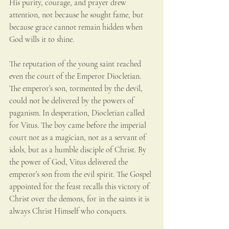
His purity, courage, and prayer drew 
attention, not because he sought fame, but 
because grace cannot remain hidden when 
God wills it to shine.
The reputation of the young saint reached 
even the court of the Emperor Diocletian. 
The emperor’s son, tormented by the devil, 
could not be delivered by the powers of 
paganism. In desperation, Diocletian called 
for Vitus. The boy came before the imperial 
court not as a magician, not as a servant of 
idols, but as a humble disciple of Christ. By 
the power of God, Vitus delivered the 
emperor’s son from the evil spirit. The Gospel 
appointed for the feast recalls this victory of 
Christ over the demons, for in the saints it is 
always Christ Himself who conquers.