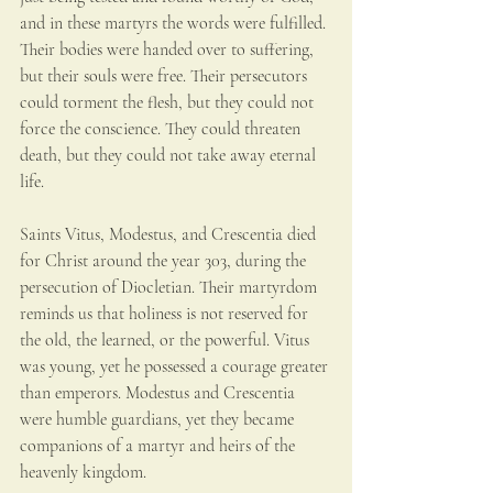
and in these martyrs the words were fulfilled. 
Their bodies were handed over to suffering, 
but their souls were free. Their persecutors 
could torment the flesh, but they could not 
force the conscience. They could threaten 
death, but they could not take away eternal 
life.
Saints Vitus, Modestus, and Crescentia died 
for Christ around the year 303, during the 
persecution of Diocletian. Their martyrdom 
reminds us that holiness is not reserved for 
the old, the learned, or the powerful. Vitus 
was young, yet he possessed a courage greater 
than emperors. Modestus and Crescentia 
were humble guardians, yet they became 
companions of a martyr and heirs of the 
heavenly kingdom. 