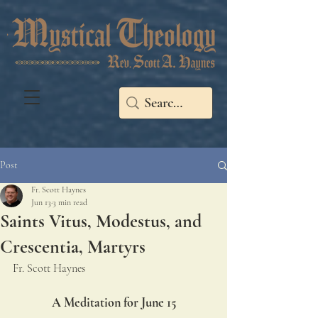
Post
Fr. Scott Haynes
Jun 13
3 min read
Saints Vitus, Modestus, and
Crescentia, Martyrs
Fr. Scott Haynes
A Meditation for June 15