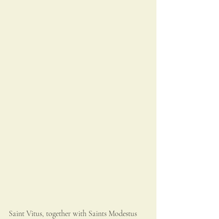
Saint Vitus, together with Saints Modestus 