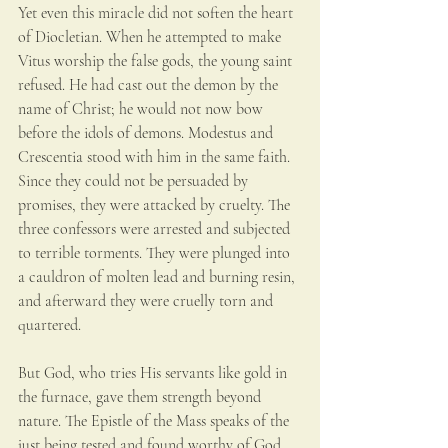
Yet even this miracle did not soften the heart 
of Diocletian. When he attempted to make 
Vitus worship the false gods, the young saint 
refused. He had cast out the demon by the 
name of Christ; he would not now bow 
before the idols of demons. Modestus and 
Crescentia stood with him in the same faith. 
Since they could not be persuaded by 
promises, they were attacked by cruelty. The 
three confessors were arrested and subjected 
to terrible torments. They were plunged into 
a cauldron of molten lead and burning resin, 
and afterward they were cruelly torn and 
quartered.
But God, who tries His servants like gold in 
the furnace, gave them strength beyond 
nature. The Epistle of the Mass speaks of the 
just being tested and found worthy of God, 