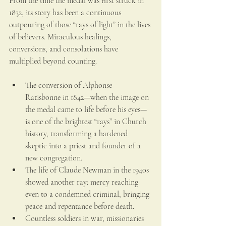
From the time the medal was first struck in 
1832, its story has been a continuous 
outpouring of those “rays of light” in the lives 
of believers. Miraculous healings, 
conversions, and consolations have 
multiplied beyond counting.
The conversion of Alphonse 
Ratisbonne in 1842—when the image on 
the medal came to life before his eyes—
is one of the brightest “rays” in Church 
history, transforming a hardened 
skeptic into a priest and founder of a 
new congregation.
The life of Claude Newman in the 1940s 
showed another ray: mercy reaching 
even to a condemned criminal, bringing 
peace and repentance before death.
Countless soldiers in war, missionaries 