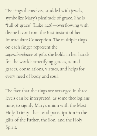
The rings themselves, studded with jewels, 
symbolize Mary’s plenitude of grace. She is 
“full of grace” (Luke 1:28)—overflowing with 
divine favor from the first instant of her 
Immaculate Conception. The multiple rings 
on each finger represent the 
superabundance
 of gifts she holds in her hands 
for the world: sanctifying graces, actual 
graces, consolations, virtues, and helps for 
every need of body and soul.
The fact that the rings are arranged in three 
levels can be interpreted, as some theologians 
note, to signify Mary’s union with the Most 
Holy Trinity—her total participation in the 
gifts of the Father, the Son, and the Holy 
Spirit.