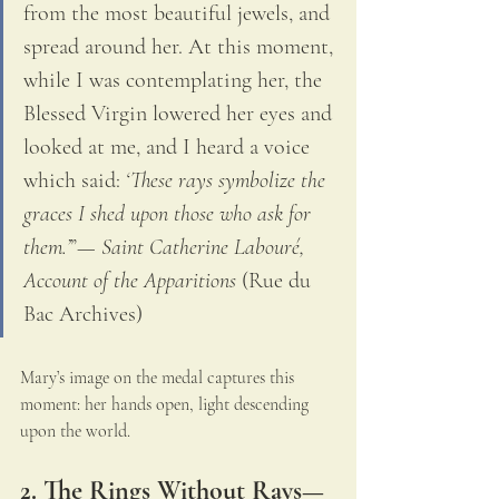
from the most beautiful jewels, and 
spread around her. At this moment, 
while I was contemplating her, the 
Blessed Virgin lowered her eyes and 
looked at me, and I heard a voice 
which said: 
‘These rays symbolize the 
graces I shed upon those who ask for 
them.’
”— 
Saint Catherine Labouré, 
Account of the Apparitions
 (Rue du 
Bac Archives)
Mary’s image on the medal captures this 
moment: her hands open, light descending 
upon the world.
2. The Rings Without Rays—