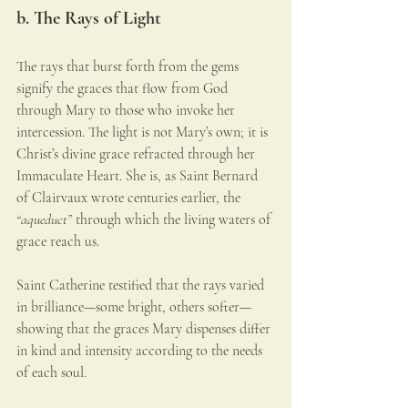
b. The Rays of Light
The rays that burst forth from the gems 
signify the graces that flow from God 
through Mary to those who invoke her 
intercession. The light is not Mary’s own; it is 
Christ’s divine grace refracted through her 
Immaculate Heart. She is, as Saint Bernard 
of Clairvaux wrote centuries earlier, the 
“aqueduct”
 through which the living waters of 
grace reach us.
Saint Catherine testified that the rays varied 
in brilliance—some bright, others softer—
showing that the graces Mary dispenses differ 
in kind and intensity according to the needs 
of each soul.