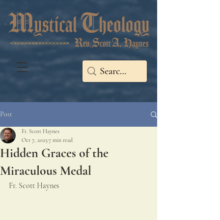
Post
Fr. Scott Haynes
Oct 7, 2025
7 min read
Hidden Graces of the
Miraculous Medal
Fr. Scott Haynes