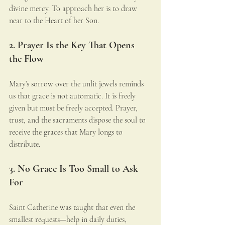
divine mercy. To approach her is to draw 
near to the Heart of her Son.
2. Prayer Is the Key That Opens 
the Flow
Mary’s sorrow over the unlit jewels reminds 
us that grace is not automatic. It is freely 
given but must be freely accepted. Prayer, 
trust, and the sacraments dispose the soul to 
receive the graces that Mary longs to 
distribute.
3. No Grace Is Too Small to Ask 
For
Saint Catherine was taught that even the 
smallest requests—help in daily duties, 