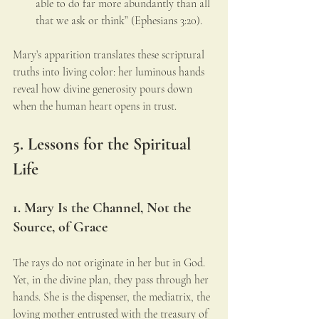
able to do far more abundantly than all 
that we ask or think” (Ephesians 3:20).
Mary’s apparition translates these scriptural 
truths into living color: her luminous hands 
reveal how divine generosity pours down 
when the human heart opens in trust.
5. Lessons for the Spiritual 
Life
1. Mary Is the Channel, Not the 
Source, of Grace
The rays do not originate in her but in God. 
Yet, in the divine plan, they pass through her 
hands. She is the dispenser, the mediatrix, the 
loving mother entrusted with the treasury of 