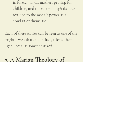
in foreign lands, mothers praying for 
children, and the sick in hospitals have 
testified to the medal’s power as a 
conduit of divine aid.
Each of these stories can be seen as one of the 
bright jewels that did, in fact, release their 
light—because someone asked.
7. A Marian Theology of 
Petition
The unlit jewels also hold a warning: that 
there are 
untold graces never received
 because 
prayer is neglected. In mystical terms, they 
stand for the tears of a mother whose hands 
are full, yet whose children turn away.
Theologians see in this a reflection of the 