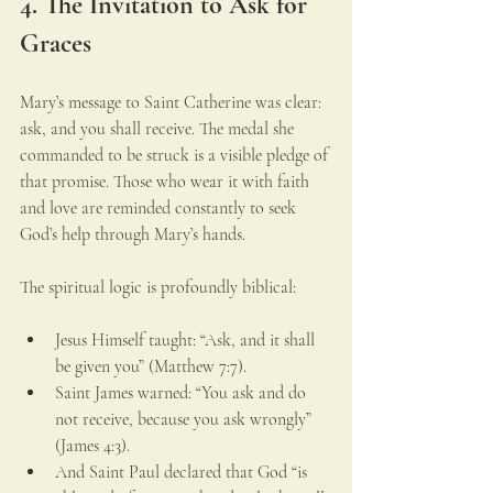
4. The Invitation to Ask for 
Graces
Mary’s message to Saint Catherine was clear: 
ask, and you shall receive. The medal she 
commanded to be struck is a visible pledge of 
that promise. Those who wear it with faith 
and love are reminded constantly to seek 
God’s help through Mary’s hands.
The spiritual logic is profoundly biblical:
Jesus Himself taught: “Ask, and it shall 
be given you” (Matthew 7:7).
Saint James warned: “You ask and do 
not receive, because you ask wrongly” 
(James 4:3).
And Saint Paul declared that God “is 