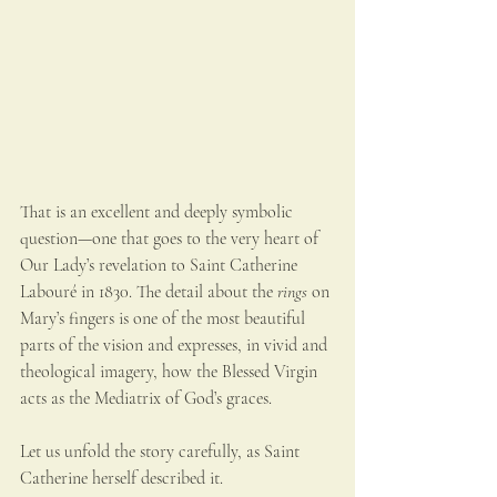
That is an excellent and deeply symbolic 
question—one that goes to the very heart of 
Our Lady’s revelation to Saint Catherine 
Labouré in 1830. The detail about the 
rings
 on 
Mary’s fingers is one of the most beautiful 
parts of the vision and expresses, in vivid and 
theological imagery, how the Blessed Virgin 
acts as the Mediatrix of God’s graces.
Let us unfold the story carefully, as Saint 
Catherine herself described it.