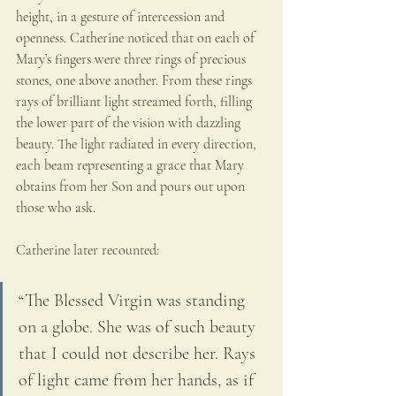
height, in a gesture of intercession and 
openness. Catherine noticed that on each of 
Mary’s fingers were three rings of precious 
stones, one above another. From these rings 
rays of brilliant light streamed forth, filling 
the lower part of the vision with dazzling 
beauty. The light radiated in every direction, 
each beam representing a grace that Mary 
obtains from her Son and pours out upon 
those who ask.
Catherine later recounted:
“The Blessed Virgin was standing 
on a globe. She was of such beauty 
that I could not describe her. Rays 
of light came from her hands, as if 