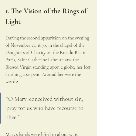
1. The Vision of the Rings of 
Light
During the second apparition on the evening 
of November 27, 1830, in the chapel of the 
Daughters of Charity on the Rue du Bac in 
Paris, Saint Catherine Labouré saw the 
Blessed Virgin standing upon a globe, her feet 
crushing a serpent. Around her were the 
words:
“O Mary, conceived without sin, 
pray for us who have recourse to 
thee.”
Mary’s hands were lifted to about waist 