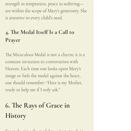
strength in temptation, peace in suffering—
are within the scope of Mary’s generosity. She 
is attentive to every child’s need.
4. The Medal Itself Is a Call to 
Prayer
The Miraculous Medal is not a charm; it is a 
constant invitation to conversation with 
Heaven. Each time one looks upon Mary’s 
image or feels the medal against the heart, 
one should remember: “Here is my Mother, 
ready to help me if I only ask.”
6. The Rays of Grace in 
History