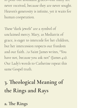
never received, because they are never sought. 
Heaven’s generosity is infinite, yet it waits for 
human cooperation.
These “dark jewels” are a symbol of 
unclaimed mercy. Mary, as Mediatrix of 
grace, is eager to intercede for her children, 
but her intercession respects our freedom 
and our faith. As Saint James writes, “You 
have not, because you ask not” (James 4:2). 
Our Lady’s words to Catherine repeat this 
same Gospel truth.
3. Theological Meaning of 
the Rings and Rays
a. The Rings