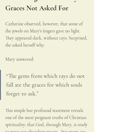
Graces Not Asked For
Catherine observed, however, that some of 
the jewels on Mary’s fingers gave no light. 
They appeared dark, without rays. Surprised, 
she asked herself why.
Mary answered:
“The gems from which rays do not 
fall are the graces for which souls 
forget to ask.”
This simple but profound statement reveals 
one of the most poignant truths of Christian 
spirituality: that God, through Mary, is ready 
to pour out abundant graces—but many are 