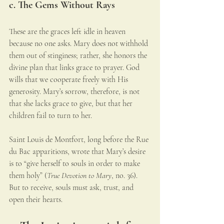
c. The Gems Without Rays
These are the graces left idle in heaven 
because no one asks. Mary does not withhold 
them out of stinginess; rather, she honors the 
divine plan that links grace to prayer. God 
wills that we cooperate freely with His 
generosity. Mary’s sorrow, therefore, is not 
that she lacks grace to give, but that her 
children fail to turn to her.
Saint Louis de Montfort, long before the Rue 
du Bac apparitions, wrote that Mary’s desire 
is to “give herself to souls in order to make 
them holy” (
True Devotion to Mary
, no. 36). 
But to receive, souls must ask, trust, and 
open their hearts.