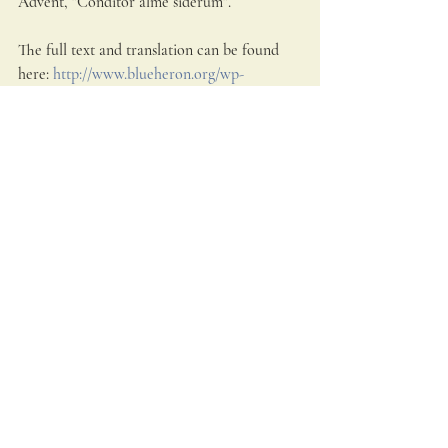
Advent, "Conditor alme siderum". 
The full text and translation can be found 
here: 
http://www.blueheron.org/wp-
content/u...
  The featured Blue Heron 
musicians are (L-R) Michael Barrett, Martin 
Near and Owen McIntosh.  Blue Heron’s 
artistic director is Scott Metcalfe.  Video 
and audio by Kathy Wittman, Ball Square 
Films www.blueheron.org
Sacred Music
Advent
Recent Posts
See All