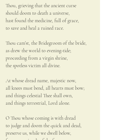
Thou, grieving that the ancient curse
should doom to death a universe,
hast found the medicine, full of grace,
to save and heal a ruined race.
Thou cam’st, the Bridegroom of the bride,
as drew the world to evening-tide;
proceeding from a virgin shrine,
the spotless victim all divine.
At whose dread name, majestic now,
all knees must bend, all hearts must bow;
and things celestial Thee shall own,
and things terrestrial, Lord alone.
O Thou whose coming is with dread
to judge and doom the quick and dead,
preserve us, while we dwell below,