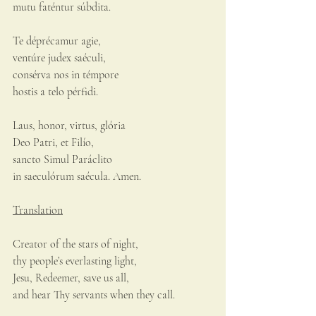
mutu faténtur súbdita.
Te déprécamur agie,
ventúre judex saéculi,
consérva nos in témpore
hostis a telo pérfidi.
Laus, honor, virtus, glória
Deo Patri, et Filío,
sancto Simul Paráclito
in saeculórum saécula. Amen.
Translation
Creator of the stars of night,
thy people’s everlasting light,
Jesu, Redeemer, save us all,
and hear Thy servants when they call.