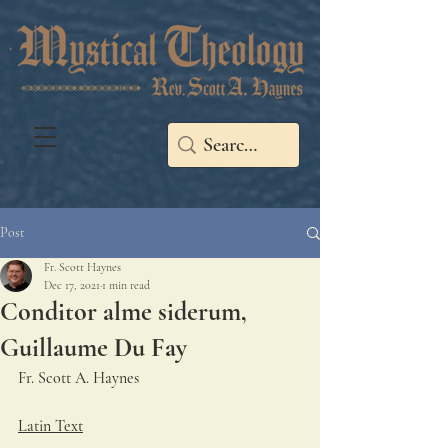
Post
Fr. Scott Haynes
Dec 17, 2021
1 min read
Conditor alme siderum,
Guillaume Du Fay
Fr. Scott A. Haynes   
Latin Text