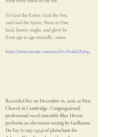
from every insult of the foe.
To God the Father, God the Son,
and God the Spirit, Three in One,
laud, honor, might, and glory be
from age to age eternally. Amen.
https://www.youtube.com/watch?v=NexkLLP56q4
Recorded live on December 16, 2016, at First 
Church in Cambridge, Congregational, 
professional vocal ensemble Blue Heron 
performs an alternatim setting by Guillaume 
Du Fay (c.1397-1474) of plainchant for 