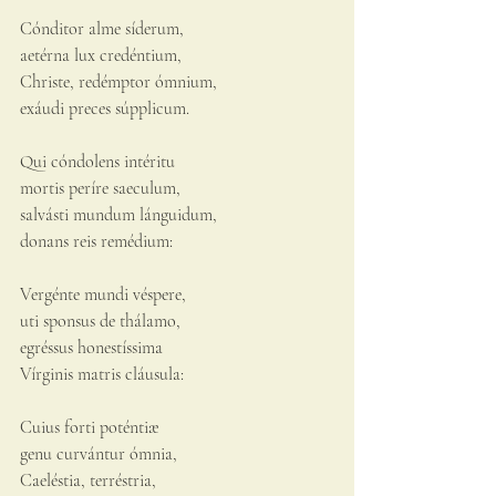
Cónditor alme síderum,
aetérna lux credéntium,
Christe, redémptor ómnium,
exáudi preces súpplicum.
Qui cóndolens intéritu
mortis períre saeculum,
salvásti mundum lánguidum,
donans reis remédium:
Vergénte mundi véspere,
uti sponsus de thálamo,
egréssus honestíssima
Vírginis matris cláusula:
Cuius forti poténtiæ
genu curvántur ómnia,
Caeléstia, terréstria,