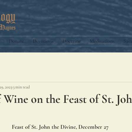
Donate
Devotions
Doctrine
Meditations
Sac
29, 2023
3 min read
f Wine on the Feast of St. Jo
Feast of St. John the Divine, December 27