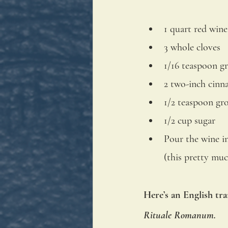
1 quart red wine
3 whole cloves
1/16 teaspoon 
2 two-inch cinn
1/2 teaspoon g
1/2 cup sugar
Pour the wine in
(this pretty muc
Here’s an English tra
Rituale Romanum.