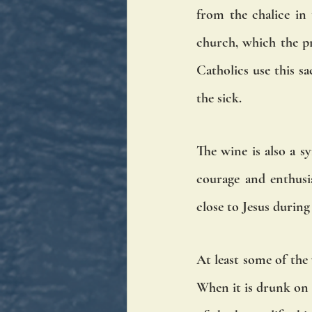
from the chalice in
church, which the pri
Catholics use this s
the sick.
The wine is also a sy
courage and enthusia
close to Jesus durin
At least some of the 
When it is drunk on h