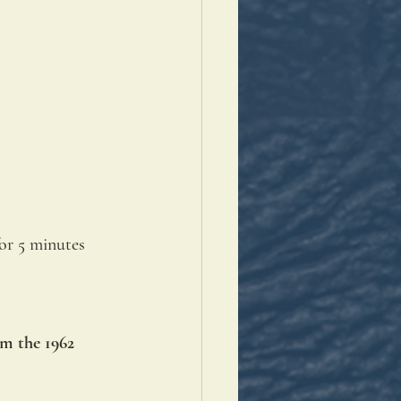
or 5 minutes 
om the 1962 