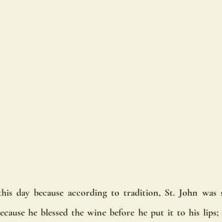
this day because according to tradition, St. John was 
ecause he blessed the wine before he put it to his lips; 