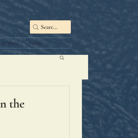
red Music
Saints
hn the