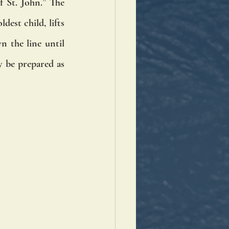
 St. John.” The 
est child, lifts 
 the line until 
 be prepared as 