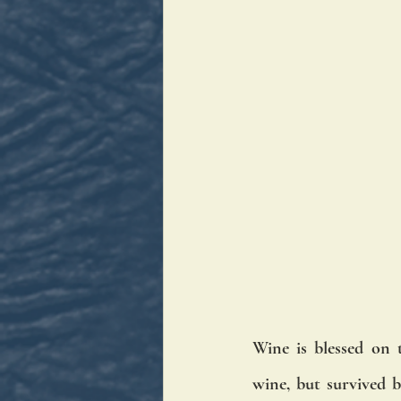
Wine is blessed on 
wine, but survived b