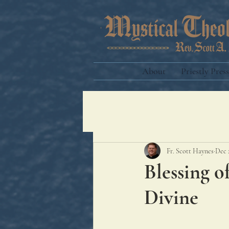
About
Priestly Press
Fr. Scott Haynes
Dec 
Blessing o
Divine