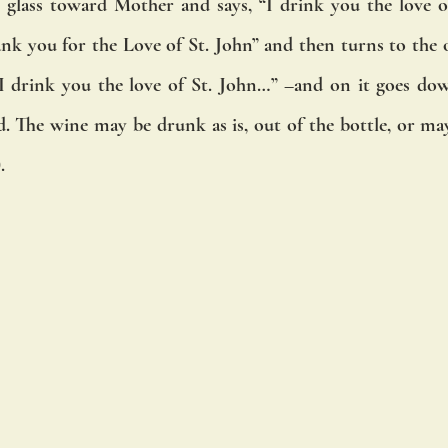
is glass toward Mother and says, “I drink you the love of
nk you for the Love of St. John” and then turns to the old
 “I drink you the love of St. John…” –and on it goes down
d. The wine may be drunk as is, out of the bottle, or may
.