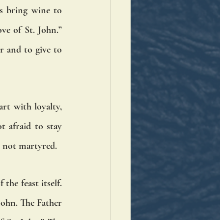
s bring wine to 
ve of St. John.” 
 and to give to 
rt with loyalty, 
 afraid to stay 
e not martyred.
he feast itself. 
John. The Father 