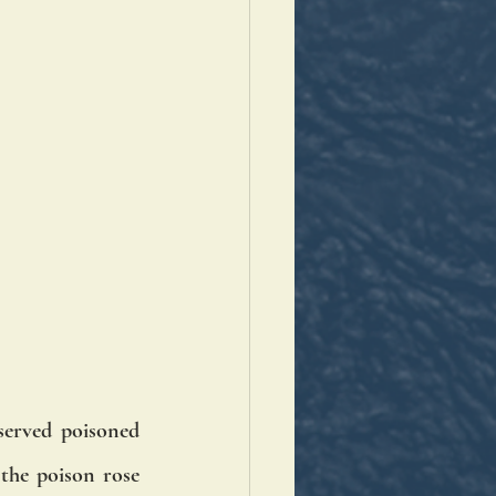
served poisoned 
the poison rose 