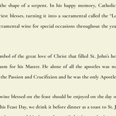
 the shape of a serpent. In his happy memory, Catholic
est blesses, turning it into a sacramental called the “Lo
acramental wine for special occasions throughout the year
mbol of the great love of Christ that filled St. John’s hea
sm for his Master. He alone of all the apostles was not
g the Passion and Crucifixion and he was the only Apostl
wine blessed on the feast should be enjoyed on the day of t
is Feast Day, we drink it before dinner as a toast to St. 