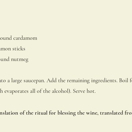
ground cardamom
amon sticks
round nutmeg
to a large saucepan. Add the remaining ingredients. Boil f
h evaporates all of the alcohol). Serve hot.
nslation of the ritual for blessing the wine, translated fr