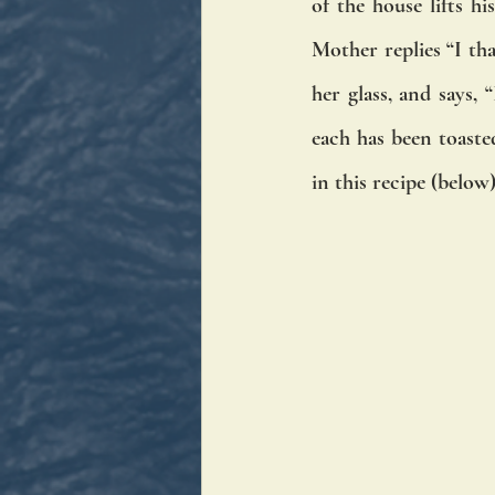
of the house lifts h
Mother replies “I tha
her glass, and says,
each has been toaste
in this recipe (below)