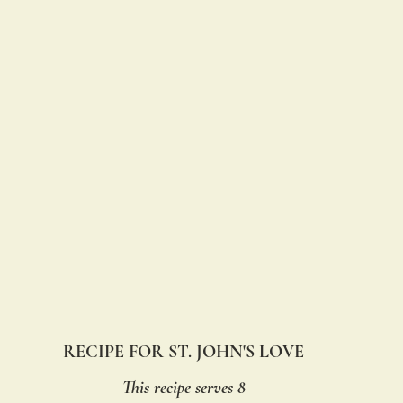
RECIPE FOR ST. JOHN'S LOVE
This recipe serves 8