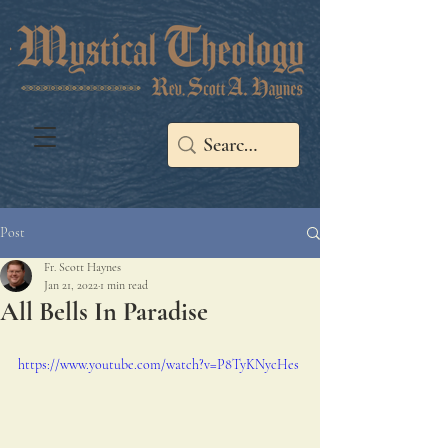
Post
Fr. Scott Haynes
Jan 21, 2022
1 min read
All Bells In Paradise
https://www.youtube.com/watch?v=P8TyKNycHes