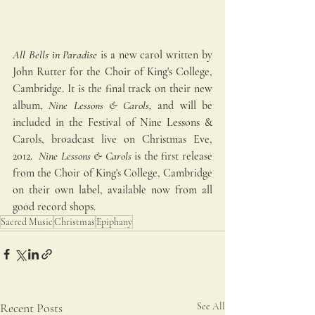
All Bells in Paradise
 is a new carol written by 
John Rutter for the Choir of King's College, 
Cambridge. It is the final track on their new 
album, 
Nine Lessons & Carols,
 and will be 
included in the Festival of Nine Lessons & 
Carols, broadcast live on Christmas Eve, 
2012.  
Nine Lessons & Carols
 is the first release 
from the Choir of King's College, Cambridge 
on their own label, available now from all 
good record shops. 
Sacred Music
Christmas
Epiphany
Recent Posts
See All