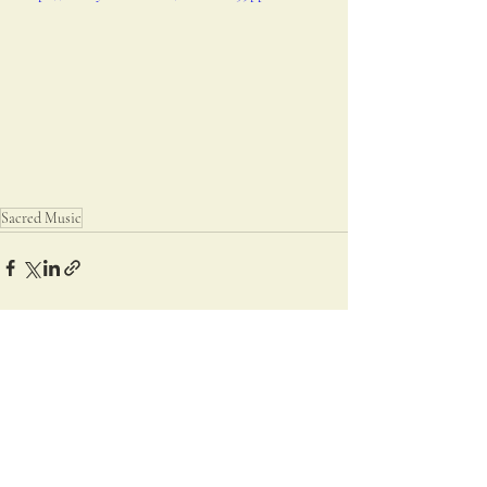
Sacred Music
Recent Posts
See All