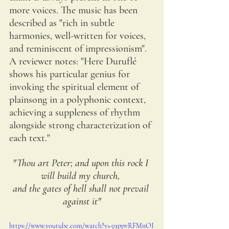
more voices. The music has been 
described as "rich in subtle 
harmonies, well-written for voices, 
and reminiscent of impressionism". 
A reviewer notes: "Here Duruflé 
shows his particular genius for 
invoking the spiritual element of 
plainsong in a polyphonic context, 
achieving a suppleness of rhythm 
alongside strong characterization of 
each text."
"Thou art Peter; and upon this rock I 
will build my church, 
and the gates of hell shall not prevail 
against it"
https://www.youtube.com/watch?v=59ppvRFMnOI