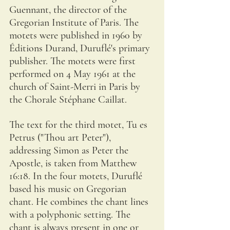
Guennant, the director of the 
Gregorian Institute of Paris. The 
motets were published in 1960 by 
Éditions Durand, Duruflé's primary 
publisher. The motets were first 
performed on 4 May 1961 at the 
church of Saint-Merri in Paris by 
the Chorale Stéphane Caillat.
The text for the third motet, Tu es 
Petrus ("Thou art Peter"), 
addressing Simon as Peter the 
Apostle, is taken from Matthew 
16:18. In the four motets, Duruflé 
based his music on Gregorian 
chant. He combines the chant lines 
with a polyphonic setting. The 
chant is always present in one or 