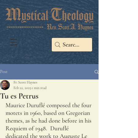
Post
Fr. Scott Haynes
Feb 22, 2025
1 min read
Tu es Petrus
Maurice Duruflé composed the four 
motets in 1960, based on Gregorian 
themes, as he had done before in his 
Requiem of 1948.  Duruflé 
dedicated the work to Auguste Le 