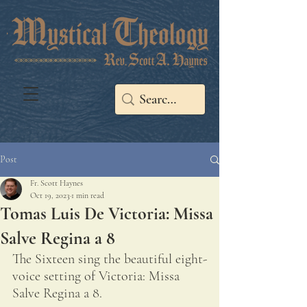
Post
Fr. Scott Haynes
Oct 19, 2023
1 min read
Tomas Luis De Victoria: Missa
Salve Regina a 8
The Sixteen sing the beautiful eight-
voice setting of Victoria: Missa 
Salve Regina a 8.