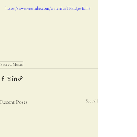
https://www.youtube.com/watch?v=TFELJ9wEzT8
Sacred Music
Recent Posts
See All