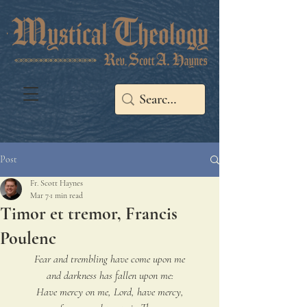
Post
Fr. Scott Haynes
Mar 7
1 min read
Timor et tremor, Francis
Poulenc
Fear and trembling have come upon me
and darkness has fallen upon me:
Have mercy on me, Lord, have mercy,