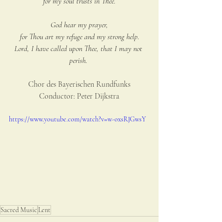
for my soul trusts in Thee.
God hear my prayer,
for Thou art my refuge and my strong help.
Lord, I have called upon Thee, that I may not 
perish.
Chor des Bayerischen Rundfunks
Conductor: Peter Dijkstra
https://www.youtube.com/watch?v=w-oxsRJGwsY
Sacred Music
Lent