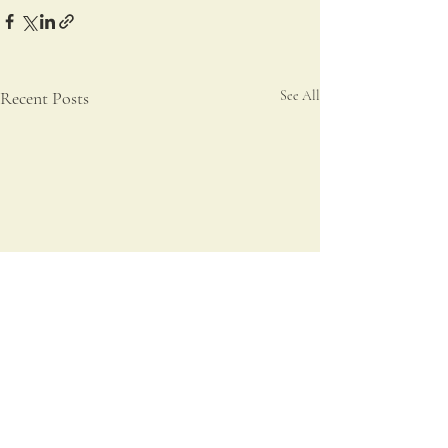
Recent Posts
See All