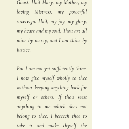
Ghost. Hail Mary, my Mother, my 
loving Mistress, my powerful 
sovereign. Hail, my joy, my glory, 
my heart and my soul. Thou art all 
mine by mercy, and I am thine by 
justice. 
But I am not yet sufficiently thine. 
I now give myself wholly to thee 
without keeping anything back for 
myself or others. If thou seest 
anything in me which does not 
belong to thee, I beseech thee to 
take it and make thyself the 