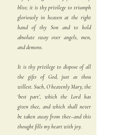
bliss; it is thy privilege to triumph 
gloriously in heaven at the right 
hand of thy Son and to hold 
absolute sway over angels, men, 
and demons.
It is thy privilege to dispose of all 
the gifts of God, just as thou 
willest. Such, O heavenly Mary, the 
‘best part’, which the Lord has 
given thee, and which shall never 
be taken away from thee–and this 
thought fills my heart with joy. 