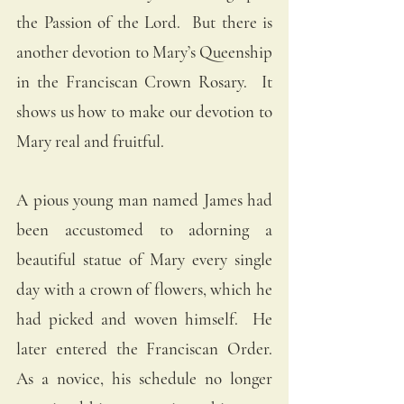
the Passion of the Lord.  But there is 
another devotion to Mary’s Queenship 
in the Franciscan Crown Rosary.  It 
shows us how to make our devotion to 
Mary real and fruitful. 
A pious young man named James had 
been accustomed to adorning a 
beautiful statue of Mary every single 
day with a crown of flowers, which he 
had picked and woven himself.  He 
later entered the Franciscan Order.  
As a novice, his schedule no longer 