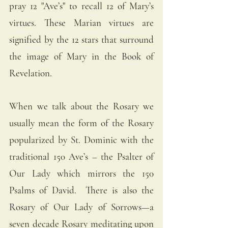
pray 12 "Ave’s" to recall 12 of Mary’s 
virtues. These Marian virtues are 
signified by the 12 stars that surround 
the image of Mary in the Book of 
Revelation. 
When we talk about the Rosary we 
usually mean the form of the Rosary 
popularized by St. Dominic with the 
traditional 150 Ave’s – the Psalter of 
Our Lady which mirrors the 150 
Psalms of David.  There is also the 
Rosary of Our Lady of Sorrows—a 
seven decade Rosary meditating upon 