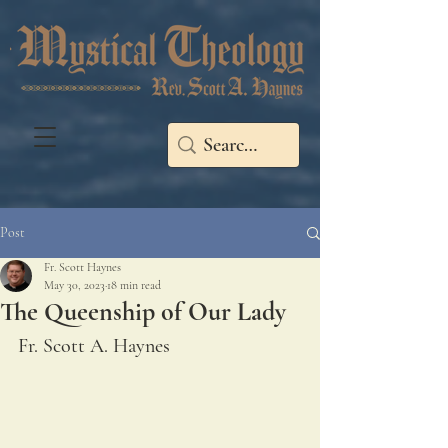
Post
Fr. Scott Haynes
May 30, 2023
18 min read
The Queenship of Our Lady
Fr. Scott A. Haynes