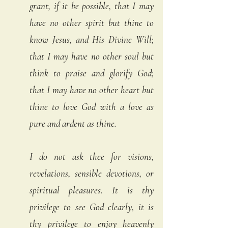
grant, if it be possible, that I may 
have no other spirit but thine to 
know Jesus, and His Divine Will; 
that I may have no other soul but 
think to praise and glorify God; 
that I may have no other heart but 
thine to love God with a love as 
pure and ardent as thine.
I do not ask thee for visions, 
revelations, sensible devotions, or 
spiritual pleasures. It is thy 
privilege to see God clearly, it is 
thy privilege to enjoy heavenly 