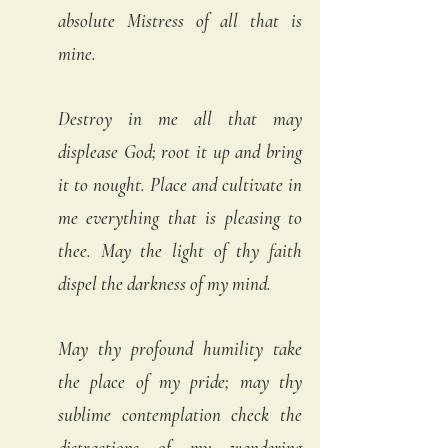
absolute Mistress of all that is 
mine.  
Destroy in me all that may 
displease God; root it up and bring 
it to nought. Place and cultivate in 
me everything that is pleasing to 
thee. May the light of thy faith 
dispel the darkness of my mind. 
May thy profound humility take 
the place of my pride; may thy 
sublime contemplation check the 
distractions of my wandering 