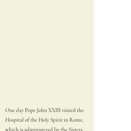
One day Pope John XXIII visited the 
Hospital of the Holy Spirit in Rome, 
which is administered by the Sisters 