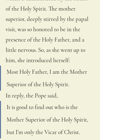
of the Holy Spirit. The mother 
superior, deeply stirred by the papal 
visit, was so honored to be in the 
presence of the Holy Father, and a 
little nervous. So, as she went up to 
him, she introduced herself: 
Most Holy Father, I am the Mother 
Superior of the Holy Spirit.  
In reply, the Pope said, 
It is good to find out who is the 
Mother Superior of the Holy Spirit, 
but I’m only the Vicar of Christ.