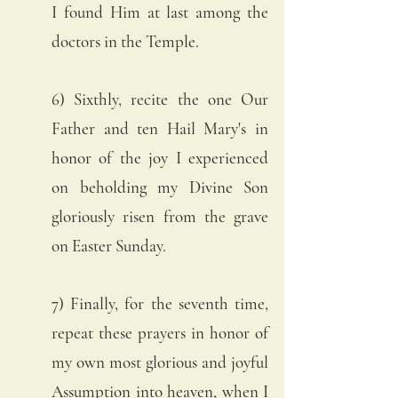
I found Him at last among the 
doctors in the Temple. 
6) Sixthly, recite the one Our 
Father and ten Hail Mary's in 
honor of the joy I experienced 
on beholding my Divine Son 
gloriously risen from the grave 
on Easter Sunday. 
7) Finally, for the seventh time, 
repeat these prayers in honor of 
my own most glorious and joyful 
Assumption into heaven, when I 