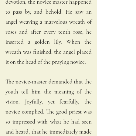
devotion, the novice master happened 
to pass by, and behold! He saw an 
angel weaving a marvelous wreath of 
roses and after every tenth rose, he 
inserted a golden lily. When the 
wreath was finished, the angel placed 
it on the head of the praying novice. 
The novice-master demanded that the 
youth tell him the meaning of the 
vision. Joyfully, yet fearfully, the 
novice complied. The good priest was 
so impressed with what he had seen 
and heard, that he immediately made 