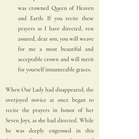
was crowned Queen of Heaven 
and Earth. If you recite these 
prayers as I have directed, rest 
assured, dear son, you will weave 
for me a most beautiful and 
acceptable crown and will merit 
for yourself innumerable graces.
When Our Lady had disappeared, the 
overjoyed novice at once began to 
recite the prayers in honor of her 
Seven Joys, as she had directed. While 
he was deeply engrossed in this 