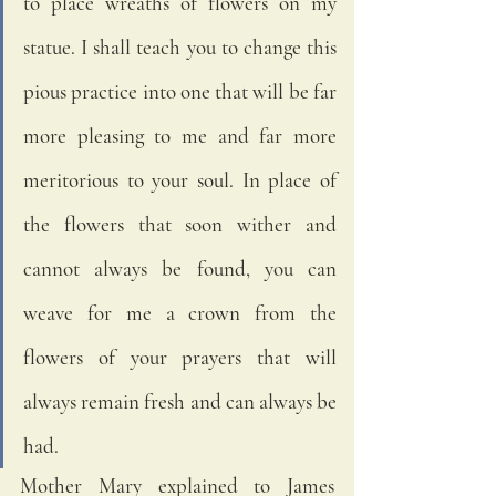
to place wreaths of flowers on my 
statue. I shall teach you to change this 
pious practice into one that will be far 
more pleasing to me and far more 
meritorious to your soul. In place of 
the flowers that soon wither and 
cannot always be found, you can 
weave for me a crown from the 
flowers of your prayers that will 
always remain fresh and can always be 
had.
Mother Mary explained to James 