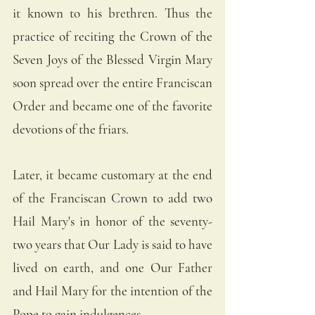
it known to his brethren. Thus the 
practice of reciting the Crown of the 
Seven Joys of the Blessed Virgin Mary 
soon spread over the entire Franciscan 
Order and became one of the favorite 
devotions of the friars.
Later, it became customary at the end 
of the Franciscan Crown to add two 
Hail Mary's in honor of the seventy-
two years that Our Lady is said to have 
lived on earth, and one Our Father 
and Hail Mary for the intention of the 
Pope to gain indulgences.