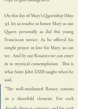
On this day of Mary’s Queenship (May 
31), let us resolve to honor Mary as our 
Queen personally as did this young 
Franciscan novice. As he offered his 
simple prayer in love for Mary, so can 
we.  And by our Rosaries we can enter 
in to mystical contemplation.  This is 
what Saint John XXIII taught when he 
said, 
"The well-meditated Rosary consists 
in a threefold element. For each 
decade there is a picture, and for each 