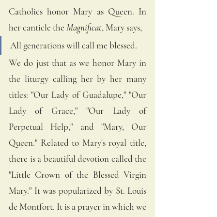
Catholics honor Mary as Queen. In 
her canticle the
 Magnificat
, Mary says, 
All generations will call me blessed.
We do just that as we honor Mary in 
the liturgy calling her by her many 
titles: "Our Lady of Guadalupe," "Our 
Lady of Grace," "Our Lady of 
Perpetual Help," and "Mary, Our 
Queen." Related to Mary's royal title, 
there is a beautiful devotion called the 
"Little Crown of the Blessed Virgin 
Mary." It was popularized by St. Louis 
de Montfort. It is a prayer in which we 