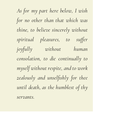
As for my part here below, I wish 
for no other than that which was 
thine, to believe sincerely without 
spiritual pleasures, to suffer 
joyfully without human 
consolation, to die continually to 
myself without respite, and to work 
zealously and unselfishly for thee 
until death, as the humblest of thy 
servants. 
The only grace I beg thee, for me, is 
that every moment of the day, and 