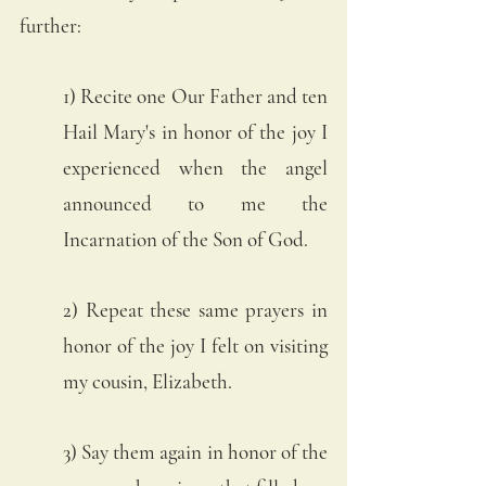
further:
1) Recite one Our Father and ten 
Hail Mary's in honor of the joy I 
experienced when the angel 
announced to me the 
Incarnation of the Son of God. 
2) Repeat these same prayers in 
honor of the joy I felt on visiting 
my cousin, Elizabeth. 
3) Say them again in honor of the 