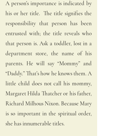
A person’s importance is indicated by 
his or her title.  The title signifies the 
responsibility that person has been 
entrusted with; the title reveals who 
that person is. Ask a toddler, lost in a 
department store, the name of his 
parents. He will say “Mommy” and 
“Daddy.” That’s how he knows them. A 
little child does not call his mommy, 
Margaret Hilda Thatcher or his father, 
Richard Milhous Nixon. Because Mary 
is so important in the spiritual order, 
she has innumerable titles. 