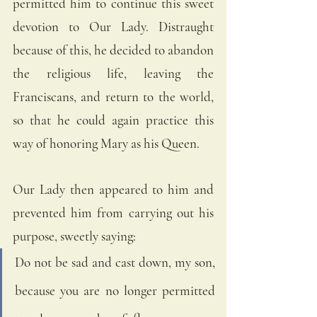
permitted him to continue this sweet 
devotion to Our Lady. Distraught 
because of this, he decided to abandon 
the religious life, leaving the 
Franciscans, and return to the world, 
so that he could again practice this 
way of honoring Mary as his Queen.
Our Lady then appeared to him and 
prevented him from carrying out his 
purpose, sweetly saying:
Do not be sad and cast down, my son, 
because you are no longer permitted 