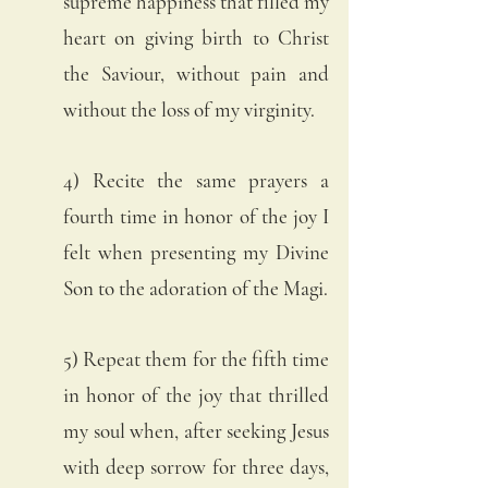
supreme happiness that filled my 
heart on giving birth to Christ 
the Saviour, without pain and 
without the loss of my virginity. 
4) Recite the same prayers a 
fourth time in honor of the joy I 
felt when presenting my Divine 
Son to the adoration of the Magi.
5) Repeat them for the fifth time 
in honor of the joy that thrilled 
my soul when, after seeking Jesus 
with deep sorrow for three days, 