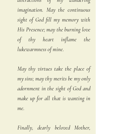
imagination. May the continuous 
sight of God fill my memory with 
His Presence; may the burning love 
of thy heart inflame the 
lukewarmness of mine. 
May thy virtues take the place of 
my sins; may thy merits be my only 
adornment in the sight of God and 
make up for all that is wanting in 
me. 
Finally, dearly beloved Mother, 