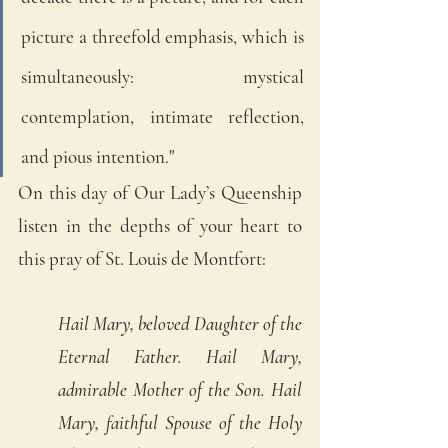
picture a threefold emphasis, which is 
simultaneously: mystical 
contemplation, intimate reflection, 
and pious intention."
On this day of Our Lady’s Queenship 
listen in the depths of your heart to 
this pray of St. Louis de Montfort:
Hail Mary, beloved Daughter of the 
Eternal Father. Hail Mary, 
admirable Mother of the Son. Hail 
Mary, faithful Spouse of the Holy 