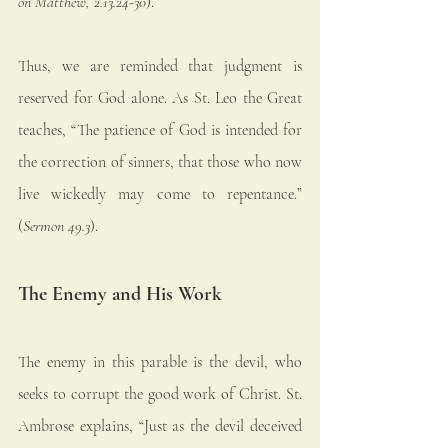
on Matthew, 2.13.24-30
).
Thus, we are reminded that judgment is 
reserved for God alone. As St. Leo the Great 
teaches, “The patience of God is intended for 
the correction of sinners, that those who now 
live wickedly may come to repentance.” 
(
Sermon 49.3
).
The Enemy and His Work
The enemy in this parable is the devil, who 
seeks to corrupt the good work of Christ. St. 
Ambrose explains, “Just as the devil deceived 