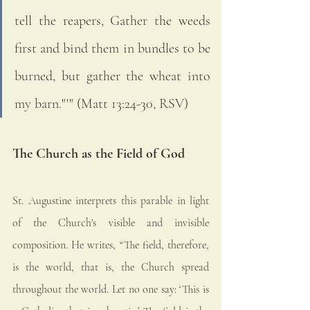
tell the reapers, Gather the weeds 
first and bind them in bundles to be 
burned, but gather the wheat into 
my barn."'" (Matt 13:24-30, RSV)
The Church as the Field of God
St. Augustine interprets this parable in light 
of the Church's visible and invisible 
composition. He writes, “The field, therefore, 
is the world, that is, the Church spread 
throughout the world. Let no one say: ‘This is 