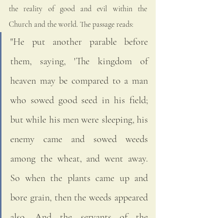
the reality of good and evil within the 
Church and the world. The passage reads:
"He put another parable before 
them, saying, 'The kingdom of 
heaven may be compared to a man 
who sowed good seed in his field; 
but while his men were sleeping, his 
enemy came and sowed weeds 
among the wheat, and went away. 
So when the plants came up and 
bore grain, then the weeds appeared 
also. And the servants of the 