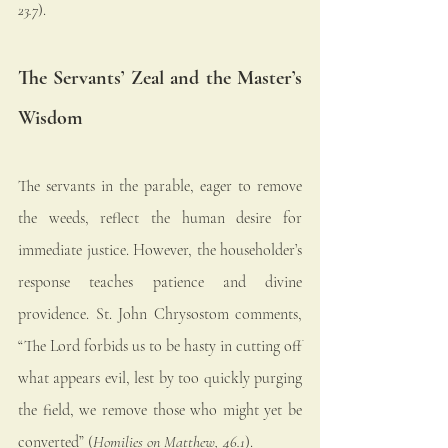
23.7
).
The Servants’ Zeal and the Master’s 
Wisdom
The servants in the parable, eager to remove 
the weeds, reflect the human desire for 
immediate justice. However, the householder’s 
response teaches patience and divine 
providence. St. John Chrysostom comments, 
“The Lord forbids us to be hasty in cutting off 
what appears evil, lest by too quickly purging 
the field, we remove those who might yet be 
converted” (
Homilies on Matthew, 46.1
).