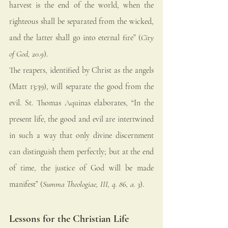
harvest is the end of the world, when the 
righteous shall be separated from the wicked, 
and the latter shall go into eternal fire” (
City 
of God, 20.9
).
The reapers, identified by Christ as the angels 
(Matt 13:39), will separate the good from the 
evil. St. Thomas Aquinas elaborates, “In the 
present life, the good and evil are intertwined 
in such a way that only divine discernment 
can distinguish them perfectly; but at the end 
of time, the justice of God will be made 
manifest” (
Summa Theologiae, III, q. 86, a. 3
).
Lessons for the Christian Life