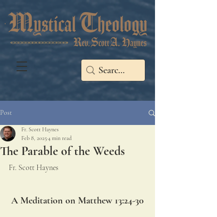
Post
Fr. Scott Haynes
Feb 8, 2025
4 min read
The Parable of the Weeds
Fr. Scott Haynes
A Meditation on Matthew 13:24-30