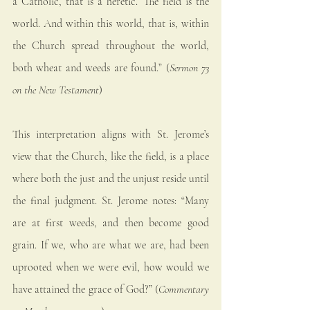
a Catholic, that is a heretic.’ The field is the 
world. And within this world, that is, within 
the Church spread throughout the world, 
both wheat and weeds are found.” (
Sermon 73 
on the New Testament
)
This interpretation aligns with St. Jerome’s 
view that the Church, like the field, is a place 
where both the just and the unjust reside until 
the final judgment. St. Jerome notes: “Many 
are at first weeds, and then become good 
grain. If we, who are what we are, had been 
uprooted when we were evil, how would we 
have attained the grace of God?” (
Commentary 