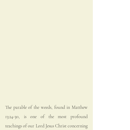
The parable of the weeds, found in Matthew 
13:24-30, is one of the most profound 
teachings of our Lord Jesus Christ concerning 