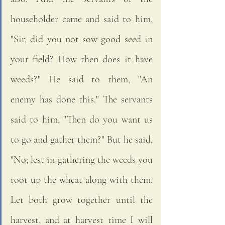
householder came and said to him, 
"Sir, did you not sow good seed in 
your field? How then does it have 
weeds?" He said to them, "An 
enemy has done this." The servants 
said to him, "Then do you want us 
to go and gather them?" But he said, 
"No; lest in gathering the weeds you 
root up the wheat along with them. 
Let both grow together until the 
harvest, and at harvest time I will 