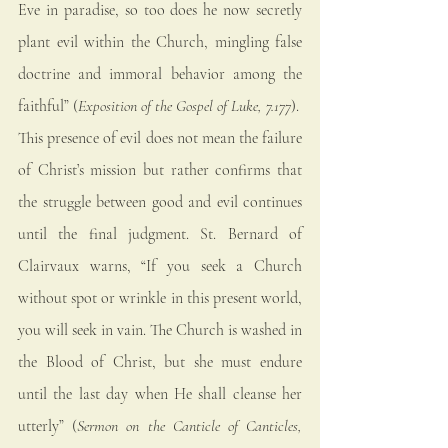
Eve in paradise, so too does he now secretly 
plant evil within the Church, mingling false 
doctrine and immoral behavior among the 
faithful” (
Exposition of the Gospel of Luke, 7.177
).
This presence of evil does not mean the failure 
of Christ’s mission but rather confirms that 
the struggle between good and evil continues 
until the final judgment. St. Bernard of 
Clairvaux warns, “If you seek a Church 
without spot or wrinkle in this present world, 
you will seek in vain. The Church is washed in 
the Blood of Christ, but she must endure 
until the last day when He shall cleanse her 
utterly” (
Sermon on the Canticle of Canticles, 