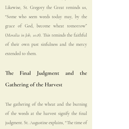
Likewise, St. Gregory the Great reminds us, 
“Some who seem weeds today may, by the 
grace of God, become wheat tomorrow” 
(
Moralia in Job, 10.8
). This reminds the faithful 
of their own past sinfulness and the mercy 
extended to them.
The Final Judgment and the 
Gathering of the Harvest
The gathering of the wheat and the burning 
of the weeds at the harvest signify the final 
judgment. St. Augustine explains, “The time of 