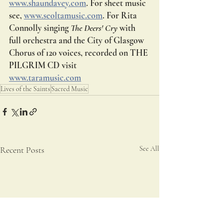
www.shaundavey.com
. For sheet music 
see, 
www.seoltamusic.com
. For Rita 
Connolly singing 
The Deers' Cry 
with 
full orchestra and the City of Glasgow 
Chorus of 120 voices, recorded on THE 
PILGRIM CD visit 
www.taramusic.com
Lives of the Saints
Sacred Music
Recent Posts
See All