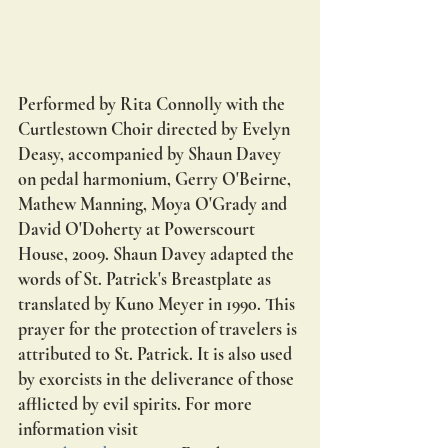
Performed by Rita Connolly with the 
Curtlestown Choir directed by Evelyn 
Deasy, accompanied by Shaun Davey 
on pedal harmonium, Gerry O'Beirne, 
Mathew Manning, Moya O'Grady and 
David O'Doherty at Powerscourt 
House, 2009. Shaun Davey adapted the 
words of St. Patrick's Breastplate as 
translated by Kuno Meyer in 1990. This 
prayer for the protection of travelers is 
attributed to St. Patrick. It is also used 
by exorcists in the deliverance of those 
afflicted by evil spirits. For more 
information visit 