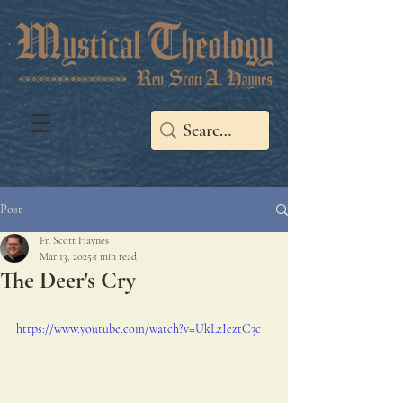
Post
Fr. Scott Haynes
Mar 13, 2025
1 min read
The Deer's Cry
https://www.youtube.com/watch?v=UkLzIeztC3c