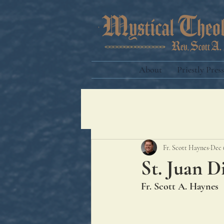
About
Priestly Press
Fr. Scott Haynes
Dec 
St. Juan 
Fr. Scott A. Haynes