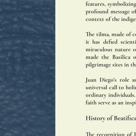
features, symbolizi
profound message of 
context of the indig
The tilma, made of co
it has defied scien
miraculous nature of
made the Basilica 
pilgrimage sites in t
Juan Diego's role 
universal call to hol
ordinary individuals.
faith serve as an ins
History of Beatifi
The recognition of J