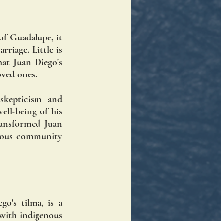
f Guadalupe, it 
riage. Little is 
hat Juan Diego's 
oved ones.
skepticism and 
ll-being of his 
ansformed Juan 
enous community 
's tilma, is a 
with indigenous 