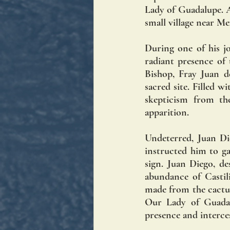
Lady of Guadalupe. At
small village near Me
During one of his j
radiant presence of
Bishop, Fray Juan d
sacred site. Filled 
skepticism from th
apparition.
Undeterred, Juan Di
instructed him to ga
sign. Juan Diego, de
abundance of Castili
made from the cactus
Our Lady of Guadalu
presence and interce