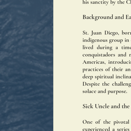
his sanctity by the 
Background and Ear
St. Juan Diego, bor
indigenous group in c
lived during a time
conquistadors and m
Americas, introduci
practices of their a
deep spiritual inclin
Despite the challeng
solace and purpose.
Sick Uncle and the
One of the pivotal
experienced a series