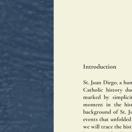
Introduction
St. Juan Diego, a hu
Catholic history du
marked by simplicit
moment in the histo
background of St. Ju
events that unfolded
we will trace the his