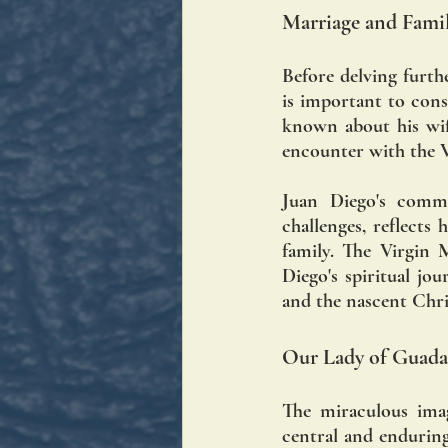
Marriage and Famil
Before delving furth
is important to consi
known about his wife,
encounter with the V
Juan Diego's commi
challenges, reflects
family. The Virgin 
Diego's spiritual jo
and the nascent Chr
Our Lady of Guada
The miraculous imag
central and enduring