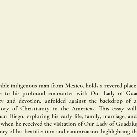
mble indigenous man from Mexico, holds a revered place i
e to his profound encounter with Our Lady of Guadal
y and devotion, unfolded against the backdrop of a 
ry of Christianity in the Americas. This essay will 
an Diego, exploring his early life, family, marriage, and
 when he received the visitation of Our Lady of Guadalupe
tory of his beatification and canonization, highlighting th