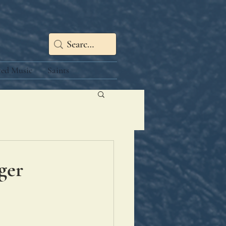
red Music
Saints
ger