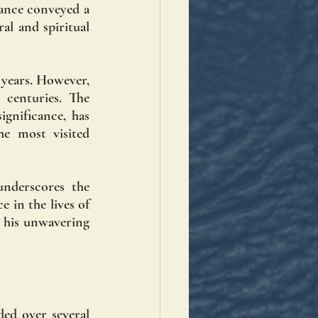
ance conveyed a 
l and spiritual 
 years. However, 
 centuries. The 
gnificance, has 
 most visited 
nderscores the 
 in the lives of 
d his unwavering 
ed over several 