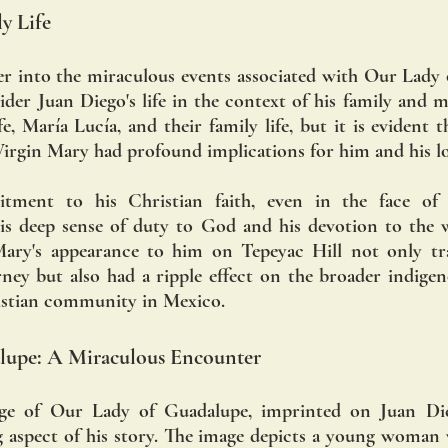
y Life
er into the miraculous events associated with Our Lady o
der Juan Diego's life in the context of his family and mar
 María Lucía, and their family life, but it is evident t
irgin Mary had profound implications for him and his l
tment to his Christian faith, even in the face of 
 his deep sense of duty to God and his devotion to the we
Mary's appearance to him on Tepeyac Hill not only tr
urney but also had a ripple effect on the broader indig
istian community in Mexico.
lupe: A Miraculous Encounter
e of Our Lady of Guadalupe, imprinted on Juan Diego
 aspect of his story. The image depicts a young woman 