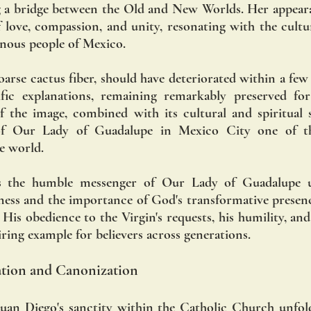
ng a bridge between the Old and New Worlds. Her appear
love, compassion, and unity, resonating with the cultura
enous people of Mexico.
arse cactus fiber, should have deteriorated within a few
tific explanations, remaining remarkably preserved for
 the image, combined with its cultural and spiritual si
of Our Lady of Guadalupe in Mexico City one of the
he world.
as the humble messenger of Our Lady of Guadalupe u
iness and the importance of God's transformative presence
 His obedience to the Virgin's requests, his humility, an
piring example for believers across generations.
cation and Canonization
uan Diego's sanctity within the Catholic Church unfold