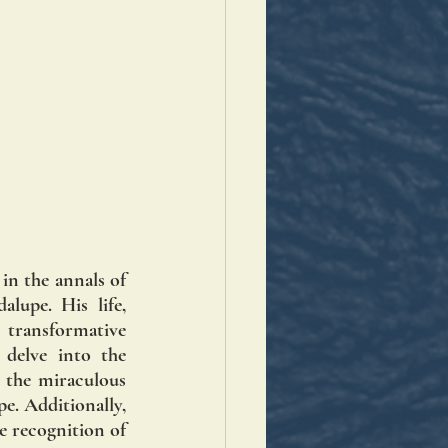
n the annals of 
upe. His life, 
transformative 
delve into the 
 the miraculous 
. Additionally, 
e recognition of 