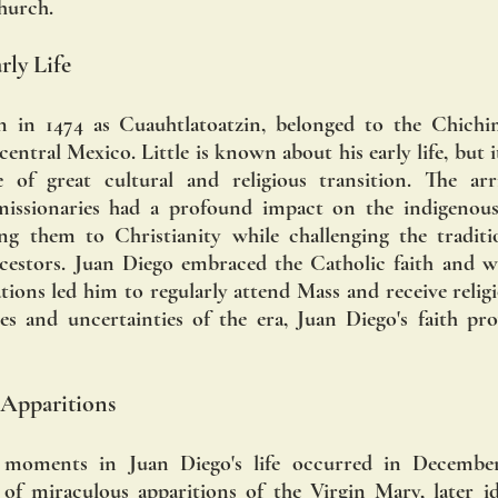
Church.
ly Life
n in 1474 as Cuauhtlatoatzin, belonged to the Chichim
entral Mexico. Little is known about his early life, but it 
 of great cultural and religious transition. The arri
issionaries had a profound impact on the indigenous 
ng them to Christianity while challenging the traditio
ncestors. Juan Diego embraced the Catholic faith and wa
ations led him to regularly attend Mass and receive religi
es and uncertainties of the era, Juan Diego's faith pr
 Apparitions
 moments in Juan Diego's life occurred in December
 of miraculous apparitions of the Virgin Mary, later id