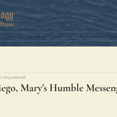
Donate
Devotions
Doctrine
Meditations
Sac
6, 2023
5 min read
Diego, Mary's Humble Messen