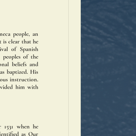
eca people, an 
is clear that he 
val of Spanish 
peoples of the 
nal beliefs and 
s baptized. His 
ous instruction. 
ovided him with 
 1531 when he 
entified as Our 