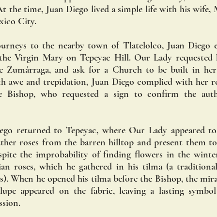
 the time, Juan Diego lived a simple life with his wife, M
xico City.
ourneys to the nearby town of Tlatelolco, Juan Diego e
 the Virgin Mary on Tepeyac Hill. Our Lady requested h
e Zumárraga, and ask for a Church to be built in her
with awe and trepidation, Juan Diego complied with her re
e Bishop, who requested a sign to confirm the authe
ego returned to Tepeyac, where Our Lady appeared to 
ther roses from the barren hilltop and present them to 
spite the improbability of finding flowers in the winter
an roses, which he gathered in his tilma (a traditiona
). When he opened his tilma before the Bishop, the mira
pe appeared on the fabric, leaving a lasting symbol o
ssion.