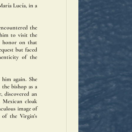
aría Lucía, in a 
ncountered the 
im to visit the 
 honor on that 
quest but faced 
nticity of the 
him again. She 
the bishop as a 
, discovered an 
l Mexican cloak 
culous image of 
f the Virgin's 