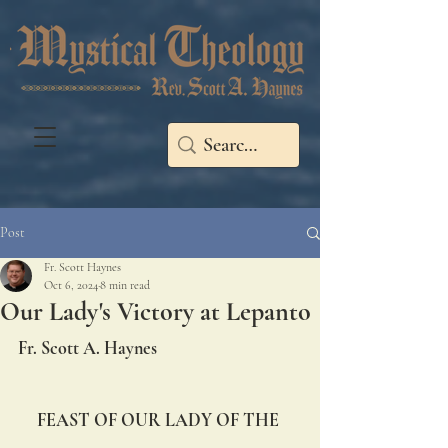
Post
Fr. Scott Haynes
Oct 6, 2024
8 min read
Our Lady's Victory at Lepanto
Fr. Scott A. Haynes
FEAST OF OUR LADY OF THE 