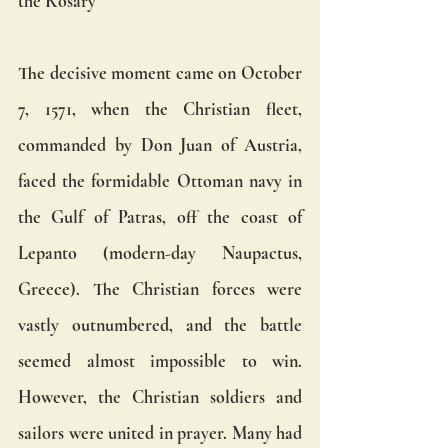
the Rosary
The decisive moment came on October 
7, 1571, when the Christian fleet, 
commanded by Don Juan of Austria, 
faced the formidable Ottoman navy in 
the Gulf of Patras, off the coast of 
Lepanto (modern-day Naupactus, 
Greece). The Christian forces were 
vastly outnumbered, and the battle 
seemed almost impossible to win. 
However, the Christian soldiers and 
sailors were united in prayer. Many had 