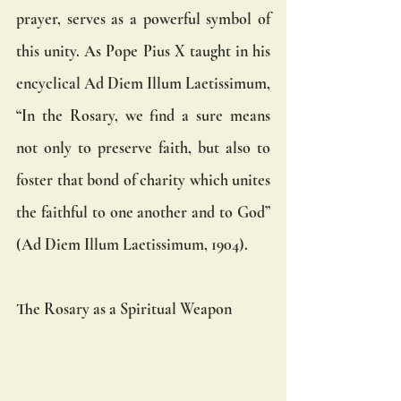
prayer, serves as a powerful symbol of 
this unity. As Pope Pius X taught in his 
encyclical Ad Diem Illum Laetissimum, 
“In the Rosary, we find a sure means 
not only to preserve faith, but also to 
foster that bond of charity which unites 
the faithful to one another and to God” 
(Ad Diem Illum Laetissimum, 1904).
The Rosary as a Spiritual Weapon