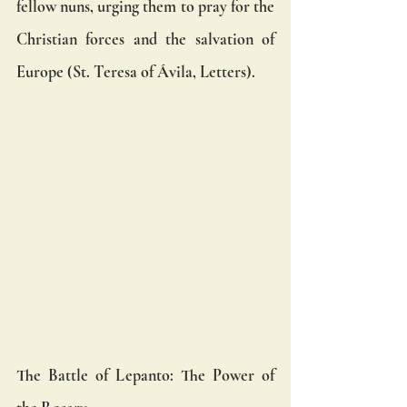
fellow nuns, urging them to pray for the 
Christian forces and the salvation of 
Europe (St. Teresa of Ávila, Letters).
The Battle of Lepanto: The Power of 