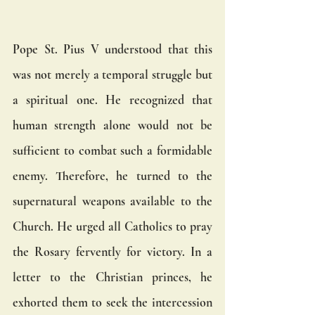
Pope St. Pius V understood that this 
was not merely a temporal struggle but 
a spiritual one. He recognized that 
human strength alone would not be 
sufficient to combat such a formidable 
enemy. Therefore, he turned to the 
supernatural weapons available to the 
Church. He urged all Catholics to pray 
the Rosary fervently for victory. In a 
letter to the Christian princes, he 
exhorted them to seek the intercession 