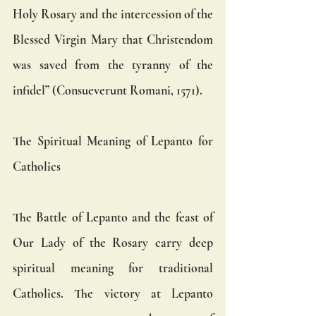
Holy Rosary and the intercession of the 
Blessed Virgin Mary that Christendom 
was saved from the tyranny of the 
infidel” (Consueverunt Romani, 1571).
The Spiritual Meaning of Lepanto for 
Catholics
The Battle of Lepanto and the feast of 
Our Lady of the Rosary carry deep 
spiritual meaning for traditional 
Catholics. The victory at Lepanto 