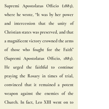
Supremi Apostolatus Officio (1883), 
where he wrote, “It was by her power 
and intercession that the unity of 
Christian states was preserved, and that 
a magnificent victory crowned the arms 
of those who fought for the Faith” 
(Supremi Apostolatus Officio, 1883). 
He urged the faithful to continue 
praying the Rosary in times of trial, 
convinced that it remained a potent 
weapon against the enemies of the 
Church. In fact, Leo XIII went on to 