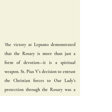
The victory at Lepanto demonstrated 
that the Rosary is more than just a 
form of devotion—it is a spiritual 
weapon. St. Pius V’s decision to entrust 
the Christian forces to Our Lady’s 
protection through the Rosary was a 
reminder that spiritual warfare 
requires spiritual weapons. In the 