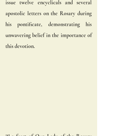
issue twelve encyclicals and several 
apostolic letters on the Rosary during 
his pontificate, demonstrating his 
unwavering belief in the importance of 
this devotion.