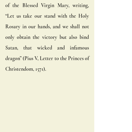
of the Blessed Virgin Mary, writing, 
“Let us take our stand with the Holy 
Rosary in our hands, and we shall not 
only obtain the victory but also bind 
Satan, that wicked and infamous 
dragon” (Pius V, Letter to the Princes of 
Christendom, 1571).