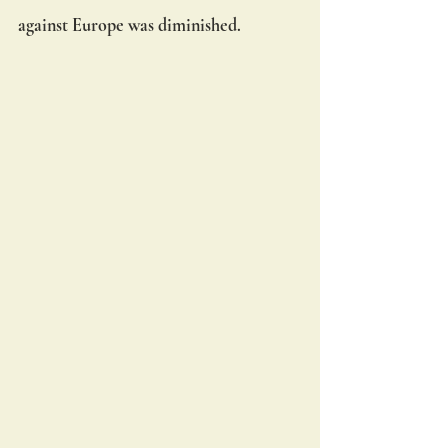
against Europe was diminished.