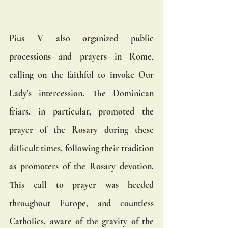
Pius V also organized public 
processions and prayers in Rome, 
calling on the faithful to invoke Our 
Lady's intercession. The Dominican 
friars, in particular, promoted the 
prayer of the Rosary during these 
difficult times, following their tradition 
as promoters of the Rosary devotion. 
This call to prayer was heeded 
throughout Europe, and countless 
Catholics, aware of the gravity of the 