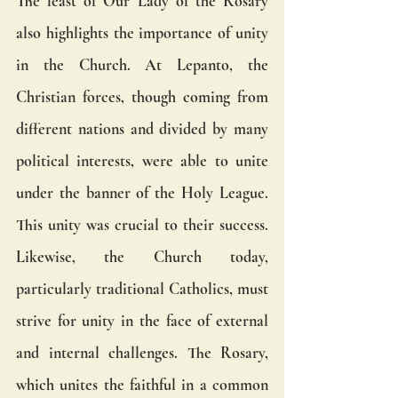
The feast of Our Lady of the Rosary 
also highlights the importance of unity 
in the Church. At Lepanto, the 
Christian forces, though coming from 
different nations and divided by many 
political interests, were able to unite 
under the banner of the Holy League. 
This unity was crucial to their success. 
Likewise, the Church today, 
particularly traditional Catholics, must 
strive for unity in the face of external 
and internal challenges. The Rosary, 
which unites the faithful in a common 