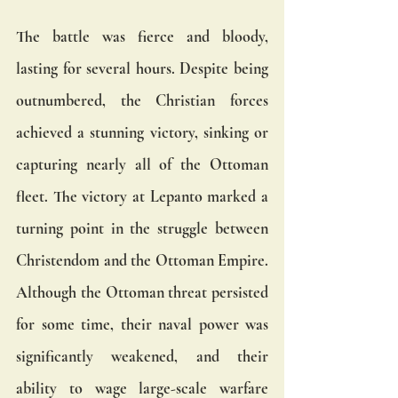
The battle was fierce and bloody, 
lasting for several hours. Despite being 
outnumbered, the Christian forces 
achieved a stunning victory, sinking or 
capturing nearly all of the Ottoman 
fleet. The victory at Lepanto marked a 
turning point in the struggle between 
Christendom and the Ottoman Empire. 
Although the Ottoman threat persisted 
for some time, their naval power was 
significantly weakened, and their 
ability to wage large-scale warfare 