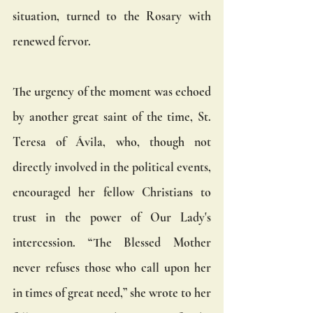
situation, turned to the Rosary with 
renewed fervor.
The urgency of the moment was echoed 
by another great saint of the time, St. 
Teresa of Ávila, who, though not 
directly involved in the political events, 
encouraged her fellow Christians to 
trust in the power of Our Lady's 
intercession. “The Blessed Mother 
never refuses those who call upon her 
in times of great need,” she wrote to her 