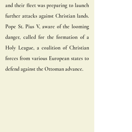
and their fleet was preparing to launch 
further attacks against Christian lands. 
Pope St. Pius V, aware of the looming 
danger, called for the formation of a 
Holy League, a coalition of Christian 
forces from various European states to 
defend against the Ottoman advance.