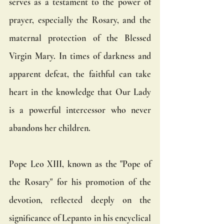
serves as a testament to the power of 
prayer, especially the Rosary, and the 
maternal protection of the Blessed 
Virgin Mary. In times of darkness and 
apparent defeat, the faithful can take 
heart in the knowledge that Our Lady 
is a powerful intercessor who never 
abandons her children.
Pope Leo XIII, known as the "Pope of 
the Rosary" for his promotion of the 
devotion, reflected deeply on the 
significance of Lepanto in his encyclical 