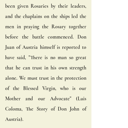
been given Rosaries by their leaders, 
and the chaplains on the ships led the 
men in praying the Rosary together 
before the battle commenced. Don 
Juan of Austria himself is reported to 
have said, "There is no man so great 
that he can trust in his own strength 
alone. We must trust in the protection 
of the Blessed Virgin, who is our 
Mother and our Advocate" (Luis 
Coloma, The Story of Don John of 
Austria).