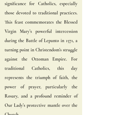
significance for Catholics, especially 
those devoted to traditional practices. 
This feast commemorates the Blessed 
Virgin Mary’s powerful intercession 
during the Battle of Lepanto in 1571, a 
turning point in Christendom’s struggle 
against the Ottoman Empire. For 
traditional Catholics, this day 
represents the triumph of faith, the 
power of prayer, particularly the 
Rosary, and a profound reminder of 
Our Lady’s protective mantle over the 
Church.