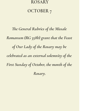
ROSARY
OCTOBER 7
The General Rubrics of the Missale 
Romanum (RG 358b) grant that the Feast 
of Our Lady of the Rosary may be 
celebrated as an external solemnity of the 
First Sunday of October, the month of the 
Rosary.