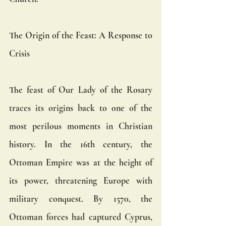
The Origin of the Feast: A Response to 
Crisis
The feast of Our Lady of the Rosary 
traces its origins back to one of the 
most perilous moments in Christian 
history. In the 16th century, the 
Ottoman Empire was at the height of 
its power, threatening Europe with 
military conquest. By 1570, the 
Ottoman forces had captured Cyprus, 