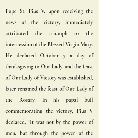
Pope St. Pius V, upon receiving the 
news of the victory, immediately 
attributed the triumph to the 
intercession of the Blessed Virgin Mary. 
He declared October 7 a day of 
thanksgiving to Our Lady, and the feast 
of Our Lady of Victory was established, 
later renamed the feast of Our Lady of 
the Rosary. In his papal bull 
commemorating the victory, Pius V 
declared, “It was not by the power of 
men, but through the power of the 