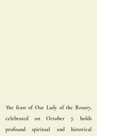
The feast of Our Lady of the Rosary, 
celebrated on October 7, holds 
profound spiritual and historical 