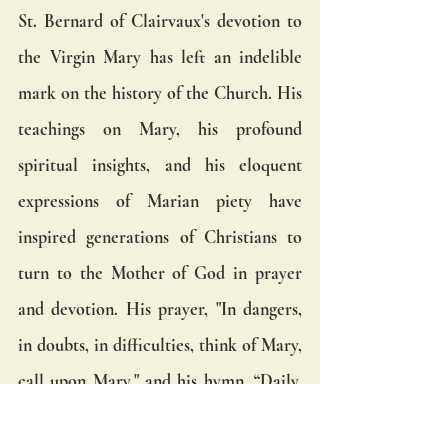
St. Bernard of Clairvaux's devotion to 
the Virgin Mary has left an indelible 
mark on the history of the Church. His 
teachings on Mary, his profound 
spiritual insights, and his eloquent 
expressions of Marian piety have 
inspired generations of Christians to 
turn to the Mother of God in prayer 
and devotion. His prayer, "In dangers, 
in doubts, in difficulties, think of Mary, 
call upon Mary," and his hymn, “Daily, 
daily, sing to Mary,” continue to be a 