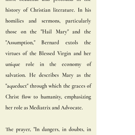
history of Christian literature. In his 
homilies and sermons, particularly 
those on the "Hail Mary" and the 
"Assumption," Bernard extols the 
virtues of the Blessed Virgin and her 
unique role in the economy of 
salvation. He describes Mary as the 
"aqueduct" through which the graces of 
Christ flow to humanity, emphasizing 
her role as Mediatrix and Advocate.
The prayer, "In dangers, in doubts, in 