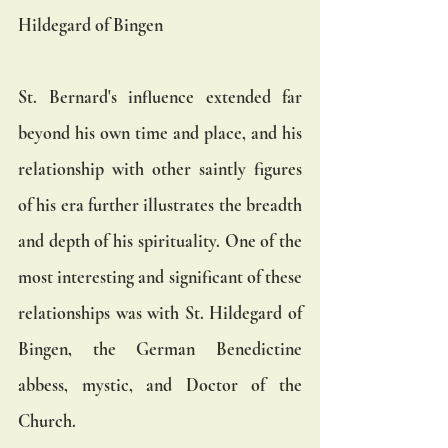
Hildegard of Bingen
St. Bernard's influence extended far 
beyond his own time and place, and his 
relationship with other saintly figures 
of his era further illustrates the breadth 
and depth of his spirituality. One of the 
most interesting and significant of these 
relationships was with St. Hildegard of 
Bingen, the German Benedictine 
abbess, mystic, and Doctor of the 
Church.