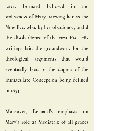
later. Bernard believed in the 
sinlessness of Mary, viewing her as the 
New Eve, who, by her obedience, undid 
the disobedience of the first Eve. His 
writings laid the groundwork for the 
theological arguments that would 
eventually lead to the dogma of the 
Immaculate Conception being defined 
in 1854.
Moreover, Bernard's emphasis on 
Mary's role as Mediatrix of all graces 