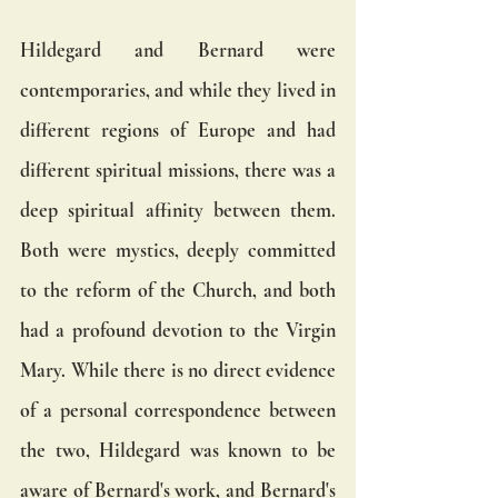
Hildegard and Bernard were 
contemporaries, and while they lived in 
different regions of Europe and had 
different spiritual missions, there was a 
deep spiritual affinity between them. 
Both were mystics, deeply committed 
to the reform of the Church, and both 
had a profound devotion to the Virgin 
Mary. While there is no direct evidence 
of a personal correspondence between 
the two, Hildegard was known to be 
aware of Bernard's work, and Bernard's 