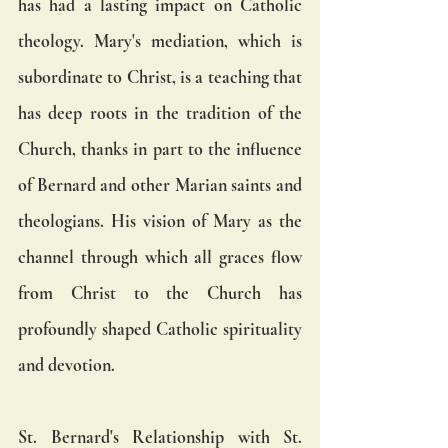
has had a lasting impact on Catholic 
theology. Mary's mediation, which is 
subordinate to Christ, is a teaching that 
has deep roots in the tradition of the 
Church, thanks in part to the influence 
of Bernard and other Marian saints and 
theologians. His vision of Mary as the 
channel through which all graces flow 
from Christ to the Church has 
profoundly shaped Catholic spirituality 
and devotion.
St. Bernard's Relationship with St. 