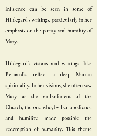
influence can be seen in some of 
Hildegard's writings, particularly in her 
emphasis on the purity and humility of 
Mary.
Hildegard's visions and writings, like 
Bernard's, reflect a deep Marian 
spirituality. In her visions, she often saw 
Mary as the embodiment of the 
Church, the one who, by her obedience 
and humility, made possible the 
redemption of humanity. This theme 