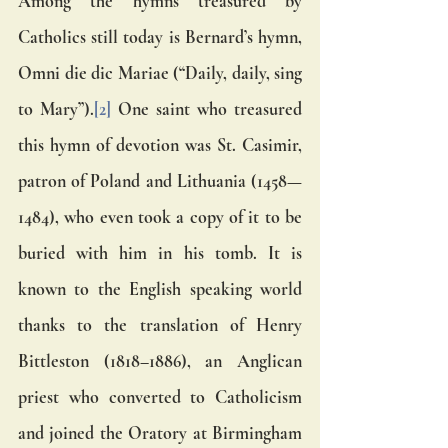
Among the hymns treasured by 
Catholics still today is Bernard’s hymn, 
Omni die dic Mariae (“Daily, daily, sing 
to Mary”).
[2]
 One saint who treasured 
this hymn of devotion was St. Casimir, 
patron of Poland and Lithuania (1458—
1484), who even took a copy of it to be 
buried with him in his tomb. It is 
known to the English speaking world 
thanks to the translation of Henry 
Bittleston (1818–1886), an Anglican 
priest who converted to Catholicism 
and joined the Oratory at Birmingham 