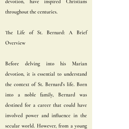
devotion, have inspired Christians 
throughout the centuries.
The Life of St. Bernard: A Brief 
Overview
Before delving into his Marian 
devotion, it is essential to understand 
the context of St. Bernard's life. Born 
into a noble family, Bernard was 
destined for a career that could have 
involved power and influence in the 
secular world. However, from a young 