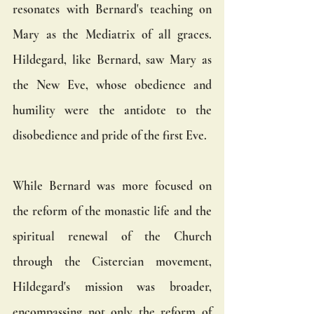
resonates with Bernard's teaching on 
Mary as the Mediatrix of all graces. 
Hildegard, like Bernard, saw Mary as 
the New Eve, whose obedience and 
humility were the antidote to the 
disobedience and pride of the first Eve.
While Bernard was more focused on 
the reform of the monastic life and the 
spiritual renewal of the Church 
through the Cistercian movement, 
Hildegard's mission was broader, 
encompassing not only the reform of 