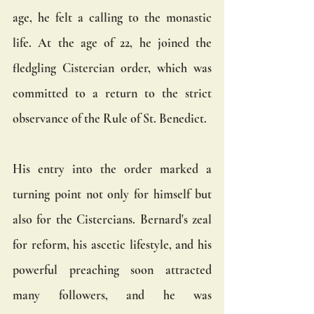
age, he felt a calling to the monastic 
life. At the age of 22, he joined the 
fledgling Cistercian order, which was 
committed to a return to the strict 
observance of the Rule of St. Benedict.
His entry into the order marked a 
turning point not only for himself but 
also for the Cistercians. Bernard's zeal 
for reform, his ascetic lifestyle, and his 
powerful preaching soon attracted 
many followers, and he was 