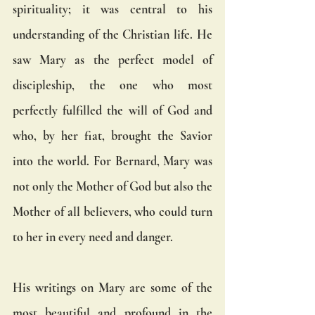
spirituality; it was central to his 
understanding of the Christian life. He 
saw Mary as the perfect model of 
discipleship, the one who most 
perfectly fulfilled the will of God and 
who, by her fiat, brought the Savior 
into the world. For Bernard, Mary was 
not only the Mother of God but also the 
Mother of all believers, who could turn 
to her in every need and danger.
His writings on Mary are some of the 
most beautiful and profound in the 