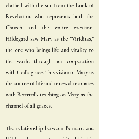
clothed with the sun from the Book of 
Revelation, who represents both the 
Church and the entire creation. 
Hildegard saw Mary as the "Viriditas," 
the one who brings life and vitality to 
the world through her cooperation 
with God's grace. This vision of Mary as 
the source of life and renewal resonates 
with Bernard's teaching on Mary as the 
channel of all graces.
The relationship between Bernard and 