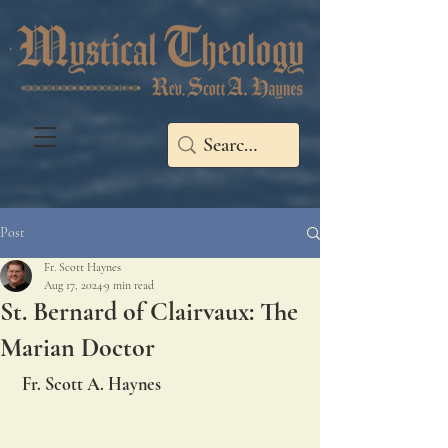
Post
Fr. Scott Haynes
Aug 17, 2024
9 min read
St. Bernard of Clairvaux: The
Marian Doctor
 Fr. Scott A. Haynes