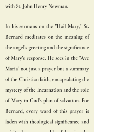
with St. John Henry Newman.
In his sermons on the "Hail Mary," St. 
Bernard meditates on the meaning of 
the angel's greeting and the significance 
of Mary's response. He sees in the "Ave 
Maria" not just a prayer but a summary 
of the Christian faith, encapsulating the 
mystery of the Incarnation and the role 
of Mary in God's plan of salvation. For 
Bernard, every word of this prayer is 
laden with theological significance and 