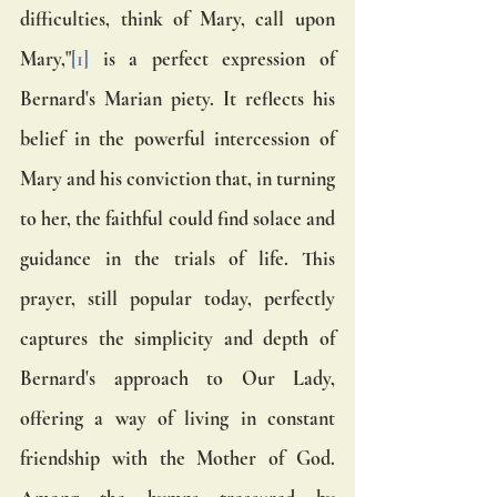
difficulties, think of Mary, call upon 
Mary,"
[1]
 is a perfect expression of 
Bernard's Marian piety. It reflects his 
belief in the powerful intercession of 
Mary and his conviction that, in turning 
to her, the faithful could find solace and 
guidance in the trials of life. This 
prayer, still popular today, perfectly 
captures the simplicity and depth of 
Bernard's approach to Our Lady, 
offering a way of living in constant 
friendship with the Mother of God. 