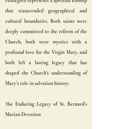
Hildegard represents a spiritual kinship 
that transcended geographical and 
cultural boundaries. Both saints were 
deeply committed to the reform of the 
Church, both were mystics with a 
profound love for the Virgin Mary, and 
both left a lasting legacy that has 
shaped the Church's understanding of 
Mary's role in salvation history.
The Enduring Legacy of St. Bernard's 
Marian Devotion