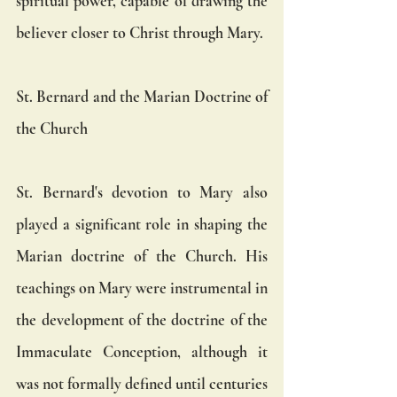
spiritual power, capable of drawing the 
believer closer to Christ through Mary.
St. Bernard and the Marian Doctrine of 
the Church
St. Bernard's devotion to Mary also 
played a significant role in shaping the 
Marian doctrine of the Church. His 
teachings on Mary were instrumental in 
the development of the doctrine of the 
Immaculate Conception, although it 
was not formally defined until centuries 