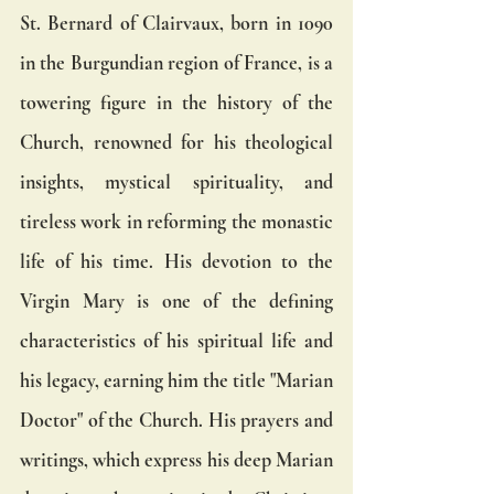
St. Bernard of Clairvaux, born in 1090 
in the Burgundian region of France, is a 
towering figure in the history of the 
Church, renowned for his theological 
insights, mystical spirituality, and 
tireless work in reforming the monastic 
life of his time. His devotion to the 
Virgin Mary is one of the defining 
characteristics of his spiritual life and 
his legacy, earning him the title "Marian 
Doctor" of the Church. His prayers and 
writings, which express his deep Marian 