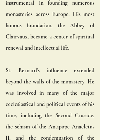
instrumental in founding numerous 
monasteries across Europe. His most 
famous foundation, the Abbey of 
Clairvaux, became a center of spiritual 
renewal and intellectual life.
St. Bernard's influence extended 
beyond the walls of the monastery. He 
was involved in many of the major 
ecclesiastical and political events of his 
time, including the Second Crusade, 
the schism of the Antipope Anacletus 
II, and the condemnation of the 