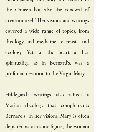
the Church but also the renewal of 
creation itself. Her visions and writings 
covered a wide range of topics, from 
theology and medicine to music and 
ecology. Yet, at the heart of her 
spirituality, as in Bernard's, was a 
profound devotion to the Virgin Mary.
Hildegard's writings also reflect a 
Marian theology that complements 
Bernard's. In her visions, Mary is often 
depicted as a cosmic figure, the woman 