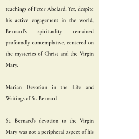
teachings of Peter Abelard. Yet, despite 
his active engagement in the world, 
Bernard's spirituality remained 
profoundly contemplative, centered on 
the mysteries of Christ and the Virgin 
Mary.
Marian Devotion in the Life and 
Writings of St. Bernard
St. Bernard's devotion to the Virgin 
Mary was not a peripheral aspect of his 