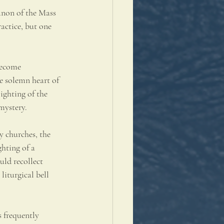
anon of the Mass 
actice, but one 
become 
he solemn heart of 
ighting of the 
mystery.
y churches, the 
hting of a 
uld recollect 
liturgical bell 
s frequently 