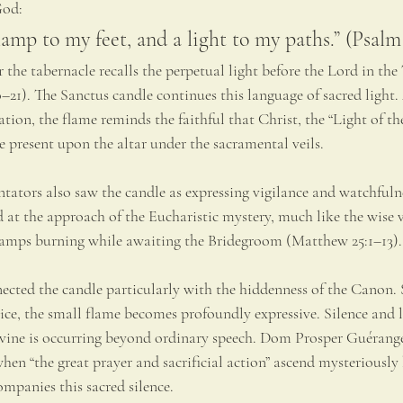
God:
lamp to my feet, and a light to my paths.” (Psalm
the tabernacle recalls the perpetual light before the Lord in the
21). The Sanctus candle continues this language of sacred light. 
ion, the flame reminds the faithful that Christ, the “Light of th
e present upon the altar under the sacramental veils.
ators also saw the candle as expressing vigilance and watchfulnes
 at the approach of the Eucharistic mystery, much like the wise v
lamps burning while awaiting the Bridegroom (Matthew 25:1–13).
ected the candle particularly with the hiddenness of the Canon.
ice, the small flame becomes profoundly expressive. Silence and l
vine is occurring beyond ordinary speech. Dom Prosper Guérange
n “the great prayer and sacrificial action” ascend mysteriously 
ompanies this sacred silence.