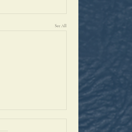
See All