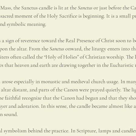
Mass, the Sanctus candle is lit at the 
Sanctus
 or just before the C
 sacred moment of the Holy Sacrifice is beginning. It is a small pr
 and symbolic meaning.
as a sign of reverence toward the Real Presence of Christ soon to 
pon the altar. From the 
Sanctus
 onward, the liturgy enters into t
ters often called the “Holy of Holies” of Christian worship. The l
es that heaven and earth are drawing together in the Eucharistic 
m arose especially in monastic and medieval church usage. In man
 altar distant, and parts of the Canon were prayed quietly. The lig
he faithful recognize that the Canon had begun and that they sho
yer and adoration. In this sense, the candle became almost like a 
an sound.
cal symbolism behind the practice. In Scripture, lamps and candle