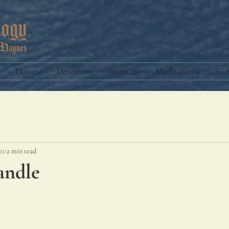
Donate
Devotions
Doctrine
Meditations
Sac
11
2 min read
andle