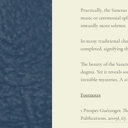
Practically, the Sanctus
music or ceremonial spl
inwardly more solemn. E
In many traditional chu
completed, signifying t
The beauty of the Sanctus
dogma. Yet it reveals s
invisible mysteries. A 
Footnotes
1 Prosper Guéranger, 
Th
Publications, 2009), 67.