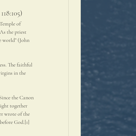
 118:105)
 Temple of 
As the priest 
e world” (John 
s. The faithful 
irgins in the 
 Since the Canon 
ight together 
r wrote of the 
before God.[1] 