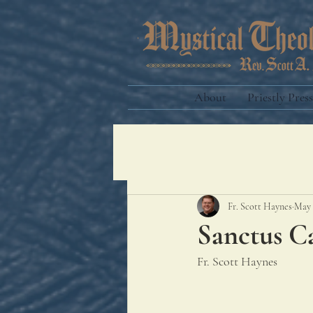
About
Priestly Press
Fr. Scott Haynes
May 
Sanctus C
Fr. Scott Haynes