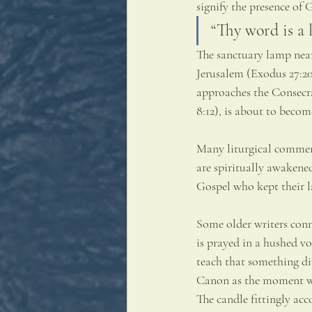
signify the presence of 
“Thy word is a 
The sanctuary lamp near 
Jerusalem (Exodus 27:20–
approaches the Consecrat
8:12), is about to becom
Many liturgical comment
are spiritually awakened
Gospel who kept their 
Some older writers conn
is prayed in a hushed vo
teach that something di
Canon as the moment whe
The candle fittingly acc