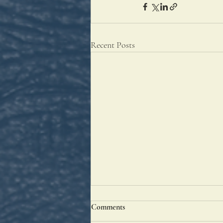
Recent Posts
Comments