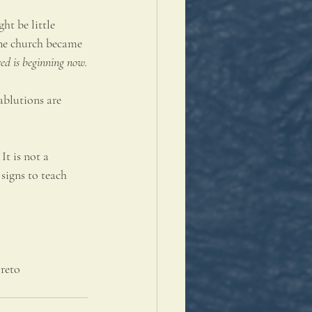
ht be little 
The church became 
ed is beginning now.
ablutions are 
It is not a 
signs to teach 
reto 