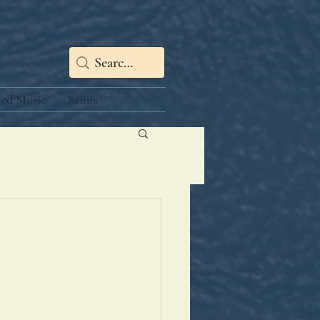
red Music
Saints