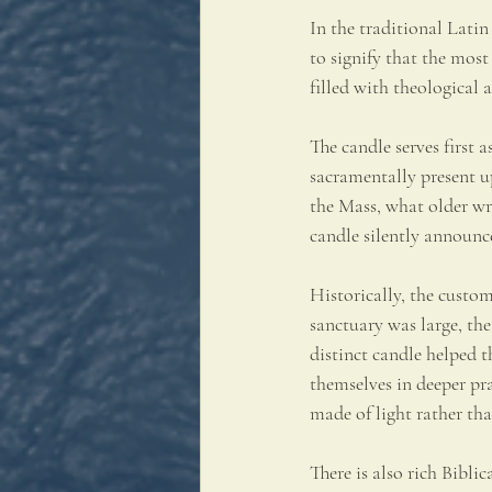
In the traditional Latin 
to signify that the most
filled with theological
The candle serves first 
sacramentally present u
the Mass, what older wri
candle silently announc
Historically, the custo
sanctuary was large, the
distinct candle helped t
themselves in deeper pra
made of light rather th
There is also rich Bibli