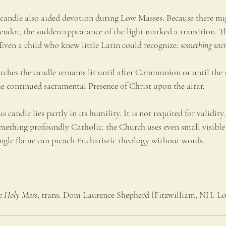
 candle also aided devotion during Low Masses. Because there mig
endor, the sudden appearance of the light marked a transition. 
ven a child who knew little Latin could recognize: 
something sacr
rches the candle remains lit until after Communion or until the 
he continued sacramental Presence of Christ upon the altar.
 candle lies partly in its humility. It is not required for validity. 
omething profoundly Catholic: the Church uses even small visible 
single flame can preach Eucharistic theology without words.
e Holy Mass
, trans. Dom Laurence Shepherd (Fitzwilliam, NH: Lo