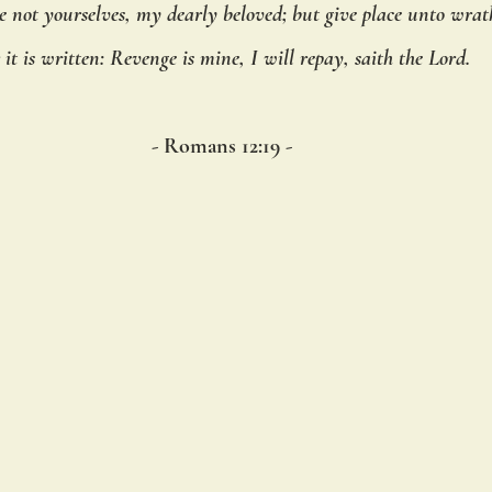
 not yourselves, my dearly beloved; but give place unto wrat
r it is written: Revenge is mine, I will repay, saith the Lord.
- Romans 12:19 - 