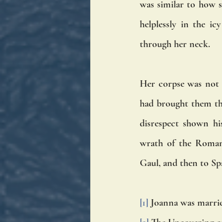
was similar to how s
helplessly in the i
through her neck. 
Her corpse was not 
had brought them the
disrespect shown hi
wrath of the Roman 
Gaul, and then to Sp
[1]
 Joanna was marri