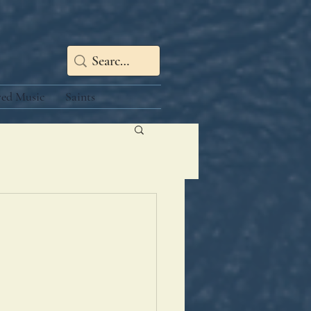
red Music
Saints