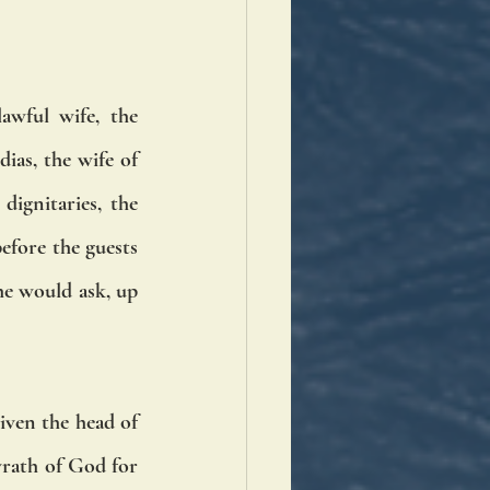
wful wife, the 
as, the wife of 
ignitaries, the 
efore the guests 
e would ask, up 
iven the head of 
rath of God for 