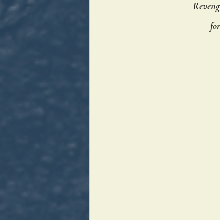
Revenge
fo