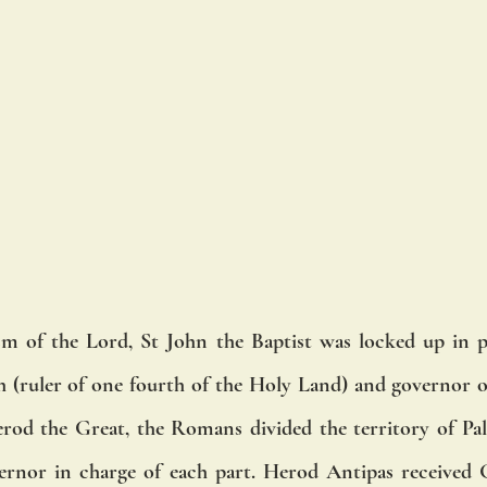
sm of the Lord, St John the Baptist was locked up in p
h (ruler of one fourth of the Holy Land) and governor of 
rod the Great, the Romans divided the territory of Pale
ernor in charge of each part. Herod Antipas received G