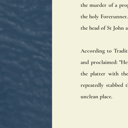
the murder of a prop
the holy Forerunner. 
the head of St John a
According to Tradit
and proclaimed: "Her
the platter with th
repeatedly stabbed 
unclean place. 