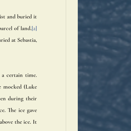
st and buried it 
arcel of land.
[2]
ied at Sebastia, 
 certain time. 
e mocked (Luke 
n during their 
ce. The ice gave 
ove the ice. It 