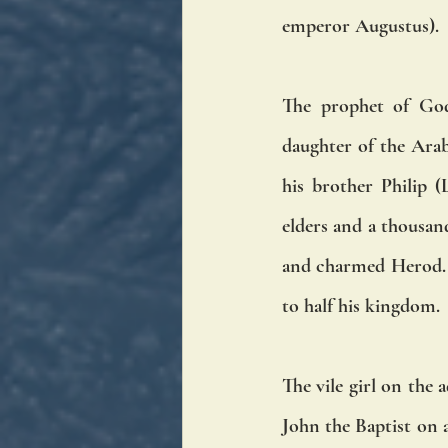
emperor Augustus). 
The prophet of God
daughter of the Arab
his brother Philip (
elders and a thousand
and charmed Herod. I
to half his kingdom. 
The vile girl on the 
John the Baptist on 