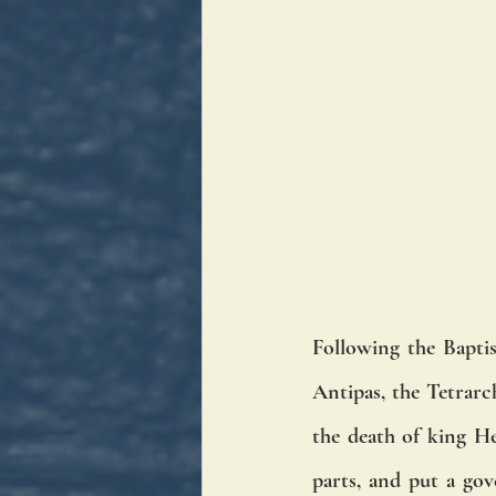
Following the Bapti
Antipas, the Tetrarc
the death of king He
parts, and put a gov