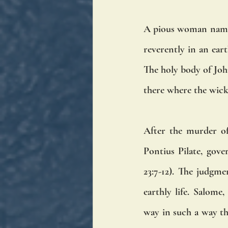
A pious woman nam
reverently in an ear
The holy body of John
there where the wick
After the murder of
Pontius Pilate, gov
23:7-12). The judgm
earthly life. Salome,
way in such a way th