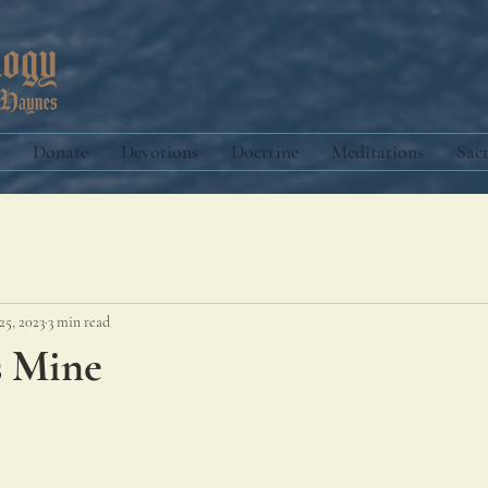
Donate
Devotions
Doctrine
Meditations
Sac
25, 2023
3 min read
s Mine