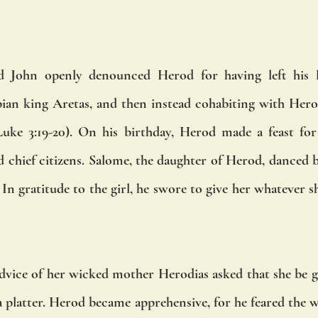
 John openly denounced Herod for having left his la
ian king Aretas, and then instead cohabiting with Herodi
Luke 3:19-20). On his birthday, Herod made a feast for d
 chief citizens. Salome, the daughter of Herod, danced b
n gratitude to the girl, he swore to give her whatever sh
advice of her wicked mother Herodias asked that she be g
a platter. Herod became apprehensive, for he feared the w