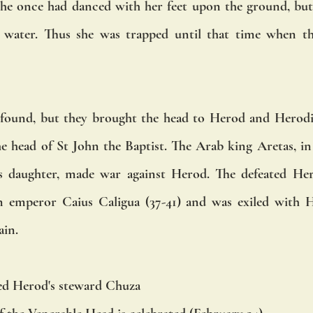
he once had danced with her feet upon the ground, but 
cy water. Thus she was trapped until that time when th
found, but they brought the head to Herod and Herodias
 head of St John the Baptist. The Arab king Aretas, in 
s daughter, made war against Herod. The defeated Hero
emperor Caius Caligua (37-41) and was exiled with Her
ain.
ed Herod's steward Chuza