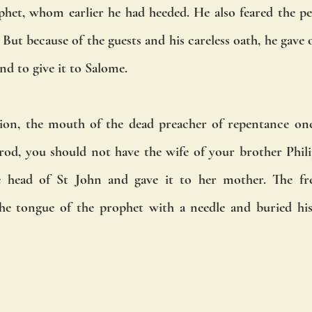
het, whom earlier he had heeded. He also feared the pe
But because of the guests and his careless oath, he gave o
nd to give it to Salome. 
ion, the mouth of the dead preacher of repentance on
od, you should not have the wife of your brother Phili
e head of St John and gave it to her mother. The fre
the tongue of the prophet with a needle and buried his