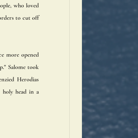
ople, who loved 
rders to cut off 
ce more opened 
p." Salome took 
nzied Herodias 
 holy head in a 