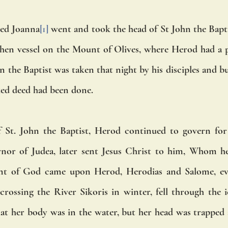
ed Joanna
[1]
 went and took the head of St John the Bapti
then vessel on the Mount of Olives, where Herod had a p
 the Baptist was taken that night by his disciples and bur
ed deed had been done. 
 St. John the Baptist, Herod continued to govern for a
ernor of Judea, later sent Jesus Christ to him, Whom h
ent of God came upon Herod, Herodias and Salome, eve
 crossing the River Sikoris in winter, fell through the i
at her body was in the water, but her head was trapped ab