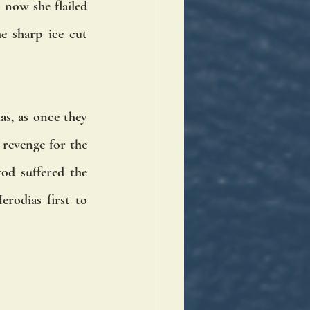
now she flailed 
e sharp ice cut 
, as once they 
revenge for the 
d suffered the 
odias first to 