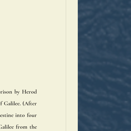
rison by Herod 
Galilee. (After 
stine into four 
alilee from the 