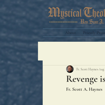
About
Priestly Press
Fr. Scott Haynes
Aug 
Revenge i
Fr. Scott A. Haynes