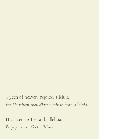
Queen of heaven, rejoice, alleluia.
For He whom thou didst merit to bear, alleluia.
Has risen, as He said, alleluia.
Pray for us to God, alleluia.