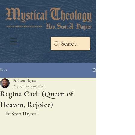
Post
Fr. Scott Haynes
Aug 17, 2021
1 min read
Regina Caeli (Queen of
Heaven, Rejoice)
Fr. Scott Haynes