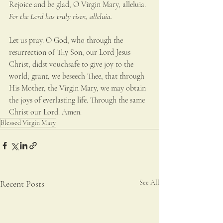
Rejoice and be glad, O Virgin Mary, alleluia.
For the Lord has truly risen, alleluia.
Let us pray. O God, who through the 
resurrection of Thy Son, our Lord Jesus 
Christ, didst vouchsafe to give joy to the 
world; grant, we beseech Thee, that through 
His Mother, the Virgin Mary, we may obtain 
the joys of everlasting life. Through the same 
Christ our Lord. Amen.
Blessed Virgin Mary
Recent Posts
See All