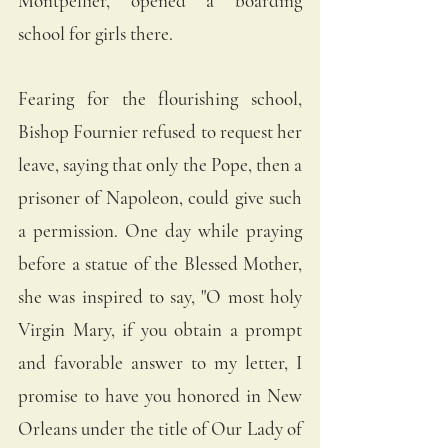
Montpellier, opened a boarding 
school for girls there. 
Fearing for the flourishing school, 
Bishop Fournier refused to request her 
leave, saying that only the Pope, then a 
prisoner of Napoleon, could give such 
a permission. One day while praying 
before a statue of the Blessed Mother, 
she was inspired to say, "O most holy 
Virgin Mary, if you obtain a prompt 
and favorable answer to my letter, I 
promise to have you honored in New 
Orleans under the title of Our Lady of 