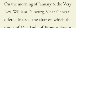
On the morning of January 8, the Very 
Rev. William Dubourg, Vicar General, 
offered Mass at the altar on which the 
statue of Our Lady of Prompt Succor 
had been placed. Cannon fire could 
be heard from the chapel. 
The Prioress of the Ursuline convent, 
Mother Ste. Marie Olivier de Vezin, 
made a vow to have a Mass of 
Thanksgiving sung annually should the 
American forces win. At the very 
moment of communion, a courier ran 
into the chapel to inform all those 