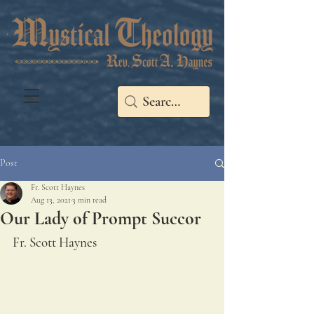
Post
Fr. Scott Haynes
Aug 13, 2021
3 min read
Our Lady of Prompt Succor
Fr. Scott Haynes