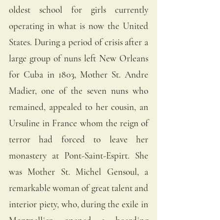
oldest school for girls currently 
operating in what is now the United 
States. During a period of crisis after a 
large group of nuns left New Orleans 
for Cuba in 1803, Mother St. Andre 
Madier, one of the seven nuns who 
remained, appealed to her cousin, an 
Ursuline in France whom the reign of 
terror had forced to leave her 
monastery at Pont-Saint-Espirt. She 
was Mother St. Michel Gensoul, a 
remarkable woman of great talent and 
interior piety, who, during the exile in 