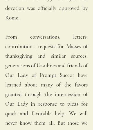
devotion was officially approved by 
Rome. 
From conversations, letters, 
contributions, requests for Masses of 
thanksgiving and similar sources, 
generations of Ursulines and friends of 
Our Lady of Prompt Succor have 
learned about many of the favors 
granted through the intercession of  
Our Lady in response to pleas for 
quick and favorable help. We will 
never know them all. But those we 