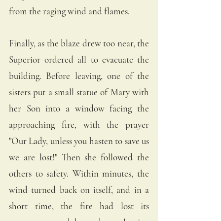
from the raging wind and flames. 
Finally, as the blaze drew too near, the 
Superior ordered all to evacuate the 
building. Before leaving, one of the 
sisters put a small statue of Mary with 
her Son into a window facing the 
approaching fire, with the prayer 
"Our Lady, unless you hasten to save us 
we are lost!" Then she followed the 
others to safety. Within minutes, the 
wind turned back on itself, and in a 
short time, the fire had lost its 