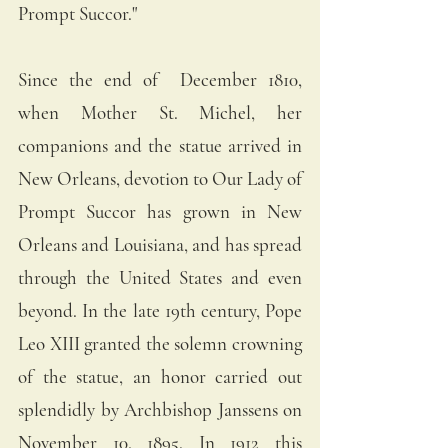
Prompt Succor."
Since the end of  December 1810, 
when Mother St. Michel, her 
companions and the statue arrived in 
New Orleans, devotion to Our Lady of 
Prompt Succor has grown in New 
Orleans and Louisiana, and has spread 
through the United States and even 
beyond. In the late 19th century, Pope 
Leo XIII granted the solemn crowning 
of the statue, an honor carried out 
splendidly by Archbishop Janssens on 
November 10, 1895. In 1912 this 