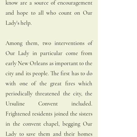
know are a source of encouragement 
and hope to all who count on Our 
Lady's help. 
Among them, two interventions of 
Our Lady in particular come from 
early New Orleans as important to the 
city and its people. The first has to do 
with one of the great fires which 
periodically threatened the city, the 
Ursuline Convent included. 
Frightened residents joined the sisters 
in the convent chapel, begging Our 
Lady to save them and their homes 