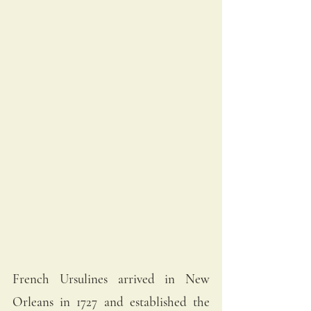
French Ursulines arrived in New 
Orleans in 1727 and established the 