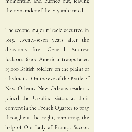
momentum and burned out, leaving 
the remainder of the city unharmed. 
The second major miracle occurred in 
1815, twenty-seven years after the 
disastrous fire. General Andrew 
Jackson's 6,000 American troops faced 
15,000 British soldiers on the plains of 
Chalmette. On the eve of the Battle of 
New Orleans, New Orleans residents 
joined the Ursuline sisters at their 
convent in the French Quarter to pray 
throughout the night, imploring the 
help of Our Lady of Prompt Succor. 