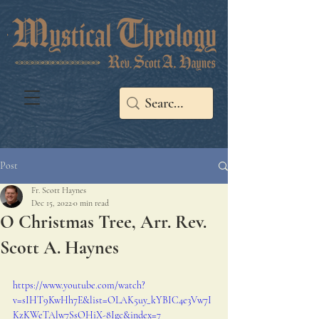
Post
Fr. Scott Haynes
Dec 15, 2022
0 min read
O Christmas Tree, Arr. Rev.
Scott A. Haynes
https://www.youtube.com/watch?
v=sIHT9KwHh7E&list=OLAK5uy_kYBIC4e3Vw7I
KzKWeTAlw7SsOHiX-8Igc&index=7