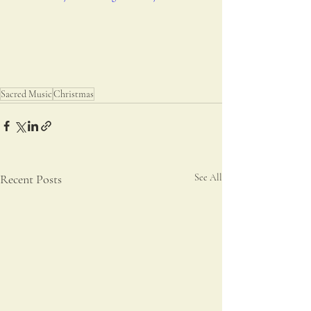
Sacred Music
Christmas
Recent Posts
See All