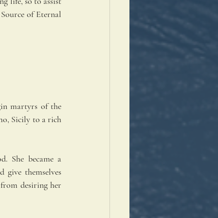
life, so to assist 
 Source of Eternal 
in martyrs of the 
, Sicily to a rich 
od. She became a 
d give themselves 
from desiring her 