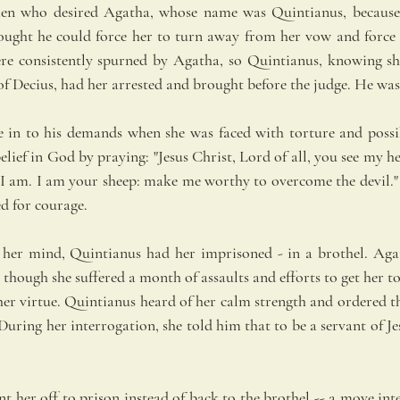
en who desired Agatha, whose name was Quintianus, because 
ought he could force her to turn away from her vow and force 
ere consistently spurned by Agatha, so Quintianus, knowing sh
of Decius, had her arrested and brought before the judge. He was
e in to his demands when she was faced with torture and possib
elief in God by praying: "Jesus Christ, Lord of all, you see my 
t I am. I am your sheep: make me worthy to overcome the devil." 
ed for courage.
 her mind, Quintianus had her imprisoned - in a brothel. Agat
 though she suffered a month of assaults and efforts to get her 
er virtue. Quintianus heard of her calm strength and ordered th
uring her interrogation, she told him that to be a servant of Je
t her off to prison instead of back to the brothel -- a move int