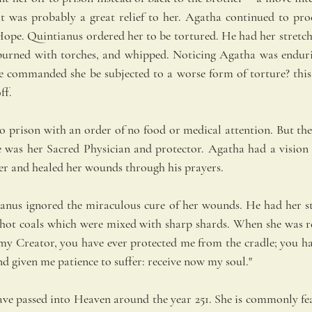
t was probably a great relief to her. Agatha continued to proc
Hope. Quintianus ordered her to be tortured. He had her stretche
burned with torches, and whipped. Noticing Agatha was endurin
he commanded she be subjected to a worse form of torture? this
ff.
o prison with an order of no food or medical attention. But the 
 was her Sacred Physician and protector. Agatha had a vision of
er and healed her wounds through his prayers.
ianus ignored the miraculous cure of her wounds. He had her s
 hot coals which were mixed with sharp shards. When she was re
my Creator, you have ever protected me from the cradle; you h
nd given me patience to suffer: receive now my soul."
ave passed into Heaven around the year 251. She is commonly feat