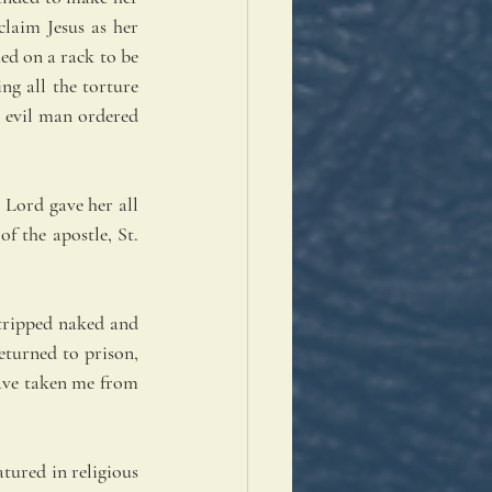
laim Jesus as her 
d on a rack to be 
g all the torture 
 evil man ordered 
Lord gave her all 
 the apostle, St. 
tripped naked and 
turned to prison, 
ave taken me from 
ured in religious 