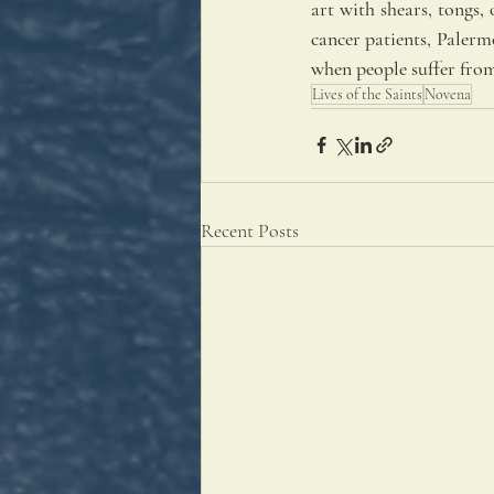
art with shears, tongs, 
cancer patients, Palermo
when people suffer from 
Lives of the Saints
Novena
Recent Posts