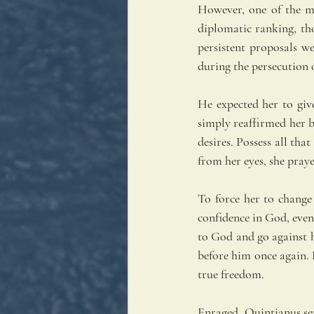
However, one of the m
diplomatic ranking, th
persistent proposals w
during the persecution 
He expected her to giv
simply reaffirmed her b
desires. Possess all tha
from her eyes, she pray
To force her to change
confidence in God, even
to God and go against h
before him once again. D
true freedom.
Enraged, Quintianus sen