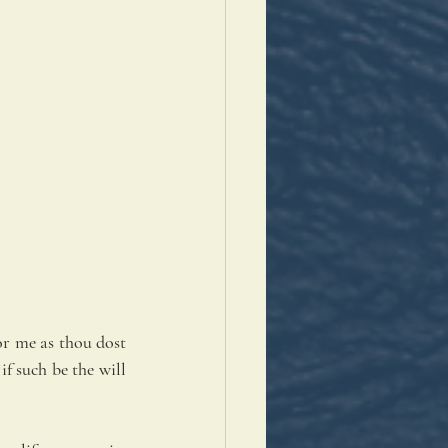
r me as thou dost 
f such be the will 