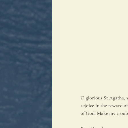
O glorious St Agatha, w
rejoice in the reward of
of God. Make my troubl