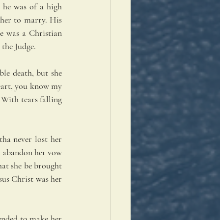
he was of a high 
her to marry. His 
e was a Christian 
 the Judge.
le death, but she 
heart, you know my 
With tears falling 
ha never lost her 
to abandon her vow 
at she be brought 
sus Christ was her 
ended to make her 