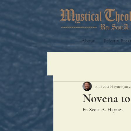
About
Priestly Press
Fr. Scott Haynes
Jan 2
Novena to
Fr. Scott A. Haynes 