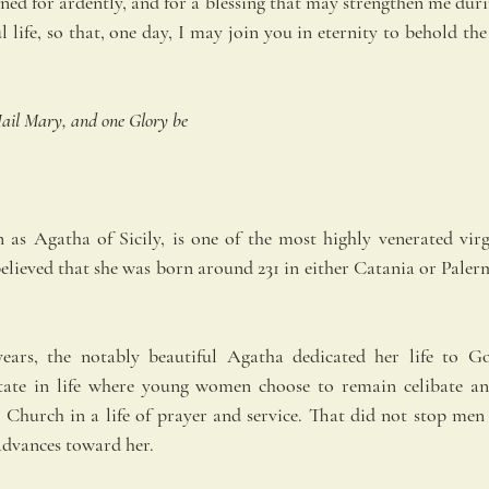
ned for ardently, and for a blessing that may strengthen me during 
l life, so that, one day, I may join you in eternity to behold the
ail Mary, and one Glory be
 as Agatha of Sicily, is one of the most highly venerated virg
elieved that she was born around 231 in either Catania or Palermo
ears, the notably beautiful Agatha dedicated her life to G
state in life where young women choose to remain celibate an
 Church in a life of prayer and service. That did not stop men 
dvances toward her.