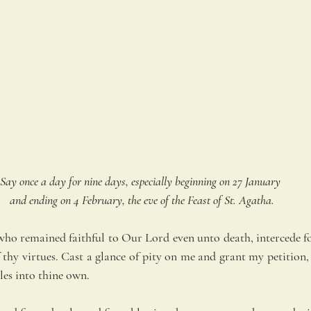
Say once a day for nine days, especially beginning on 27 January 
and ending on 4 February, the eve of the Feast of St. Agatha.
ho remained faithful to Our Lord even unto death, intercede fo
 thy virtues. Cast a glance of pity on me and grant my petition, i
es into thine own.