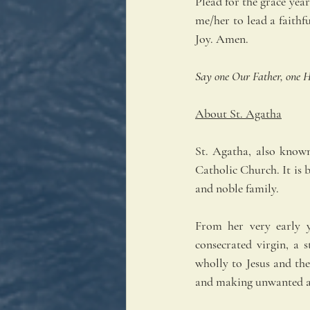
Plead for the grace year
me/her to lead a faithfu
Joy. Amen.
Say one Our Father, one H
About St. Agatha
St. Agatha, also known
Catholic Church. It is b
and noble family.
From her very early y
consecrated virgin, a 
wholly to Jesus and the
and making unwanted a