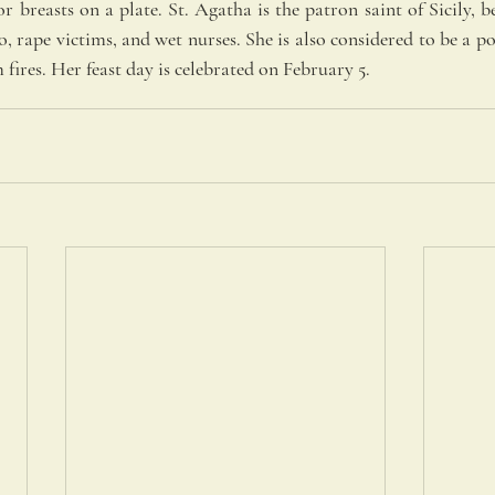
or breasts on a plate. St. Agatha is the patron saint of Sicily, be
, rape victims, and wet nurses. She is also considered to be a po
fires. Her feast day is celebrated on February 5.