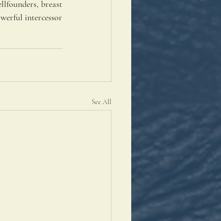
llfounders, breast 
werful intercessor 
See All