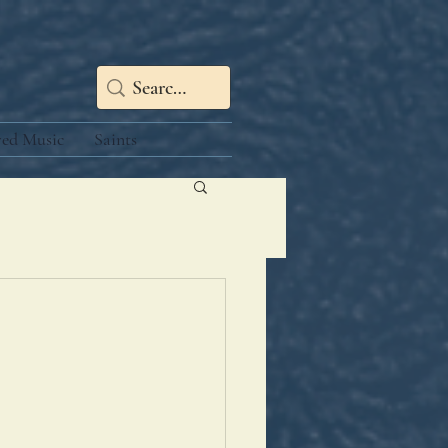
red Music
Saints