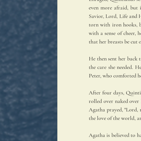
even more afraid, but i
Savior, Lord, Life and 
torn with iron hooks, 
with a sense of cheer, 
that her breasts be cut o
He then sent her back t
the care she needed. He
Peter, who comforted h
After four days, Quint
rolled over naked over
Agatha prayed, "Lord, 
the love of the world, a
Agatha is believed to h