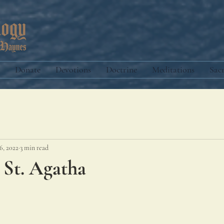
Donate
Devotions
Doctrine
Meditations
Sac
6, 2022
3 min read
 St. Agatha