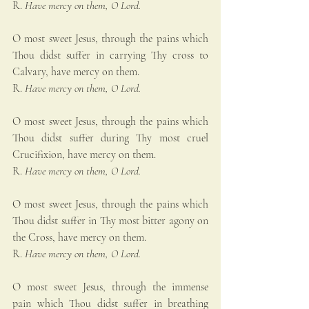
R. 
Have mercy on them, O Lord.
O most sweet Jesus, through the pains which 
Thou didst suffer in carrying Thy cross to 
Calvary, have mercy on them.
R. 
Have mercy on them, O Lord.
O most sweet Jesus, through the pains which 
Thou didst suffer during Thy most cruel 
Crucifixion, have mercy on them.
R. 
Have mercy on them, O Lord.
O most sweet Jesus, through the pains which 
Thou didst suffer in Thy most bitter agony on 
the Cross, have mercy on them.
R. 
Have mercy on them, O Lord.
O most sweet Jesus, through the immense 
pain which Thou didst suffer in breathing 