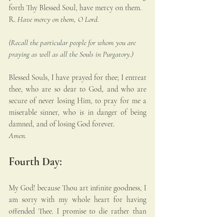
forth Thy Blessed Soul, have mercy on them.
R. 
Have mercy on them, O Lord.
(Recall the particular people for whom you are 
praying as well as all the Souls in Purgatory.)
Blessed Souls, I have prayed for thee; I entreat 
thee, who are so dear to God, and who are 
secure of never losing Him, to pray for me a 
miserable sinner, who is in danger of being 
damned, and of losing God forever. 
Amen.
Fourth Day:
My God! because Thou art infinite goodness, I 
am sorry with my whole heart for having 
offended Thee. I promise to die rather than 