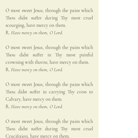
O most sweet Jesus, through the pains which 
Thou didst suffer during Thy most cruel 
scourging, have mercy on them.
R. 
Have mercy on them, O Lord.
O most sweet Jesus, through the pains which 
Thou didst suffer in Thy most painful 
crowning with thorns, have mercy on them.
R. 
Have mercy on them, O Lord.
O most sweet Jesus, through the pains which 
Thou didst suffer in carrying Thy cross to 
Calvary, have mercy on them.
R. 
Have mercy on them, O Lord.
O most sweet Jesus, through the pains which 
Thou didst suffer during Thy most cruel 
Crucifixion, have mercy on them.