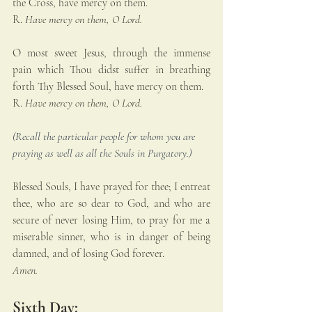
the Cross, have mercy on them.
R. 
Have mercy on them, O Lord.
O most sweet Jesus, through the immense 
pain which Thou didst suffer in breathing 
forth Thy Blessed Soul, have mercy on them.
R. 
Have mercy on them, O Lord.
(Recall the particular people for whom you are 
praying as well as all the Souls in Purgatory.)
Blessed Souls, I have prayed for thee; I entreat 
thee, who are so dear to God, and who are 
secure of never losing Him, to pray for me a 
miserable sinner, who is in danger of being 
damned, and of losing God forever. 
Amen.
Sixth Day: