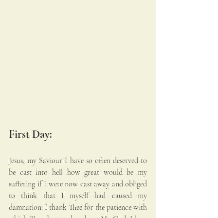
First Day:
Jesus, my Saviour I have so often deserved to 
be cast into hell how great would be my 
suffering if I were now cast away and obliged 
to think that I myself had caused my 
damnation. I thank Thee for the patience with 