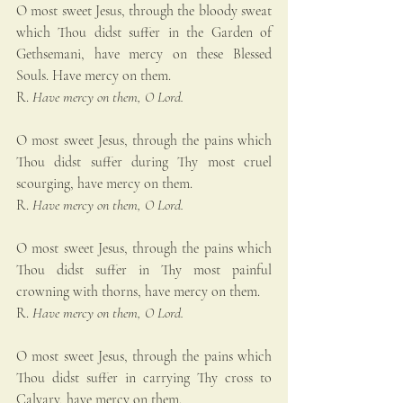
O most sweet Jesus, through the bloody sweat 
which Thou didst suffer in the Garden of 
Gethsemani, have mercy on these Blessed 
Souls. Have mercy on them.
R. 
Have mercy on them, O Lord.
O most sweet Jesus, through the pains which 
Thou didst suffer during Thy most cruel 
scourging, have mercy on them.
R. 
Have mercy on them, O Lord.
O most sweet Jesus, through the pains which 
Thou didst suffer in Thy most painful 
crowning with thorns, have mercy on them.
R. 
Have mercy on them, O Lord.
O most sweet Jesus, through the pains which 
Thou didst suffer in carrying Thy cross to 
Calvary, have mercy on them.