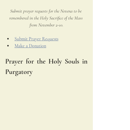
Submit prayer requests for the Novena to be 
remembered in the Holy Sacrifice of the Mass 
from November 2-10.
Submit Prayer Requests
Make a Donation
Prayer for the Holy Souls in 
Purgatory