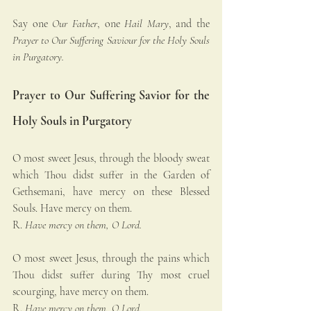
Say one 
Our Father
, one 
Hail Mary
, and the 
Prayer to Our Suffering Saviour for the Holy Souls 
in Purgatory.
Prayer to Our Suffering Savior for the 
Holy Souls in Purgatory
O most sweet Jesus, through the bloody sweat 
which Thou didst suffer in the Garden of 
Gethsemani, have mercy on these Blessed 
Souls. Have mercy on them.
R. 
Have mercy on them, O Lord.
O most sweet Jesus, through the pains which 
Thou didst suffer during Thy most cruel 
scourging, have mercy on them.
R. 
Have mercy on them, O Lord.