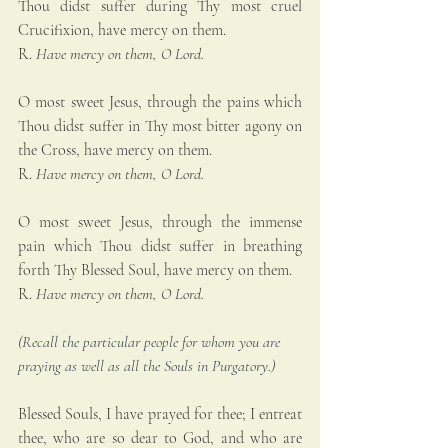
Thou didst suffer during Thy most cruel 
Crucifixion, have mercy on them.
R. 
Have mercy on them, O Lord.
O most sweet Jesus, through the pains which 
Thou didst suffer in Thy most bitter agony on 
the Cross, have mercy on them.
R. 
Have mercy on them, O Lord.
O most sweet Jesus, through the immense 
pain which Thou didst suffer in breathing 
forth Thy Blessed Soul, have mercy on them.
R. 
Have mercy on them, O Lord.
(Recall the particular people for whom you are 
praying as well as all the Souls in Purgatory.)
Blessed Souls, I have prayed for thee; I entreat 
thee, who are so dear to God, and who are 