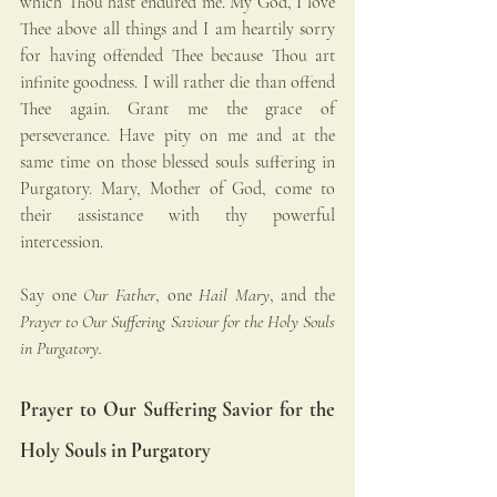
which Thou hast endured me. My God, I love 
Thee above all things and I am heartily sorry 
for having offended Thee because Thou art 
infinite goodness. I will rather die than offend 
Thee again. Grant me the grace of 
perseverance. Have pity on me and at the 
same time on those blessed souls suffering in 
Purgatory. Mary, Mother of God, come to 
their assistance with thy powerful 
intercession.
Say one 
Our Father
, one 
Hail Mary
, and the 
Prayer to Our Suffering Saviour for the Holy Souls 
in Purgatory.
Prayer to Our Suffering Savior for the 
Holy Souls in Purgatory