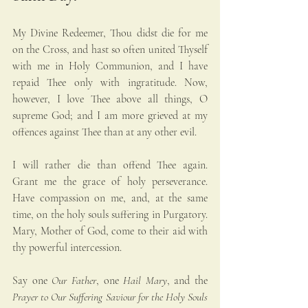
My Divine Redeemer, Thou didst die for me 
on the Cross, and hast so often united Thyself 
with me in Holy Communion, and I have 
repaid Thee only with ingratitude. Now, 
however, I love Thee above all things, O 
supreme God; and I am more grieved at my 
offences against Thee than at any other evil. 
I will rather die than offend Thee again. 
Grant me the grace of holy perseverance. 
Have compassion on me, and, at the same 
time, on the holy souls suffering in Purgatory. 
Mary, Mother of God, come to their aid with 
thy powerful intercession.
Say one 
Our Father
, one 
Hail Mary
, and the 
Prayer to Our Suffering Saviour for the Holy Souls 