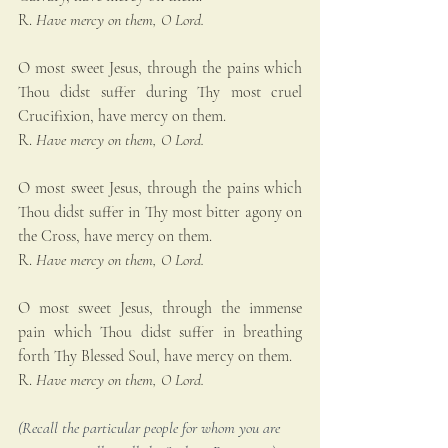
R. 
Have mercy on them, O Lord.
O most sweet Jesus, through the pains which 
Thou didst suffer during Thy most cruel 
Crucifixion, have mercy on them.
R. 
Have mercy on them, O Lord.
O most sweet Jesus, through the pains which 
Thou didst suffer in Thy most bitter agony on 
the Cross, have mercy on them.
R. 
Have mercy on them, O Lord.
O most sweet Jesus, through the immense 
pain which Thou didst suffer in breathing 
forth Thy Blessed Soul, have mercy on them.
R. 
Have mercy on them, O Lord.
(Recall the particular people for whom you are 