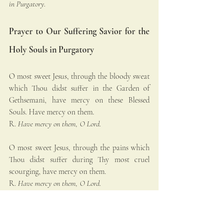
in Purgatory.
Prayer to Our Suffering Savior for the 
Holy Souls in Purgatory
O most sweet Jesus, through the bloody sweat 
which Thou didst suffer in the Garden of 
Gethsemani, have mercy on these Blessed 
Souls. Have mercy on them.
R. 
Have mercy on them, O Lord.
O most sweet Jesus, through the pains which 
Thou didst suffer during Thy most cruel 
scourging, have mercy on them.
R. 
Have mercy on them, O Lord.
O most sweet Jesus, through the pains which 
Thou didst suffer in Thy most painful 