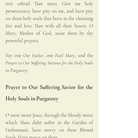
ever offend Thee more. Give me holy 
perseverance; have pity on me, and have pity 
on those holy souls that burn in the cleansing 
fire and love Thee with all their hearts. O 
Mary, Mother of God, assist them by thy 
powerful prayers.
Say one 
Our Father
, one 
Hail Mary
, and the 
Prayer to Our Suffering Saviour for the Holy Souls 
in Purgatory.
Prayer to Our Suffering Savior for the 
Holy Souls in Purgatory
O most sweet Jesus, through the bloody sweat 
which Thou didst suffer in the Garden of 
Gethsemani, have mercy on these Blessed 
Souls. Have mercy on them.