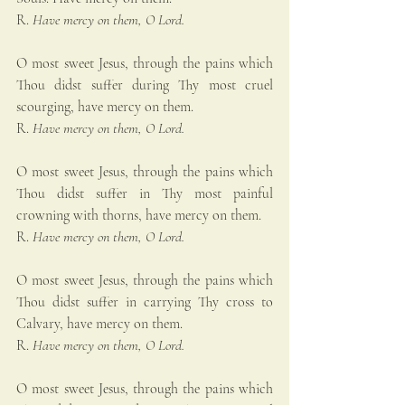
R. 
Have mercy on them, O Lord.
O most sweet Jesus, through the pains which 
Thou didst suffer during Thy most cruel 
scourging, have mercy on them.
R. 
Have mercy on them, O Lord.
O most sweet Jesus, through the pains which 
Thou didst suffer in Thy most painful 
crowning with thorns, have mercy on them.
R. 
Have mercy on them, O Lord.
O most sweet Jesus, through the pains which 
Thou didst suffer in carrying Thy cross to 
Calvary, have mercy on them.
R. 
Have mercy on them, O Lord.
O most sweet Jesus, through the pains which 