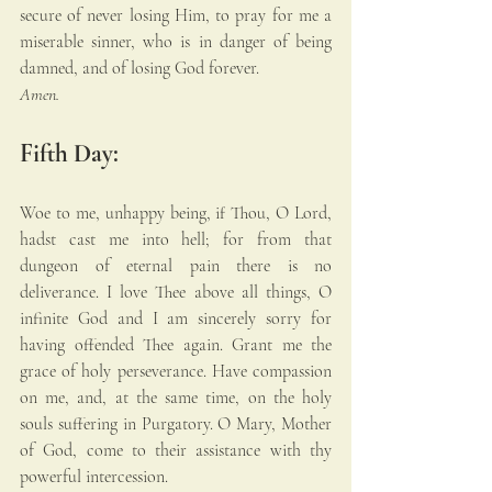
secure of never losing Him, to pray for me a 
miserable sinner, who is in danger of being 
damned, and of losing God forever. 
Amen.
Fifth Day:
Woe to me, unhappy being, if Thou, O Lord, 
hadst cast me into hell; for from that 
dungeon of eternal pain there is no 
deliverance. I love Thee above all things, O 
infinite God and I am sincerely sorry for 
having offended Thee again. Grant me the 
grace of holy perseverance. Have compassion 
on me, and, at the same time, on the holy 
souls suffering in Purgatory. O Mary, Mother 
of God, come to their assistance with thy 
powerful intercession.