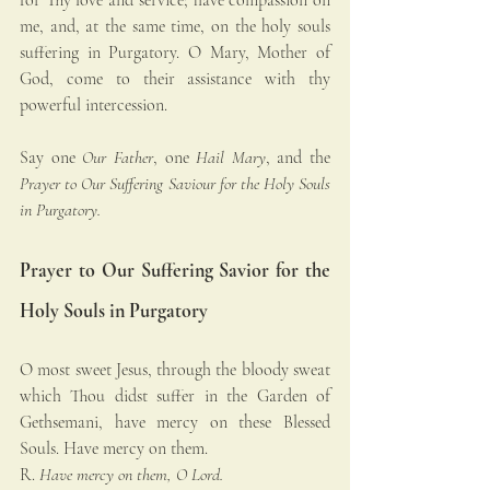
me, and, at the same time, on the holy souls 
suffering in Purgatory. O Mary, Mother of 
God, come to their assistance with thy 
powerful intercession.
Say one 
Our Father
, one 
Hail Mary
, and the 
Prayer to Our Suffering Saviour for the Holy Souls 
in Purgatory.
Prayer to Our Suffering Savior for the 
Holy Souls in Purgatory
O most sweet Jesus, through the bloody sweat 
which Thou didst suffer in the Garden of 
Gethsemani, have mercy on these Blessed 
Souls. Have mercy on them.
R. 
Have mercy on them, O Lord.