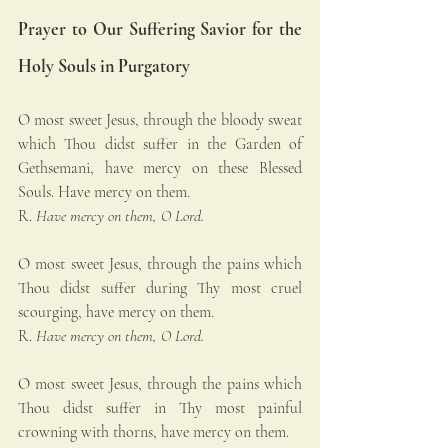
Prayer to Our Suffering Savior for the 
Holy Souls in Purgatory
O most sweet Jesus, through the bloody sweat 
which Thou didst suffer in the Garden of 
Gethsemani, have mercy on these Blessed 
Souls. Have mercy on them.
R. 
Have mercy on them, O Lord.
O most sweet Jesus, through the pains which 
Thou didst suffer during Thy most cruel 
scourging, have mercy on them.
R. 
Have mercy on them, O Lord.
O most sweet Jesus, through the pains which 
Thou didst suffer in Thy most painful 
crowning with thorns, have mercy on them.