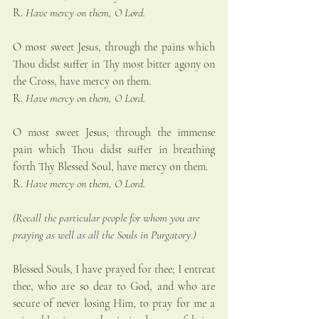
R. 
Have mercy on them, O Lord.
O most sweet Jesus, through the pains which 
Thou didst suffer in Thy most bitter agony on 
the Cross, have mercy on them.
R. 
Have mercy on them, O Lord.
O most sweet Jesus, through the immense 
pain which Thou didst suffer in breathing 
forth Thy Blessed Soul, have mercy on them.
R. 
Have mercy on them, O Lord.
(Recall the particular people for whom you are 
praying as well as all the Souls in Purgatory.)
Blessed Souls, I have prayed for thee; I entreat 
thee, who are so dear to God, and who are 
secure of never losing Him, to pray for me a 