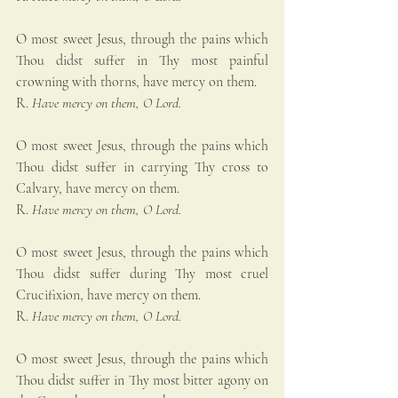
O most sweet Jesus, through the pains which 
Thou didst suffer in Thy most painful 
crowning with thorns, have mercy on them.
R. 
Have mercy on them, O Lord.
O most sweet Jesus, through the pains which 
Thou didst suffer in carrying Thy cross to 
Calvary, have mercy on them.
R. 
Have mercy on them, O Lord.
O most sweet Jesus, through the pains which 
Thou didst suffer during Thy most cruel 
Crucifixion, have mercy on them.
R. 
Have mercy on them, O Lord.
O most sweet Jesus, through the pains which 
Thou didst suffer in Thy most bitter agony on 