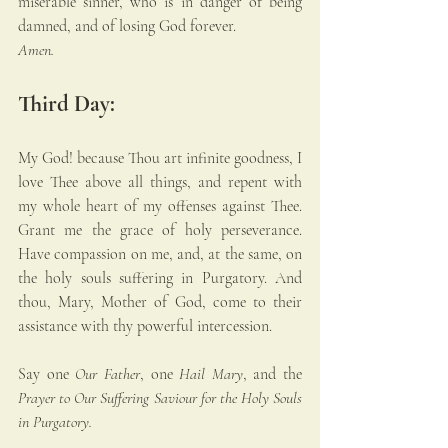
miserable sinner, who is in danger of being 
damned, and of losing God forever. 
Amen.
Third Day:
My God! because Thou art infinite goodness, I 
love Thee above all things, and repent with 
my whole heart of my offenses against Thee. 
Grant me the grace of holy perseverance. 
Have compassion on me, and, at the same, on 
the holy souls suffering in Purgatory. And 
thou, Mary, Mother of God, come to their 
assistance with thy powerful intercession.
Say one 
Our Father
, one 
Hail Mary
, and the 
Prayer to Our Suffering Saviour for the Holy Souls 
in Purgatory.