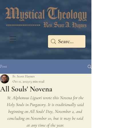
Post
Fr. Scott Haynes
Oct 11, 2023
13 min read
All Souls' Novena
St. Alphonsus Liguori wrote this Novena for the 
Holy Souls in Purgatory. It is traditionally said 
beginning on All Souls' Day, November 2, and 
concluding on November 10, but it may be said 
at any time of the year. 