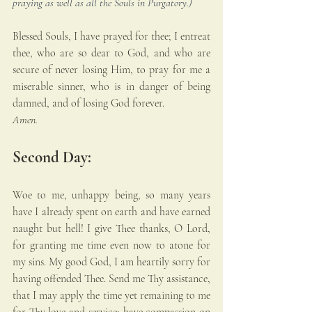
praying as well as all the Souls in Purgatory.)
Blessed Souls, I have prayed for thee; I entreat 
thee, who are so dear to God, and who are 
secure of never losing Him, to pray for me a 
miserable sinner, who is in danger of being 
damned, and of losing God forever. 
Amen.
Second Day:
Woe to me, unhappy being, so many years 
have I already spent on earth and have earned 
naught but hell! I give Thee thanks, O Lord, 
for granting me time even now to atone for 
my sins. My good God, I am heartily sorry for 
having offended Thee. Send me Thy assistance, 
that I may apply the time yet remaining to me 
for Thy love and service; have compassion on 