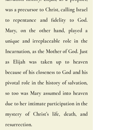
was a precursor to Christ, calling Israel 
to repentance and fidelity to God. 
Mary, on the other hand, played a 
unique and irreplaceable role in the 
Incarnation, as the Mother of God. Just 
as Elijah was taken up to heaven 
because of his closeness to God and his 
pivotal role in the history of salvation, 
so too was Mary assumed into heaven 
due to her intimate participation in the 
mystery of Christ’s life, death, and 
resurrection.