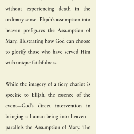
without experiencing death in the 
ordinary sense. Elijah’s assumption into 
heaven prefigures the Assumption of 
Mary, illustrating how God can choose 
to glorify those who have served Him 
with unique faithfulness.
While the imagery of a fiery chariot is 
specific to Elijah, the essence of the 
event—God’s direct intervention in 
bringing a human being into heaven—
parallels the Assumption of Mary. The 