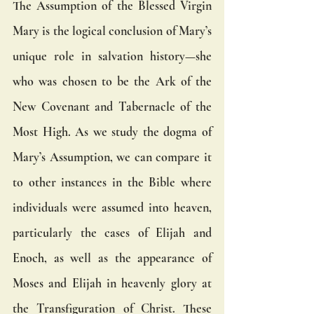
The Assumption of the Blessed Virgin 
Mary is the logical conclusion of Mary’s 
unique role in salvation history—she 
who was chosen to be the Ark of the 
New Covenant and Tabernacle of the 
Most High. As we study the dogma of 
Mary’s Assumption, we can compare it 
to other instances in the Bible where 
individuals were assumed into heaven, 
particularly the cases of Elijah and 
Enoch, as well as the appearance of 
Moses and Elijah in heavenly glory at 
the Transfiguration of Christ. These 