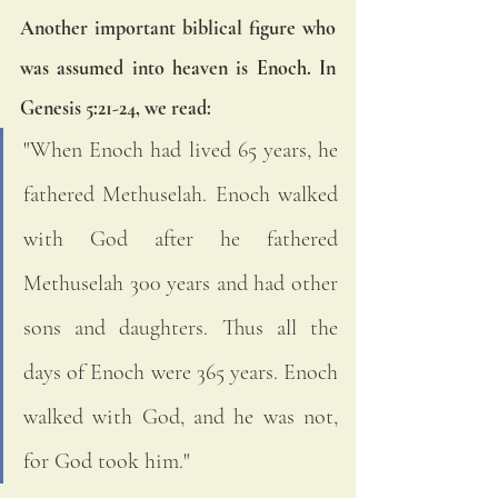
Another important biblical figure who 
was assumed into heaven is Enoch. In 
Genesis 5:21-24, we read:
"When Enoch had lived 65 years, he 
fathered Methuselah. Enoch walked 
with God after he fathered 
Methuselah 300 years and had other 
sons and daughters. Thus all the 
days of Enoch were 365 years. Enoch 
walked with God, and he was not, 
for God took him."