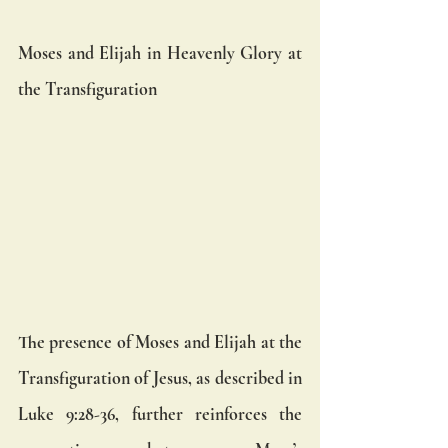
Moses and Elijah in Heavenly Glory at 
the Transfiguration
The presence of Moses and Elijah at the 
Transfiguration of Jesus, as described in 
Luke 9:28-36, further reinforces the 