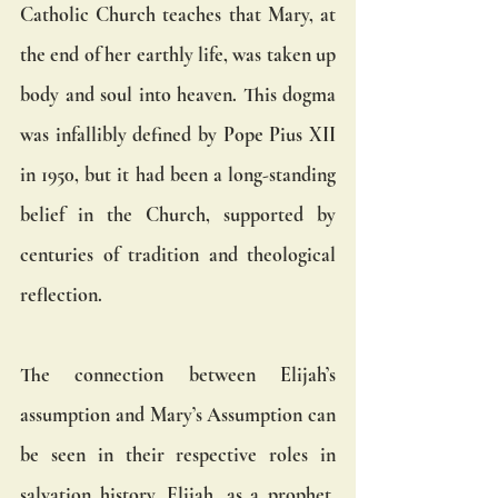
Catholic Church teaches that Mary, at 
the end of her earthly life, was taken up 
body and soul into heaven. This dogma 
was infallibly defined by Pope Pius XII 
in 1950, but it had been a long-standing 
belief in the Church, supported by 
centuries of tradition and theological 
reflection.
The connection between Elijah’s 
assumption and Mary’s Assumption can 
be seen in their respective roles in 
salvation history. Elijah, as a prophet, 