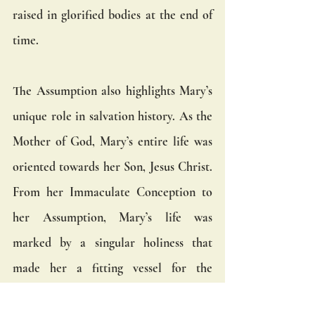
raised in glorified bodies at the end of 
time.
The Assumption also highlights Mary’s 
unique role in salvation history. As the 
Mother of God, Mary’s entire life was 
oriented towards her Son, Jesus Christ. 
From her Immaculate Conception to 
her Assumption, Mary’s life was 
marked by a singular holiness that 
made her a fitting vessel for the 
Incarnation. Her Assumption is the 