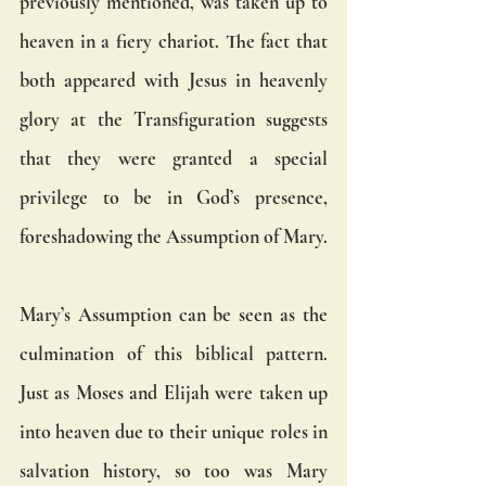
previously mentioned, was taken up to 
heaven in a fiery chariot. The fact that 
both appeared with Jesus in heavenly 
glory at the Transfiguration suggests 
that they were granted a special 
privilege to be in God’s presence, 
foreshadowing the Assumption of Mary.
Mary’s Assumption can be seen as the 
culmination of this biblical pattern. 
Just as Moses and Elijah were taken up 
into heaven due to their unique roles in 
salvation history, so too was Mary 