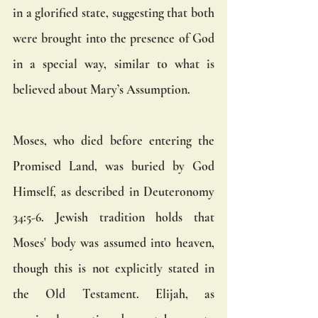
in a glorified state, suggesting that both 
were brought into the presence of God 
in a special way, similar to what is 
believed about Mary’s Assumption.
Moses, who died before entering the 
Promised Land, was buried by God 
Himself, as described in Deuteronomy 
34:5-6. Jewish tradition holds that 
Moses' body was assumed into heaven, 
though this is not explicitly stated in 
the Old Testament. Elijah, as 