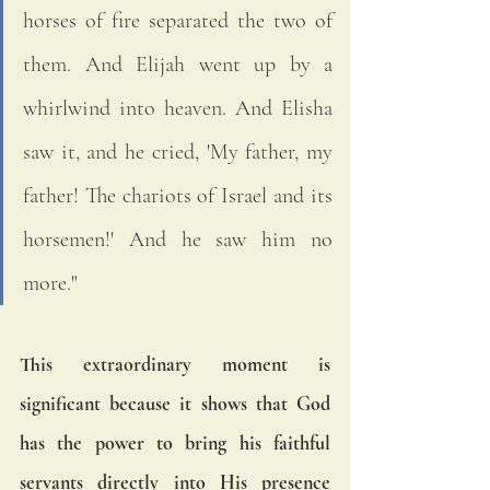
horses of fire separated the two of 
them. And Elijah went up by a 
whirlwind into heaven. And Elisha 
saw it, and he cried, 'My father, my 
father! The chariots of Israel and its 
horsemen!' And he saw him no 
more."
This extraordinary moment is 
significant because it shows that God 
has the power to bring his faithful 
servants directly into His presence 