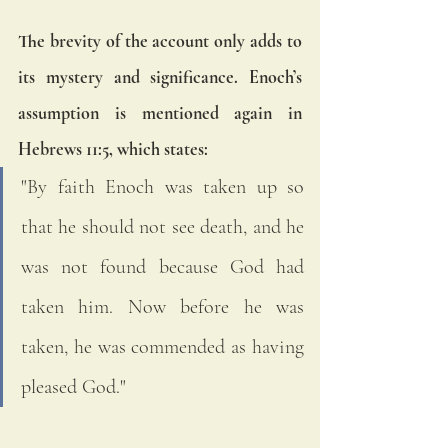
The brevity of the account only adds to 
its mystery and significance. Enoch’s 
assumption is mentioned again in 
Hebrews 11:5, which states:
"By faith Enoch was taken up so 
that he should not see death, and he 
was not found because God had 
taken him. Now before he was 
taken, he was commended as having 
pleased God."