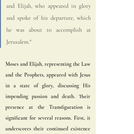
and Elijah, who appeared in glory 
and spoke of his departure, which 
he was about to accomplish at 
Jerusalem."
Moses and Elijah, representing the Law 
and the Prophets, appeared with Jesus 
in a state of glory, discussing His 
impending passion and death. Their 
presence at the Transfiguration is 
significant for several reasons. First, it 
underscores their continued existence 