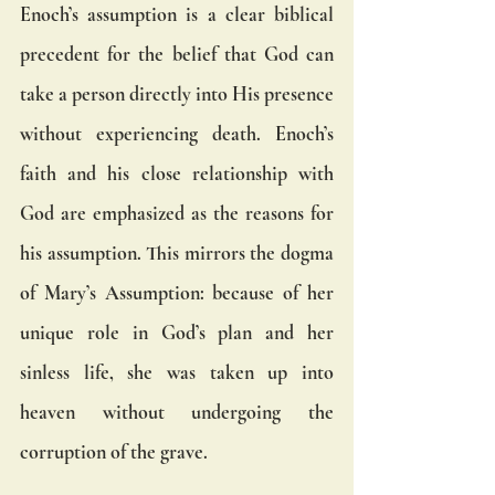
Enoch’s assumption is a clear biblical 
precedent for the belief that God can 
take a person directly into His presence 
without experiencing death. Enoch’s 
faith and his close relationship with 
God are emphasized as the reasons for 
his assumption. This mirrors the dogma 
of Mary’s Assumption: because of her 
unique role in God’s plan and her 
sinless life, she was taken up into 
heaven without undergoing the 
corruption of the grave.