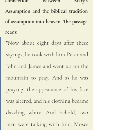
connection between Mary’s 
Assumption and the biblical tradition 
of assumption into heaven. The passage 
reads:
"Now about eight days after these 
sayings, he took with him Peter and 
John and James and went up on the 
mountain to pray. And as he was 
praying, the appearance of his face 
was altered, and his clothing became 
dazzling white. And behold, two 
men were talking with him, Moses 