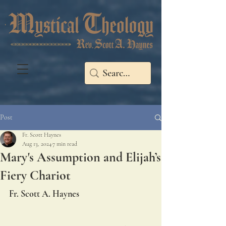
Post
Fr. Scott Haynes
Aug 13, 2024
7 min read
Mary's Assumption and Elijah’s
Fiery Chariot
Fr. Scott A. Haynes