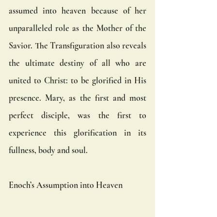
assumed into heaven because of her 
unparalleled role as the Mother of the 
Savior. The Transfiguration also reveals 
the ultimate destiny of all who are 
united to Christ: to be glorified in His 
presence. Mary, as the first and most 
perfect disciple, was the first to 
experience this glorification in its 
fullness, body and soul.
Enoch’s Assumption into Heaven