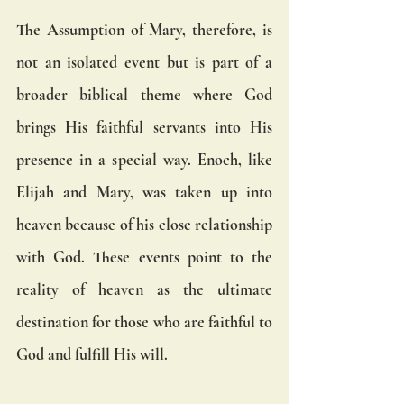
The Assumption of Mary, therefore, is 
not an isolated event but is part of a 
broader biblical theme where God 
brings His faithful servants into His 
presence in a special way. Enoch, like 
Elijah and Mary, was taken up into 
heaven because of his close relationship 
with God. These events point to the 
reality of heaven as the ultimate 
destination for those who are faithful to 
God and fulfill His will.