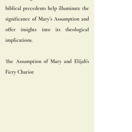
biblical precedents help illuminate the 
significance of Mary’s Assumption and 
offer insights into its theological 
implications.
The Assumption of Mary and Elijah’s 
Fiery Chariot