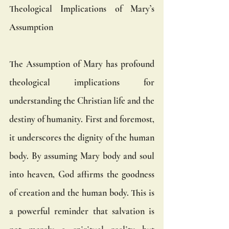
Theological Implications of Mary’s 
Assumption
The Assumption of Mary has profound 
theological implications for 
understanding the Christian life and the 
destiny of humanity. First and foremost, 
it underscores the dignity of the human 
body. By assuming Mary body and soul 
into heaven, God affirms the goodness 
of creation and the human body. This is 
a powerful reminder that salvation is 