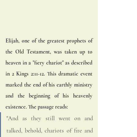
Elijah, one of the greatest prophets of 
the Old Testament, was taken up to 
heaven in a "fiery chariot" as described 
in 2 Kings 2:11-12. This dramatic event 
marked the end of his earthly ministry 
and the beginning of his heavenly 
existence. The passage reads:
"And as they still went on and 
talked, behold, chariots of fire and 