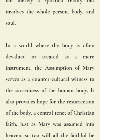
not merely a spiritual reality but 
involves the whole person, body, and 
soul.
In a world where the body is often 
devalued or treated as a mere 
instrument, the Assumption of Mary 
serves as a counter-cultural witness to 
the sacredness of the human body. It 
also provides hope for the resurrection 
of the body, a central tenet of Christian 
faith. Just as Mary was assumed into 
heaven, so too will all the faithful be 