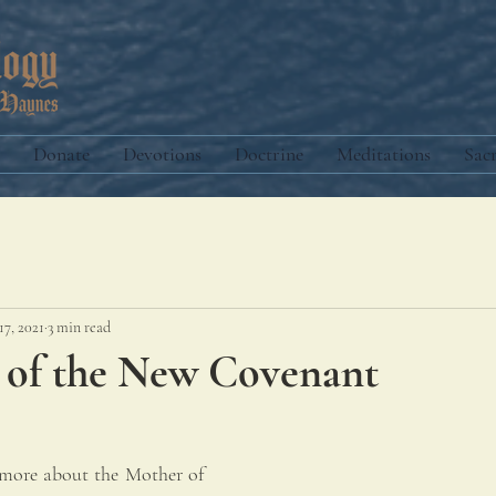
Donate
Devotions
Doctrine
Meditations
Sac
17, 2021
3 min read
 of the New Covenant
 more about the Mother of 