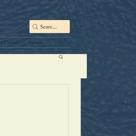
red Music
Saints