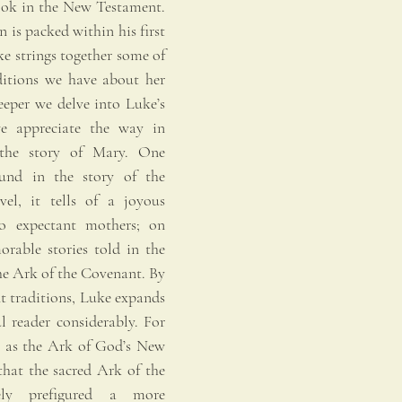
ook in the New Testament. 
 is packed within his first 
e strings together some of 
ditions we have about her 
eeper we delve into Luke’s 
e appreciate the way in 
the story of Mary. One 
und in the story of the 
el, it tells of a joyous 
o expectant mothers; on 
orable stories told in the 
e Ark of the Covenant. By 
t traditions, Luke expands 
l reader considerably. For 
y as the Ark of God’s New 
hat the sacred Ark of the 
y prefigured a more 