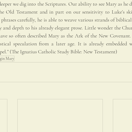
eeper we dig into the Scriptures. Our ability to see Mary as he d
e Old Testament and in part on our sensitivity to Luke’s skill
hrases carefully, he is able to weave various strands of biblical 
 and depth to his already elegant prose. Little wonder the Churc
have so often described Mary as the Ark of the New Covenant. T
stical speculation from a later age. It is already embedded w
pel.” (The Ignatius Catholic Study Bible: New Testament)
rgin Mary