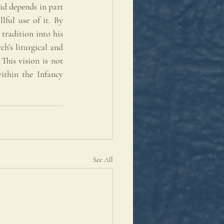
id depends in part 
ful use of it. By 
tradition into his 
h’s liturgical and 
his vision is not 
ithin the Infancy 
See All