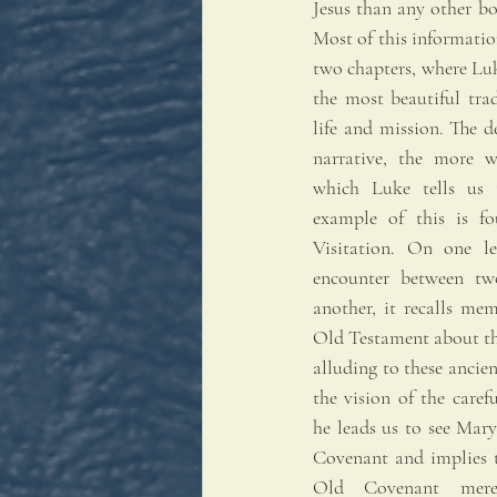
Jesus than any other b
Most of this information
two chapters, where Luk
the most beautiful tra
life and mission. The d
narrative, the more w
which Luke tells us 
example of this is fo
Visitation. On one lev
encounter between tw
another, it recalls mem
Old Testament about th
alluding to these ancien
the vision of the carefu
he leads us to see Mar
Covenant and implies t
Old Covenant merel