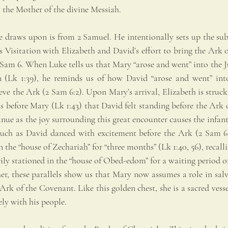
the Mother of the divine Messiah.
 draws upon is from 2 Samuel. He intentionally sets up the subtl
s Visitation with Elizabeth and David’s effort to bring the Ark 
 Sam 6. When Luke tells us that Mary “arose and went” into the J
 (Lk 1:39), he reminds us of how David “arose and went” into
rieve the Ark (2 Sam 6:2). Upon Mary’s arrival, Elizabeth is struck
 before Mary (Lk 1:43) that David felt standing before the Ark o
inue as the joy surrounding this great encounter causes the infant
much as David danced with excitement before the Ark (2 Sam 6:1
 the “house of Zechariah” for “three months” (Lk 1:40, 56), recall
y stationed in the “house of Obed-edom” for a waiting period of 
er, these parallels show us that Mary now assumes a role in salv
rk of the Covenant. Like this golden chest, she is a sacred vesse
ly with his people.