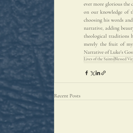
ever more glorious the d
on our knowledge of th
choosing his words and p
narrative, adding beauty
theological traditions 
merely the fruit of my
Narrative of Luke’s Gos
Lives of the Saints
Blessed Vi
Recent Posts