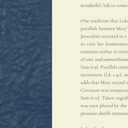
wonderful Ark to come: 
One tradition that Luke
parallels between Mary’
Jerusalem narrated in 2
to visit her kinswoman
centuries earlier to ret
of awe and unworthiness
Sam 6:9). Parallels cont
excitement (Lk 1:41), 
adds that Mary stayed in
Covenant was temporaril
Sam 6:11). Taken togeth
was once played by the A
presence dwells intimate