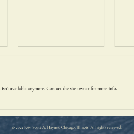
St. P
isn't available anymore. Contact the site owner for more info.
The Pharisee and the Tax
Collector
© 2022 Rev. Scott A. Haynes
. Chicago, Illinois. All rights reserved.