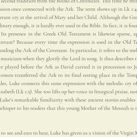
econd tradition from the Books of Chronicles. This time he bring
ession once connected with the Ark. The term shows up in Lk 1:42
erant cry at the arrival of Mary and her Child. Although the Gre
nary enough, it is hardly ever used in the Bible. In fact, it is fou
Its presence in the Greek Old Testament is likewise sparse, ap
rtant? Because every time the expression is used in the Old Te
ounding the Ark of the Covenant. In particular, it refers to the m
 musicians when they glorify the Lord in song. It thus describes th
e played before the Ark as David carried it in procession to J
lomon transferred the Ark to its final resting place in the Temp
des, Luke connects this same expression with the melodic cry of 
abeth (Lk 1:5). She too lifts up her voice in liturgical praise, no
Luke’s remarkable familiarity with these ancient stories enables 
whisper to his readers that this young Mother of the Messiah is 
 to see and ears to hear, Luke has given us a vision of the Virgin