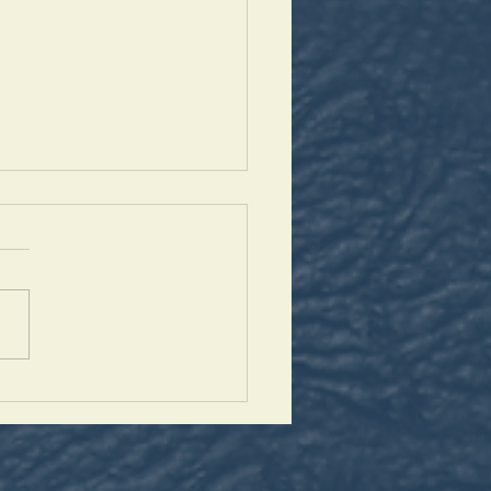
antaleon