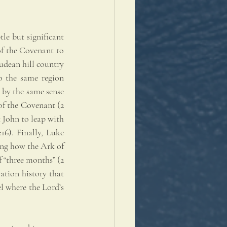
e but significant 
of the Covenant to 
udean hill country 
 the same region 
 by the same sense 
f the Covenant (2 
 John to leap with 
6). Finally, Luke 
ing how the Ark of 
“three months” (2 
ation history that 
l where the Lord’s 