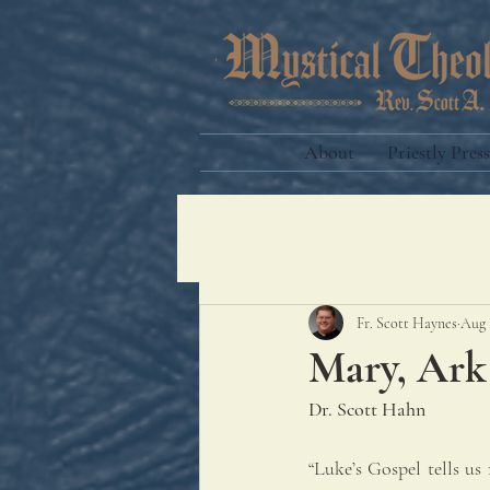
About
Priestly Press
Fr. Scott Haynes
Aug 
Mary, Ark
Dr. Scott Hahn
“Luke’s Gospel tells us