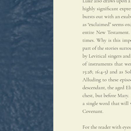
Luke also draws upon a s
highly significant expr
bursts out with an exub
as “exclaimed” seems ordi
entire New Testament. 
times. Why is this impo
part of the stories surr
by Levitical singers and
of instruments that wer
15:28; 16:4-5) and as So
Alluding to these episo
descendant, the aged Eliz
chest, but before Mary. 
a single word that will 
Covenant.
For the reader with eyes