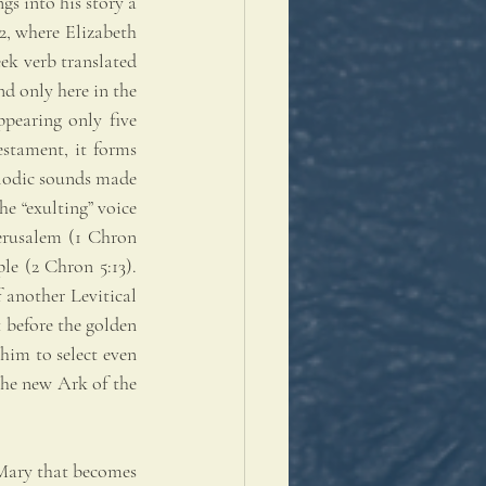
s into his story a 
, where Elizabeth 
ek verb translated 
nd only here in the 
pearing only five 
stament, it forms 
elodic sounds made 
e “exulting” voice 
erusalem (1 Chron 
le (2 Chron 5:13). 
another Levitical 
t before the golden 
him to select even 
the new Ark of the 
 Mary that becomes 