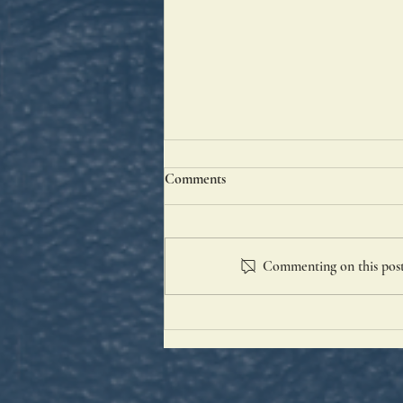
Comments
Good St. Anne
Commenting on this post 