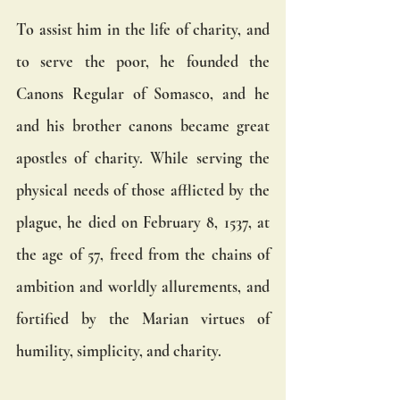
To assist him in the life of charity, and 
to serve the poor, he founded the 
Canons Regular of Somasco, and he 
and his brother canons became great 
apostles of charity. While serving the 
physical needs of those afflicted by the 
plague, he died on February 8, 1537, at 
the age of 57, freed from the chains of 
ambition and worldly allurements, and 
fortified by the Marian virtues of 
humility, simplicity, and charity.