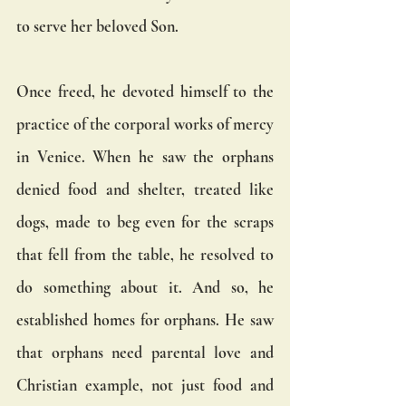
to serve her beloved Son.
Once freed, he devoted himself to the 
practice of the corporal works of mercy 
in Venice. When he saw the orphans 
denied food and shelter, treated like 
dogs, made to beg even for the scraps 
that fell from the table, he resolved to 
do something about it. And so, he 
established homes for orphans. He saw 
that orphans need parental love and 
Christian example, not just food and 