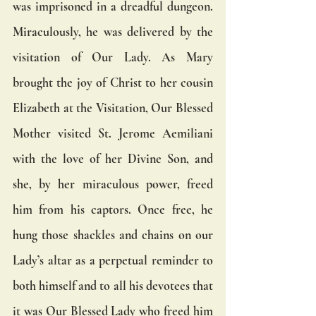
was imprisoned in a dreadful dungeon. 
Miraculously, he was delivered by the 
visitation of Our Lady. As Mary 
brought the joy of Christ to her cousin 
Elizabeth at the Visitation, Our Blessed 
Mother visited St. Jerome Aemiliani 
with the love of her Divine Son, and 
she, by her miraculous power, freed 
him from his captors. Once free, he 
hung those shackles and chains on our 
Lady’s altar as a perpetual reminder to 
both himself and to all his devotees that 
it was Our Blessed Lady who freed him 