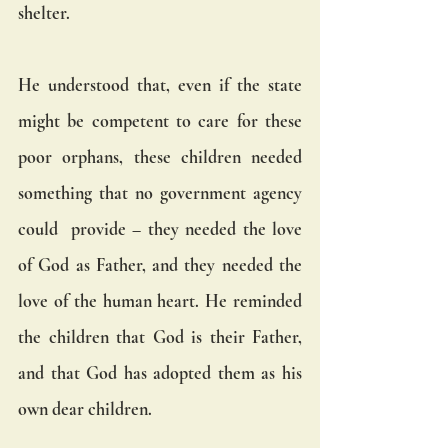
shelter.
He understood that, even if the state 
might be competent to care for these 
poor orphans, these children needed 
something that no government agency 
could  provide – they needed the love 
of God as Father, and they needed the 
love of the human heart. He reminded 
the children that God is their Father, 
and that God has adopted them as his 
own dear children.