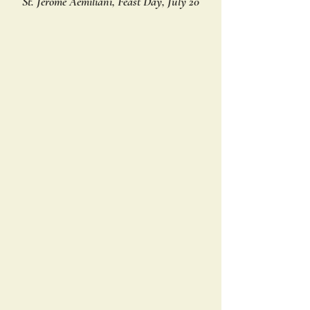
St. Jerome Aemiliani, Feast Day, July 20