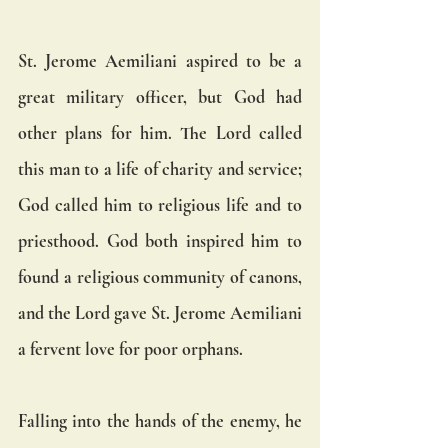
St. Jerome Aemiliani aspired to be a 
great military officer, but God had 
other plans for him. The Lord called 
this man to a life of charity and service; 
God called him to religious life and to 
priesthood. God both inspired him to 
found a religious community of canons, 
and the Lord gave St. Jerome Aemiliani 
a fervent love for poor orphans.
Falling into the hands of the enemy, he 