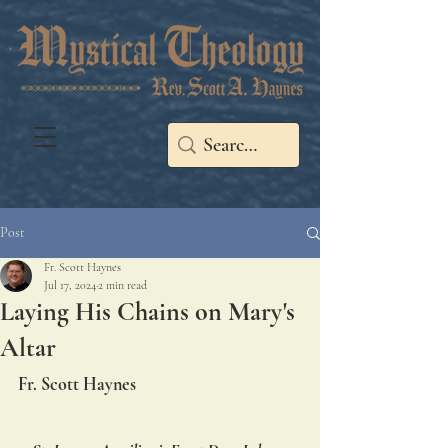
Post
Fr. Scott Haynes
Jul 17, 2024
2 min read
Laying His Chains on Mary's
Altar
Fr. Scott Haynes