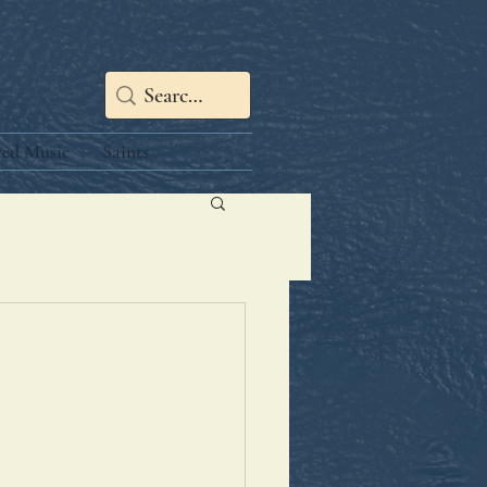
red Music
Saints