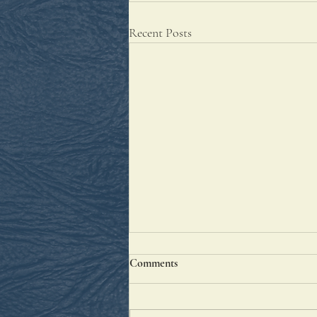
Recent Posts
Comments