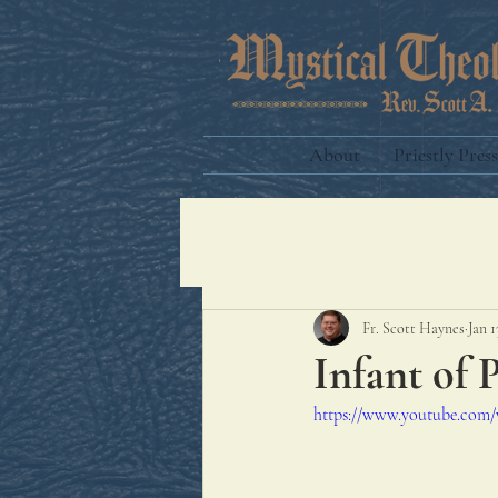
About
Priestly Press
Fr. Scott Haynes
Jan 1
Infant of 
https://www.youtube.co