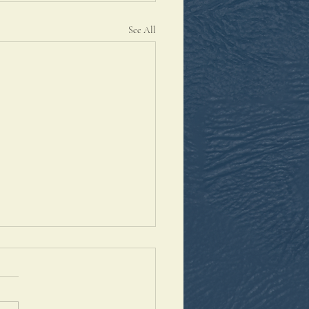
See All