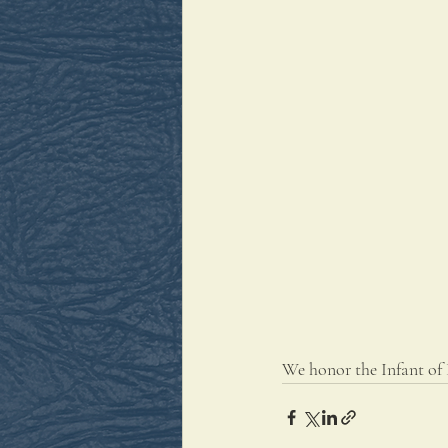
We honor the Infant of 