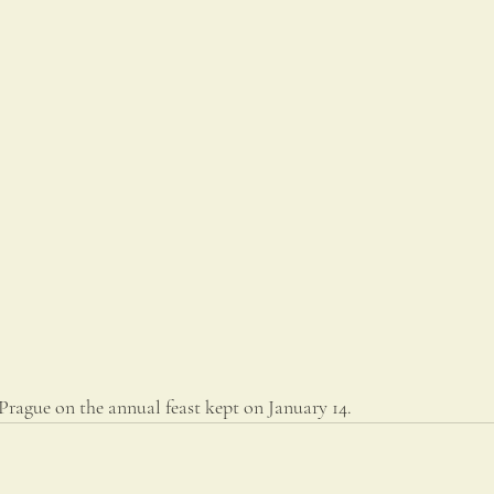
Prague on the annual feast kept on January 14.