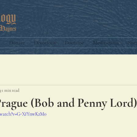
Donate
Devotions
Doctrine
Meditations
Sac
3
1 min read
Prague (Bob and Penny Lord)
m/watch?v=G-XfYnwKzM0