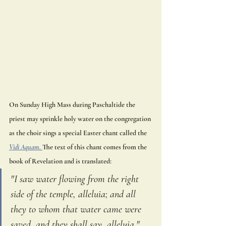
On Sunday High Mass during Paschaltide the 
priest may sprinkle holy water on the congregation 
as the choir sings a special Easter chant called the 
Vidi Aquam. 
The text of this chant comes from the 
book of Revelation and is translated:
"I saw water flowing from the right 
side of the temple, alleluia; and all 
they to whom that water came were 
saved, and they shall say, alleluia."