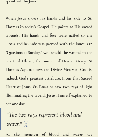
sprinkled the Jews. 
When Jesus shows his hands and his side to St. 
Thomas in today’s Gospel, He points to His sacred 
wounds. His hands and feet were nailed to the 
Cross and his side was pierced with the lance. On 
"Quasimodo Sunday," we behold the wound in the 
heart of Christ, the source of Divine Mercy. St 
Thomas Aquinas says the Divine Mercy of God is, 
indeed, God’s greatest attribute. From that Sacred 
Heart of Jesus, St. Faustina saw two rays of light 
illuminating the world. Jesus Himself explained to 
her one day, 
"The two rays represent blood and 
water." 
[1]
At the mention of blood and water, we 