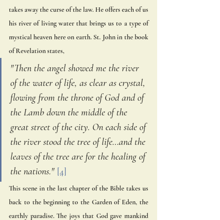
takes away the curse of the law. He offers each of us 
his river of living water that brings us to a type of 
mystical heaven here on earth. St. John in the book 
of Revelation states,
"Then the angel showed me the river 
of the water of life, as clear as crystal, 
flowing from the throne of God and of 
the Lamb down the middle of the 
great street of the city. On each side of 
the river stood the tree of life…and the 
leaves of the tree are for the healing of 
the nations." 
[4]
This scene in the last chapter of the Bible takes us 
back to the beginning to the Garden of Eden, the 
earthly paradise. The joys that God gave mankind 