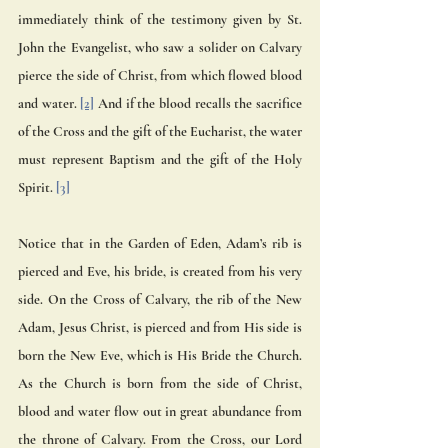
immediately think of the testimony given by St. 
John the Evangelist, who saw a solider on Calvary 
pierce the side of Christ, from which flowed blood 
and water. 
[2]
 And if the blood recalls the sacrifice 
of the Cross and the gift of the Eucharist, the water 
must represent Baptism and the gift of the Holy 
Spirit. 
[3]
Notice that in the Garden of Eden, Adam’s rib is 
pierced and Eve, his bride, is created from his very 
side. On the Cross of Calvary, the rib of the New 
Adam, Jesus Christ, is pierced and from His side is 
born the New Eve, which is His Bride the Church. 
As the Church is born from the side of Christ, 
blood and water flow out in great abundance from 
the throne of Calvary. From the Cross, our Lord 