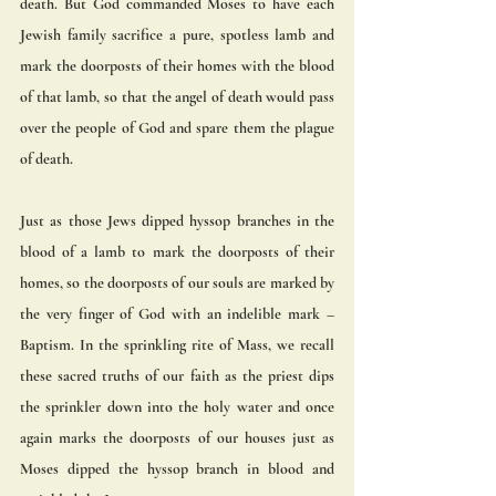
death. But God commanded Moses to have each 
Jewish family sacrifice a pure, spotless lamb and 
mark the doorposts of their homes with the blood 
of that lamb, so that the angel of death would pass 
over the people of God and spare them the plague 
of death.  
Just as those Jews dipped hyssop branches in the 
blood of a lamb to mark the doorposts of their 
homes, so the doorposts of our souls are marked by 
the very finger of God with an indelible mark – 
Baptism. In the sprinkling rite of Mass, we recall 
these sacred truths of our faith as the priest dips 
the sprinkler down into the holy water and once 
again marks the doorposts of our houses just as 
Moses dipped the hyssop branch in blood and 