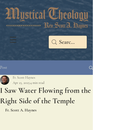
Post
Fr. Scott Haynes
Apr 25, 2025
4 min read
I Saw Water Flowing from the
Right Side of the Temple
Fr. Scott A. Haynes