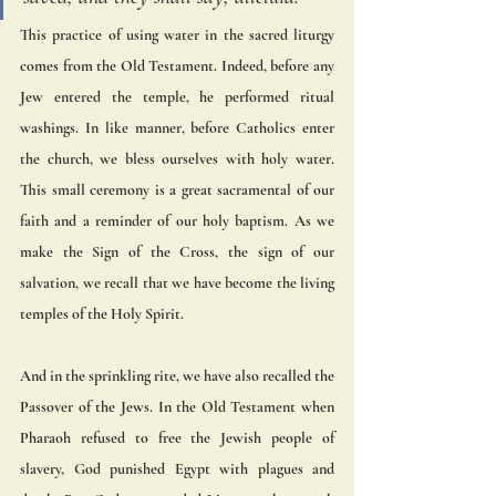
This practice of using water in the sacred liturgy 
comes from the Old Testament. Indeed, before any 
Jew entered the temple, he performed ritual 
washings. In like manner, before Catholics enter 
the church, we bless ourselves with holy water. 
This small ceremony is a great sacramental of our 
faith and a reminder of our holy baptism. As we 
make the Sign of the Cross, the sign of our 
salvation, we recall that we have become the living 
temples of the Holy Spirit.
And in the sprinkling rite, we have also recalled the 
Passover of the Jews. In the Old Testament when 
Pharaoh refused to free the Jewish people of 
slavery, God punished Egypt with plagues and 