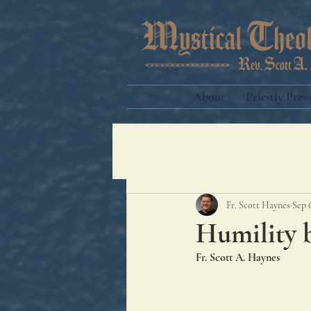
About
Priestly Press
Fr. Scott Haynes
Sep 
Humility b
Fr. Scott A. Haynes