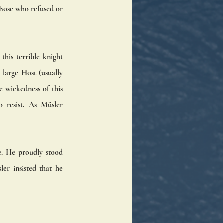
hose who refused or 
is terrible knight 
large Host (usually 
e wickedness of this 
 resist. As Müsler 
. He proudly stood 
r insisted that he 