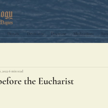
Donate
Devotions
Doctrine
Meditations
Sac
6, 2022
6 min read
efore the Eucharist