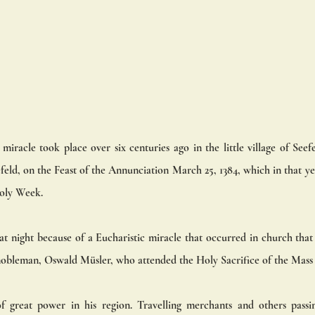
iracle took place over six centuries ago in the little village of Seef
eld, on the Feast of the Annunciation March 25, 1384, which in that yea
oly Week.
at night because of a Eucharistic miracle that occurred in church that 
nobleman, Oswald Müsler, who attended the Holy Sacrifice of the Mass 
 great power in his region. Travelling merchants and others passin