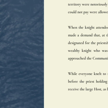
territory were notoriously
could not pay were allowe
When the knight attended
made a demand that, at th
designated for the priests
wealthy knight who was a
approached the Communion 
While everyone knelt to 
before the priest holdin
receive the large Host, as