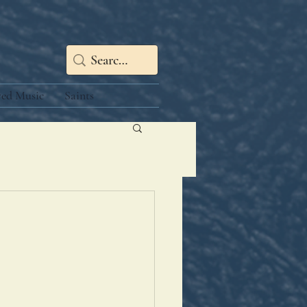
red Music
Saints