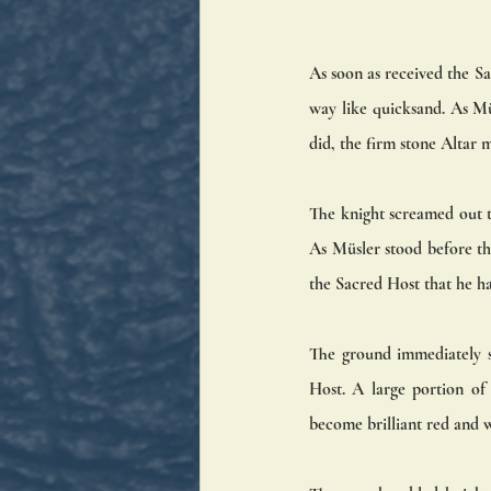
As soon as received the Sa
way like quicksand. As Müs
did, the firm stone Altar m
The knight screamed out t
As Müsler stood before the
the Sacred Host that he h
The ground immediately st
Host. A large portion of
become brilliant red and w