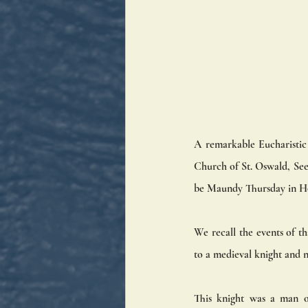
A remarkable Eucharistic m
Church of St. Oswald, Seef
be Maundy Thursday in H
We recall the events of th
to a medieval knight and 
This knight was a man of