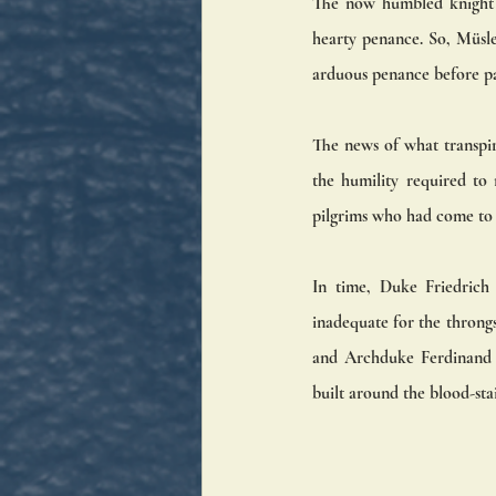
The now humbled knight w
hearty penance. So, Müsle
arduous penance before pa
The news of what transpir
the humility required to 
pilgrims who had come to 
In time, Duke Friedrich 
inadequate for the throng
and Archduke Ferdinand I
built around the blood-sta