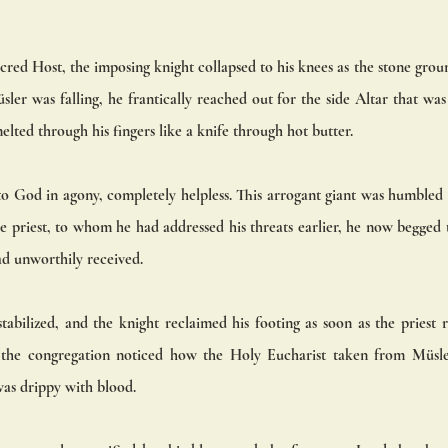
cred Host, the imposing knight collapsed to his knees as the stone grou
ler was falling, he frantically reached out for the side Altar that was
elted through his fingers like a knife through hot butter. 
o God in agony, completely helpless. This arrogant giant was humbled l
 priest, to whom he had addressed his threats earlier, he now begged t
ad unworthily received.
abilized, and the knight reclaimed his footing as soon as the priest 
 the congregation noticed how the Holy Eucharist taken from Müsl
as drippy with blood. 