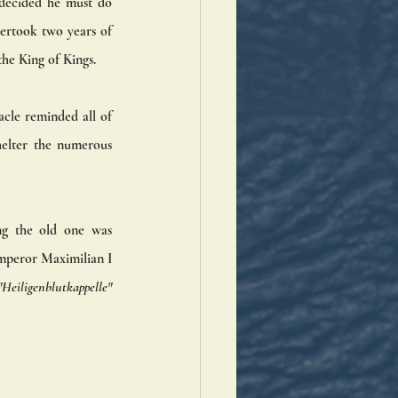
decided he must do 
ertook two years of 
he King of Kings.
cle reminded all of 
helter the numerous 
ng the old one was 
mperor Maximilian I 
"Heiligenblutkappelle"