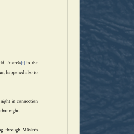
eld, Austria
[1]
 in the 
r, happened also to 
night in connection 
that night.
g through Müsler's 