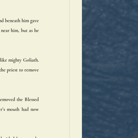
nd beneath him gave 
 near him, but as he 
ike mighty Goliath. 
he priest to remove 
removed the Blessed 
er’s mouth had now 