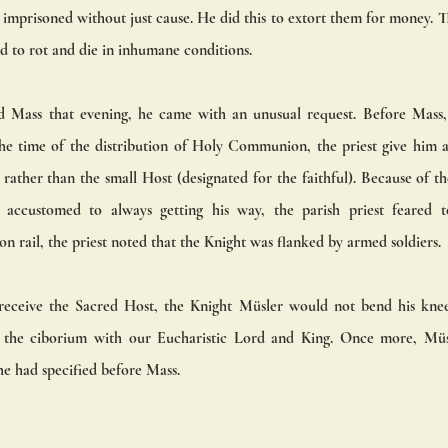
 imprisoned without just cause. He did this to extort them for money. T
d to rot and die in inhumane conditions. 
 Mass that evening, he came with an unusual request. Before Mass, th
e time of the distribution of Holy Communion, the priest give him a 
) rather than the small Host (designated for the faithful). Because of th
ccustomed to always getting his way, the parish priest feared to
rail, the priest noted that the Knight was flanked by armed soldiers. 
receive the Sacred Host, the Knight Müsler would not bend his knee
g the ciborium with our Eucharistic Lord and King. Once more, Müsle
 he had specified before Mass.