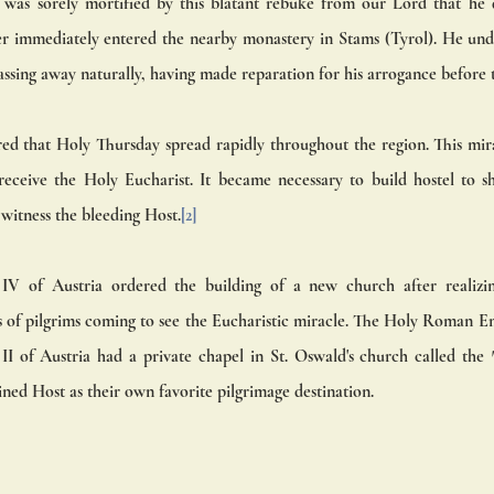
as sorely mortified by this blatant rebuke from our Lord that he 
r immediately entered the nearby monastery in Stams (Tyrol). He und
ssing away naturally, having made reparation for his arrogance before t
ed that Holy Thursday spread rapidly throughout the region. This mira
receive the Holy Eucharist. It became necessary to build hostel to s
witness the bleeding Host.
[2]
IV of Austria ordered the building of a new church after realizi
s of pilgrims coming to see the Eucharistic miracle. The Holy Roman E
I of Austria had a private chapel in St. Oswald's church called the 
ined Host as their own favorite pilgrimage destination.