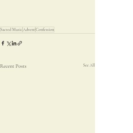
Sacred Music
Advent
Confession
Recent Posts
See All