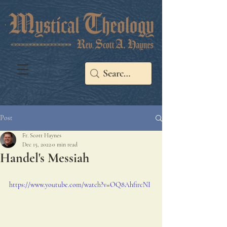
Post
Fr. Scott Haynes
Dec 15, 2022
0 min read
Handel's Messiah
https://www.youtube.com/watch?v=OQ8AhfircNI