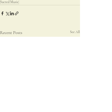
Sacred Music
Recent Posts
See All