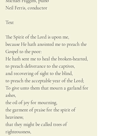
Michael Higgins, piano 
Neil Ferris, conductor 
Text
The Spirit of the Lord is upon me, 
because He hath anointed me to preach the 
Gospel to the poor: 
He hath sent me to heal the broken-hearted, 
to preach deliverance to the captives, 
and recovering of sight to the blind, 
to preach the acceptable year of the Lord; 
To give unto them that mourn a garland for 
ashes, 
the oil of joy for mourning, 
the garment of praise for the spirit of 
heaviness; 
that they might be called trees of 
righteousness, 