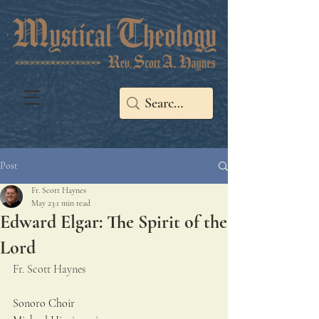
Post
Fr. Scott Haynes
May 23
1 min read
Edward Elgar: The Spirit of the
Lord
Fr. Scott Haynes
Sonoro Choir