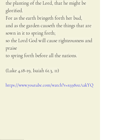
the planting of the Lord, that he might be 
glorified. 
For as the earth bringeth forth her bud, 
and as the garden causeth the things that are 
sown in it to spring forth; 
so the Lord God will cause righteousness and 
praise 
to spring forth before all the nations. 
(Luke 4.18-19, Isaiah 61.3, 11)
https://www.youtube.com/watch?v=x598ozAakYQ