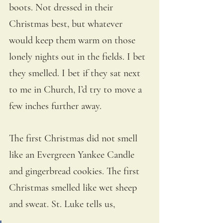
boots. Not dressed in their 
Christmas best, but whatever 
would keep them warm on those 
lonely nights out in the fields. I bet 
they smelled. I bet if they sat next 
to me in Church, I’d try to move a 
few inches further away. 
The first Christmas did not smell 
like an Evergreen Yankee Candle 
and gingerbread cookies. The first 
Christmas smelled like wet sheep 
and sweat. St. Luke tells us,