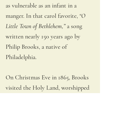
as vulnerable as an infant in a 
manger. In that carol favorite,
“O 
Little Town of Bethlehem,” 
a son
g 
written nearly 150 years ago by 
Philip Brooks, a native of 
Philadelphia. 
On Christmas Eve in 1865, Brooks 
visited the Holy Land, worshipped 
at the Church of the Nativity. 
Before Mass, he sat in the fields of 
Beit Sahour
, where the shepherds 
had watched over their flocks that 
Christmas night. And he was 