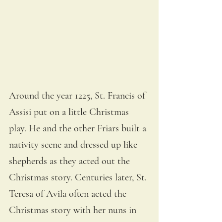
Around the year 1225, St. Francis of 
Assisi put on a little Christmas 
play. He and the other Friars built a 
nativity scene and dressed up like 
shepherds as they acted out the 
Christmas story. Centuries later, St. 
Teresa of Avila often acted the 
Christmas story with her nuns in 