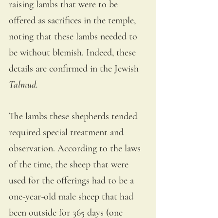
raising lambs that were to be 
offered as sacrifices in the temple, 
noting that these lambs needed to 
be without blemish. Indeed, these 
details are confirmed in the Jewish 
Talmud.
The lambs these shepherds tended 
required special treatment and 
observation. According to the laws 
of the time, the sheep that were 
used for the offerings had to be a 
one-year-old male sheep that had 
been outside for 365 days (one 