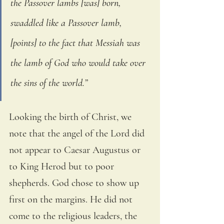
the Passover lambs [was] born, 
swaddled like a Passover lamb, 
[points] to the fact that Messiah was 
the lamb of God who would take over 
the sins of the world.” 
Looking the birth of Christ, we 
note that the angel of the Lord did 
not appear to Caesar Augustus or 
to King Herod but to poor 
shepherds. God chose to show up 
first on the margins. He did not 
come to the religious leaders, the 