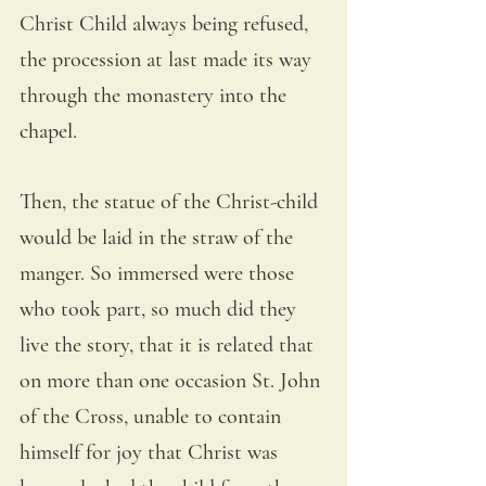
Christ Child always being refused, 
the procession at last made its way 
through the monastery into the 
chapel. 
Then, the statue of the Christ-child 
would be laid in the straw of the 
manger. So immersed were those 
who took part, so much did they 
live the story, that it is related that 
on more than one occasion St. John 
of the Cross, unable to contain 
himself for joy that Christ was 