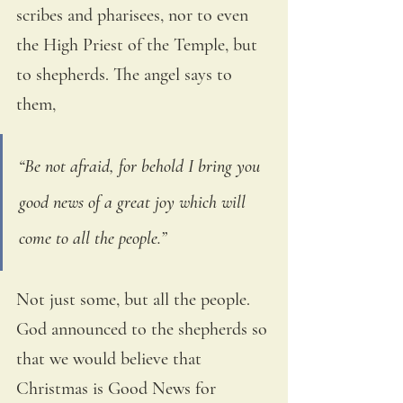
scribes and pharisees, nor to even 
the High Priest of the Temple, but 
to shepherds. The angel says to 
them,
“Be not afraid, for behold I bring you 
good news of a great joy which will 
come to all the people.” 
Not just some, but all the people. 
God announced to the shepherds so 
that we would believe that 
Christmas is Good News for 