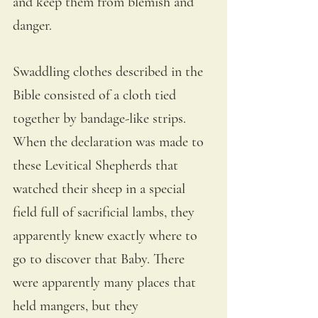
and keep them from blemish and 
danger. 
Swaddling clothes described in the 
Bible consisted of a cloth tied 
together by bandage-like strips. 
When the declaration was made to 
these Levitical Shepherds that 
watched their sheep in a special 
field full of sacrificial lambs, they 
apparently knew exactly where to 
go to discover that Baby. There 
were apparently many places that 
held mangers, but they 