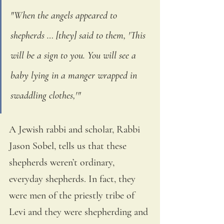
"When the angels appeared to 
shepherds … [they] said to them, 'This 
will be a sign to you. You will see a 
baby lying in a manger wrapped in 
swaddling clothes,'"
A Jewish rabbi and scholar, Rabbi 
Jason Sobel, tells us that these 
shepherds weren’t ordinary, 
everyday shepherds. In fact, they 
were men of the priestly tribe of 
Levi and they were shepherding and 