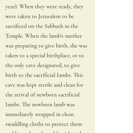
year). When they were ready, they 
were taken to Jerusalem to be 
sacrificed on the Sabbath in the 
Temple. When the lamb's mother 
was preparing to give birth, she was 
taken to a special birthplace, or to 
the only cave designated, to give 
birth to the sacrificial Iambs. This 
cave was kept sterile and clean for 
the arrival of newborn sacrificial 
Iambs. The newborn lamb was 
immediately wrapped in clean 
swaddling cloths to protect them 