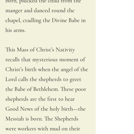
born, plucked the child from the 
manger and danced round the 
chapel, cradling the Divine Babe in 
his arms.
This Mass of Christ’s Nativity 
recalls that mysterious moment of 
Christ’s birth when the angel of the 
Lord calls the shepherds to greet 
the Babe of Bethlehem. These poor 
shepherds are the first to hear 
Good News of the holy birth—the 
Messiah is born. The Shepherds 
were workers with mud on their 