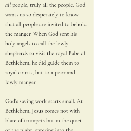
all
 people, truly all the people. God 
wants us so desperately to know 
that all people are invited to behold 
the manger. When God sent his 
holy angels to call the lowly 
shepherds to visit the royal Babe of 
Bethlehem, he did guide them to 
royal courts, but to a poor and 
lowly manger.
God’s saving work starts small. At 
Bethlehem, Jesus comes not with 
blare of trumpets but in the quiet 
of the night, entering into the 