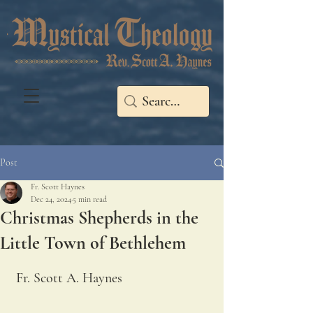
Post
Fr. Scott Haynes
Dec 24, 2024
5 min read
Christmas Shepherds in the
Little Town of Bethlehem
Fr. Scott A. Haynes