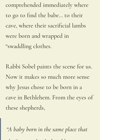
comprehended immediately where 
to go to find the babe… to their 
cave, where their sacrificial lambs 
were born and wrapped in 
“swaddling clothes.
Rabbi Sobel paints the scene for us. 
Now it makes so much more sense 
why Jesus chose to be born in a 
cave in Bethlehem. From the eyes of 
these shepherds,
“A baby born in the same place that 