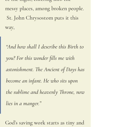
messy places, among broken people. 
 St. John Chrysostom puts it this 
way, 
“And how shall I describe this Birth to 
you? For this wonder fills me with 
astonishment. The Ancient of Days has 
become an infant. He who sits upon 
the sublime and heavenly Throne, now 
lies in a manger.” 
God’s saving work starts as tiny and 