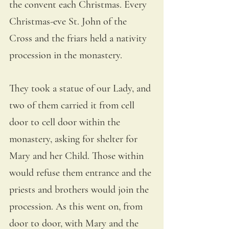
the convent each Christmas. Every 
Christmas-eve St. John of the 
Cross and the friars held a nativity 
procession in the monastery. 
They took a statue of our Lady, and 
two of them carried it from cell 
door to cell door within the 
monastery, asking for shelter for 
Mary and her Child. Those within 
would refuse them entrance and the 
priests and brothers would join the 
procession. As this went on, from 
door to door, with Mary and the 