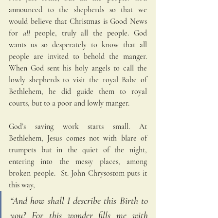
announced to the shepherds so that we 
would believe that Christmas is Good News 
for 
all
 people, truly all the people. God 
wants us so desperately to know that all 
people are invited to behold the manger. 
When God sent his holy angels to call the 
lowly shepherds to visit the royal Babe of 
Bethlehem, he did guide them to royal 
courts, but to a poor and lowly manger.
God’s saving work starts small. At 
Bethlehem, Jesus comes not with blare of 
trumpets but in the quiet of the night, 
entering into the messy places, among 
broken people.  St. John Chrysostom puts it 
this way, 
“And how shall I describe this Birth to 
you? For this wonder fills me with 