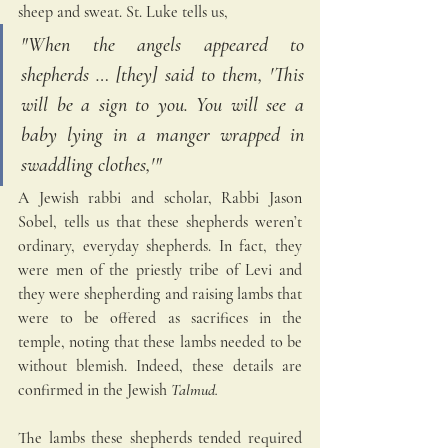
sheep and sweat. St. Luke tells us,
"When the angels appeared to 
shepherds … [they] said to them, 'This 
will be a sign to you. You will see a 
baby lying in a manger wrapped in 
swaddling clothes,'"
A Jewish rabbi and scholar, Rabbi Jason 
Sobel, tells us that these shepherds weren’t 
ordinary, everyday shepherds. In fact, they 
were men of the priestly tribe of Levi and 
they were shepherding and raising lambs that 
were to be offered as sacrifices in the 
temple, noting that these lambs needed to be 
without blemish. Indeed, these details are 
confirmed in the Jewish 
Talmud.
The lambs these shepherds tended required 