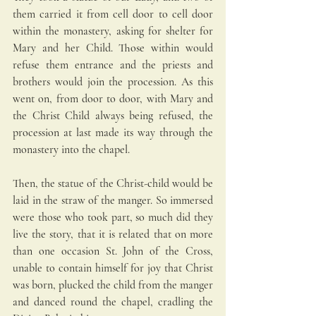
them carried it from cell door to cell door 
within the monastery, asking for shelter for 
Mary and her Child. Those within would 
refuse them entrance and the priests and 
brothers would join the procession. As this 
went on, from door to door, with Mary and 
the Christ Child always being refused, the 
procession at last made its way through the 
monastery into the chapel. 
Then, the statue of the Christ-child would be 
laid in the straw of the manger. So immersed 
were those who took part, so much did they 
live the story, that it is related that on more 
than one occasion St. John of the Cross, 
unable to contain himself for joy that Christ 
was born, plucked the child from the manger 
and danced round the chapel, cradling the 