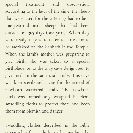
special treatment and observation. 
According to the laws of the time, the sheep 
that were used for the offerings had to be a 
one-year-old male sheep that had been 
outside for 365 days (one year). When they 
were ready, they were taken to Jerusalem to 
be sacrificed on the Sabbath in the Temple. 
When the lamb's mother was preparing to 
give birth, she was taken to a special 
birthplace, or to the only cave designated, to 
give birth to the sacrificial Iambs. This cave 
was kept sterile and clean for the arrival of 
newborn sacrificial Iambs. The newborn 
lamb was immediately wrapped in clean 
swaddling cloths to protect them and keep 
them from blemish and danger. 
Swaddling clothes described in the Bible 
consisted of a cloth tied together by 