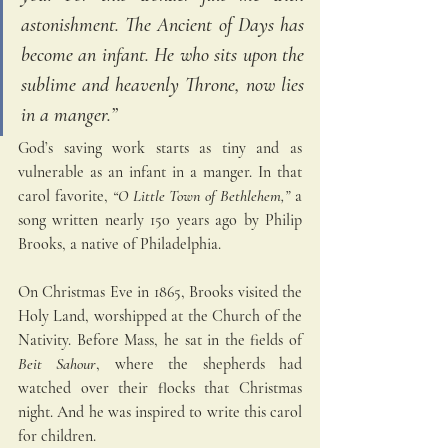
astonishment. The Ancient of Days has 
become an infant. He who sits upon the 
sublime and heavenly Throne, now lies 
in a manger.” 
God’s saving work starts as tiny and as 
vulnerable as an infant in a manger. In that 
carol favorite,
“O Little Town of Bethlehem,” 
a 
son
g written nearly 150 years ago by Philip 
Brooks, a native of Philadelphia. 
On Christmas Eve in 1865, Brooks visited the 
Holy Land, worshipped at the Church of the 
Nativity. Before Mass, he sat in the fields of 
Beit Sahour
, where the shepherds had 
watched over their flocks that Christmas 
night. And he was inspired to write this carol 
for children.