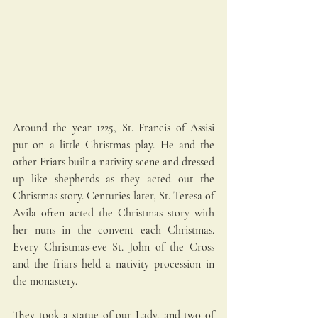
Around the year 1225, St. Francis of Assisi 
put on a little Christmas play. He and the 
other Friars built a nativity scene and dressed 
up like shepherds as they acted out the 
Christmas story. Centuries later, St. Teresa of 
Avila often acted the Christmas story with 
her nuns in the convent each Christmas. 
Every Christmas-eve St. John of the Cross 
and the friars held a nativity procession in 
the monastery. 
They took a statue of our Lady, and two of 