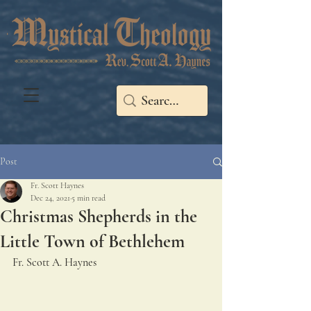
Post
Fr. Scott Haynes
Dec 24, 2021
5 min read
Christmas Shepherds in the
Little Town of Bethlehem
Fr. Scott A. Haynes