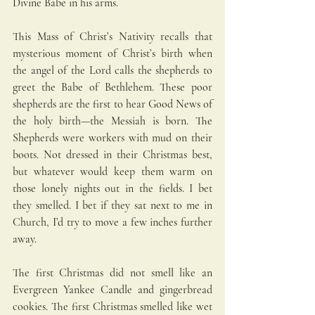
Divine Babe in his arms.
This Mass of Christ’s Nativity recalls that 
mysterious moment of Christ’s birth when 
the angel of the Lord calls the shepherds to 
greet the Babe of Bethlehem. These poor 
shepherds are the first to hear Good News of 
the holy birth—the Messiah is born. The 
Shepherds were workers with mud on their 
boots. Not dressed in their Christmas best, 
but whatever would keep them warm on 
those lonely nights out in the fields. I bet 
they smelled. I bet if they sat next to me in 
Church, I’d try to move a few inches further 
away. 
The first Christmas did not smell like an 
Evergreen Yankee Candle and gingerbread 
cookies. The first Christmas smelled like wet 