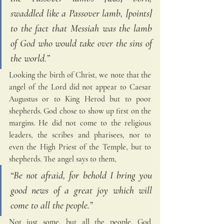
swaddled like a Passover lamb, [points] 
to the fact that Messiah was the lamb 
of God who would take over the sins of 
the world.” 
Looking the birth of Christ, we note that the 
angel of the Lord did not appear to Caesar 
Augustus or to King Herod but to poor 
shepherds. God chose to show up first on the 
margins. He did not come to the religious 
leaders, the scribes and pharisees, nor to 
even the High Priest of the Temple, but to 
shepherds. The angel says to them,
“Be not afraid, for behold I bring you 
good news of a great joy which will 
come to all the people.” 
Not just some, but all the people. God 