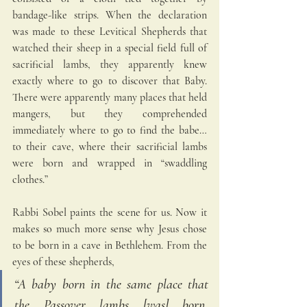
bandage-like strips. When the declaration 
was made to these Levitical Shepherds that 
watched their sheep in a special field full of 
sacrificial lambs, they apparently knew 
exactly where to go to discover that Baby. 
There were apparently many places that held 
mangers, but they comprehended 
immediately where to go to find the babe… 
to their cave, where their sacrificial lambs 
were born and wrapped in “swaddling 
clothes.”
Rabbi Sobel paints the scene for us. Now it 
makes so much more sense why Jesus chose 
to be born in a cave in Bethlehem. From the 
eyes of these shepherds,
“A baby born in the same place that 
the Passover lambs [was] born, 