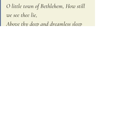
O little town of Bethlehem, How still 
we see thee lie, 
Above thy deep and dreamless sleep 
The silent stars go by; 
Yet in thy dark streets shineth, The 
everlasting light.                                
The hopes and fears of all the years 
Are met in thee tonight.
We know that dark street. Isaiah prophesies, 
“the people who have walked in darkness 
have seen a great light.” The shepherds knew 
the darkness of the starless skies, the 
darkness of being cast out. We know 
vulnerability, we know chaos, we know fear 
this world can bring. We know the long 