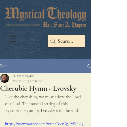
Post
Fr. Scott Haynes
Mar 22, 2025
1 min read
Cherubic Hymn - Lvovsky
Like the cherubim, we must adore the Lord 
our God. The musical setting of this 
Byzantine Hymn by Lvovsky stirs the soul. 
https://www.youtube.com/watch?v=7Cg-TyfX6U4