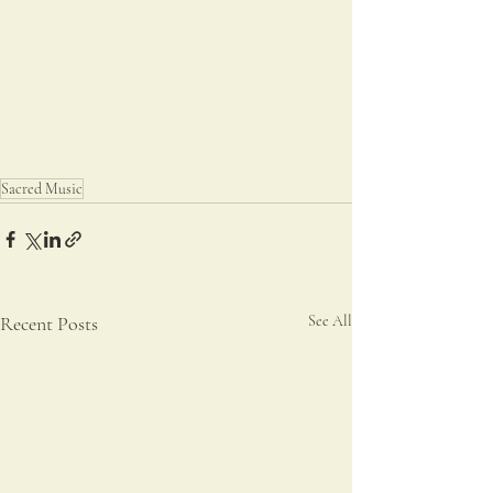
Sacred Music
Recent Posts
See All