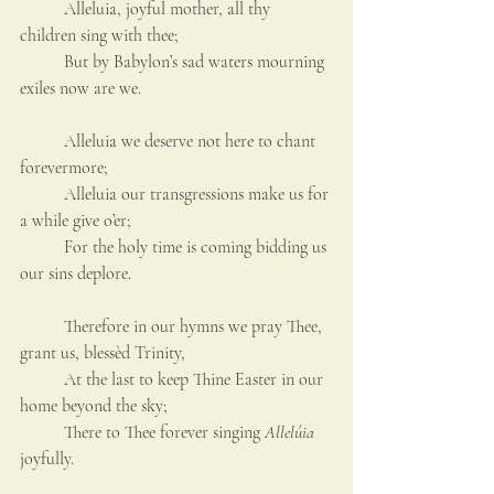
	Alleluia, joyful mother, all thy 
children sing with thee;
	But by Babylon’s sad waters mourning 
exiles now are we.
	Alleluia we deserve not here to chant 
forevermore;
	Alleluia our transgressions make us for 
a while give o’er;
	For the holy time is coming bidding us 
our sins deplore.
	Therefore in our hymns we pray Thee, 
grant us, blessèd Trinity,
	At the last to keep Thine Easter in our 
home beyond the sky;
	There to Thee forever singing 
Allelúia
joyfully.