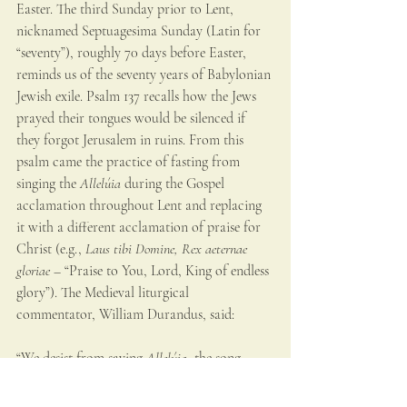
Easter. The third Sunday prior to Lent, 
nicknamed Septuagesima Sunday (Latin for 
“seventy”), roughly 70 days before Easter, 
reminds us of the seventy years of Babylonian 
Jewish exile. Psalm 137 recalls how the Jews 
prayed their tongues would be silenced if 
they forgot Jerusalem in ruins. From this 
psalm came the practice of fasting from 
singing the 
Allelúia
 during the Gospel 
acclamation throughout Lent and replacing 
it with a different acclamation of praise for 
Christ (e.g., 
Laus tibi Domine, Rex aeternae 
gloriae – 
“Praise to You, Lord, King of endless 
glory”). The Medieval liturgical 
commentator, William Durandus, said:
“We desist from saying 
Allelúia
, the song 
chanted by angels, because we have been 
excluded from the company of the angels on 