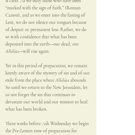
is clear. As we bury those who have been 
“marked with the sign of faith,” (Roman 
Canon), and as we enter into the fasting of 
Lent, we do not silence our tongues because 
of despair or permanent loss. Rather, we do 
so with confidence that what has been 
deposited into the earth—our dead, our 
Allelúia
—will rise again.
Yet in this period of preparation, we remain 
keenly aware of the mystery of sin and of our 
exile from the place where 
Allelúia
 abounds. 
So until we return to the New Jerusalem, let 
us not forget the sin that continues to 
devastate our world and our mission to heal 
what has been broken.
Three weeks before Ash Wednesday we begin 
the Pre-Lenten time of preparation for 