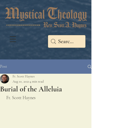
Post
Fr. Scott Haynes
Aug 10, 2021
4 min read
Burial of the Alleluia
 Fr. Scott Haynes