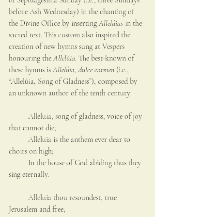
of Septuagesima Sunday (i.e., three Sundays 
before Ash Wednesday) in the chanting of 
the Divine Office by inserting 
Allelúias
 in the 
sacred text. This custom also inspired the 
creation of new hymns sung at Vespers 
honouring the 
Allelúia
. The best-known of 
these hymns is 
Allelúia, dulce carmen
 (i.e., 
“Allelúia, Song of Gladness”), composed by 
an unknown author of the tenth century:
	Alleluia, song of gladness, voice of joy 
that cannot die;
	Alleluia is the anthem ever dear to 
choirs on high;
	In the house of God abiding thus they 
sing eternally.
	Alleluia thou resoundest, true 
Jerusalem and free;