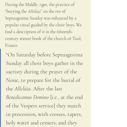
During the Middle Ages, the practice of 
“burying the 
Allelúia
” on the eve of 
Septuagesima Sunday was enhanced by a 
popular ritual guided by the choir boys. We 
find a description of it in the fifteenth-
century statute book of the church of Toul, 
France: 
“On Saturday before Septuagesima 
Sunday all choir boys gather in the 
sacristy during the prayer of the 
None, to prepare for the burial of 
the 
Allelúia
. After the last 
Benedicamus Domino
 [i.e., at the end 
of the Vespers service] they march 
in procession, with crosses, tapers, 
holy water and censers; and they 