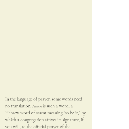
In the language of prayer, some words need 
no translation. 
Amen
 is such a word, a 
Hebrew word of assent meaning “so be it,” by 
which a congregation affixes its signature, if 
you will, to the official prayer of the 