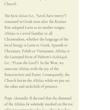
Church. 
The 
Kyrie eleison 
(i.e., “Lord, have mercy”) 
remained in Greek even after the Roman 
Rite adopted Latin as its mother tongue. 
Allelúia
 is a word familiar to all 
Christendom, whether the language of the 
local liturgy is Latin or Greek, Spanish or 
Ukrainian, Polish or Vietnamese. 
Allelúia
 is 
the Latinized form of Hebrew’s 
Hallelujah
(i.e., “Praise the Lord”). In the West, we 
associate 
Allelúia
 with the joy of the 
Resurrection and Easter. Consequently, the 
Church buries the 
Allelúia
 while we put on 
the ashes and sackcloth of penance.
Pope Alexander II decreed that the dismissal 
of the 
Allelúia 
be solemnly marked on the eve 