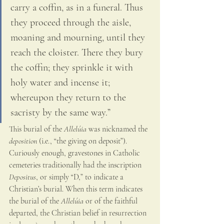
carry a coffin, as in a funeral. Thus 
they proceed through the aisle, 
moaning and mourning, until they 
reach the cloister. There they bury 
the coffin; they sprinkle it with 
holy water and incense it; 
whereupon they return to the 
sacristy by the same way.” 
This burial of the 
Allelúia
 was nicknamed the 
deposition 
(i.e., “the giving on deposit”). 
Curiously enough, gravestones in Catholic 
cemeteries traditionally had the inscription 
Depositus
, or simply “D,” to indicate a 
Christian’s burial. When this term indicates 
the burial of the 
Allelúia
 or of the faithful 
departed, the Christian belief in resurrection 