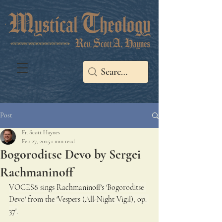
Post
Fr. Scott Haynes
Feb 27, 2025
1 min read
Bogoroditse Devo by Sergei
Rachmaninoff
VOCES8 sings Rachmaninoff's 'Bogoroditse 
Devo' from the 'Vespers (All-Night Vigil), op. 
37'.