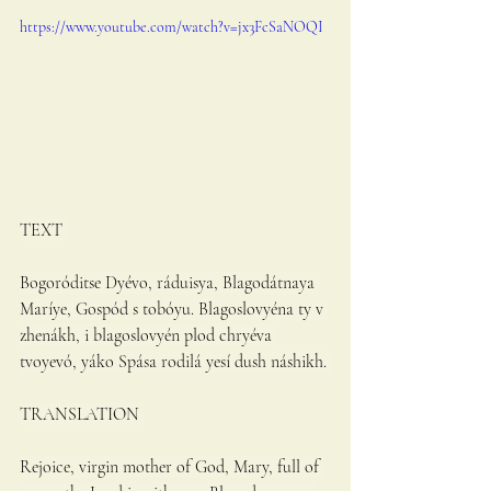
https://www.youtube.com/watch?v=jx3FcSaNOQI
TEXT 
Bogoróditse Dyévo, ráduisya, Blagodátnaya 
Maríye, Gospód s tobóyu. Blagoslovyéna ty v 
zhenákh, i blagoslovyén plod chryéva 
tvoyevó, yáko Spása rodilá yesí dush náshikh. 
TRANSLATION 
Rejoice, virgin mother of God, Mary, full of 