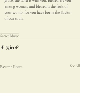
grace, the Lord is with you. Blessed are you 
among women, and blessed is the fruit of 
your womb, for you have borne the Savior 
of our souls.
Sacred Music
Recent Posts
See All