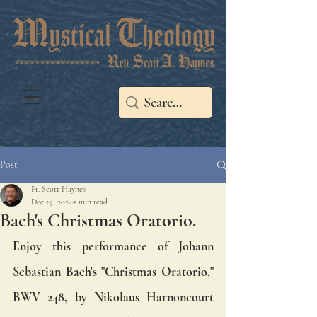
Post
Fr. Scott Haynes
Dec 19, 2024
1 min read
Bach's Christmas Oratorio.
Enjoy this performance of Johann 
Sebastian Bach's "Christmas Oratorio," 
BWV 248, by Nikolaus Harnoncourt 