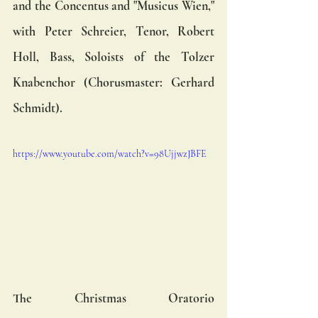
and the Concentus and "Musicus Wien," 
with Peter Schreier, Tenor, Robert 
Holl, Bass, Soloists of the Tolzer 
Knabenchor (Chorusmaster: Gerhard 
Schmidt). 
https://www.youtube.com/watch?v=98UjjwzJBFE
The Christmas Oratorio 