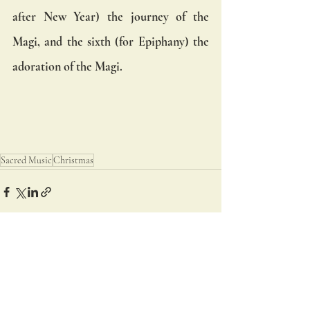
after New Year) the journey of the 
Magi, and the sixth (for Epiphany) the 
adoration of the Magi.
Sacred Music
Christmas
Recent Posts
See All