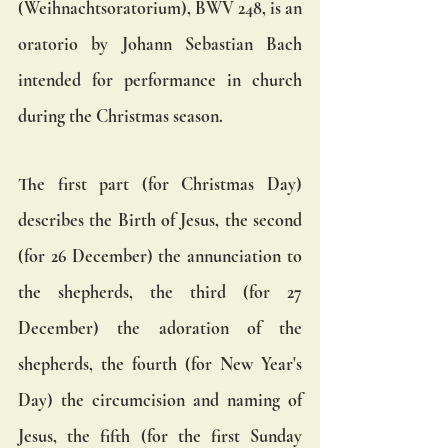
(Weihnachtsoratorium), BWV 248, is an 
oratorio by Johann Sebastian Bach 
intended for performance in church 
during the Christmas season.
The first part (for Christmas Day) 
describes the Birth of Jesus, the second 
(for 26 December) the annunciation to 
the shepherds, the third (for 27 
December) the adoration of the 
shepherds, the fourth (for New Year's 
Day) the circumcision and naming of 
Jesus, the fifth (for the first Sunday 