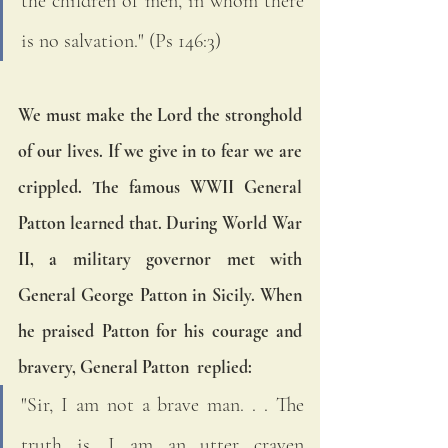
the children of men, in whom there 
is no salvation." (Ps 146:3)   
We must make the Lord the stronghold 
of our lives. If we give in to fear we are 
crippled. The famous WWII General 
Patton learned that. During World War 
II, a military governor met with 
General George Patton in Sicily. When 
he praised Patton for his courage and 
bravery, General Patton  replied:
"Sir, I am not a brave man. . . The 
truth is, I am an utter craven 