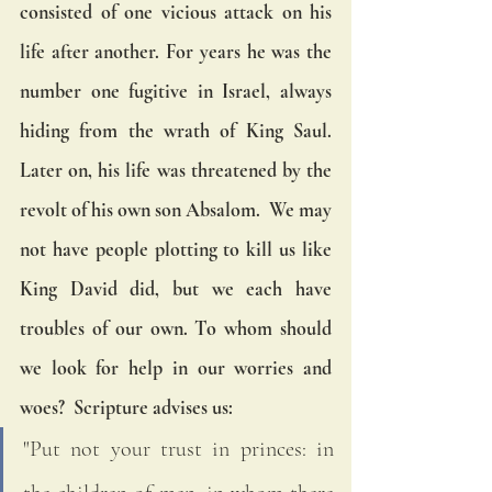
consisted of one vicious attack on his 
life after another. For years he was the 
number one fugitive in Israel, always 
hiding from the wrath of King Saul. 
Later on, his life was threatened by the 
revolt of his own son Absalom.  We may 
not have people plotting to kill us like 
King David did, but we each have 
troubles of our own. To whom should 
we look for help in our worries and 
woes?  Scripture advises us:  
"Put not your trust in princes: in 