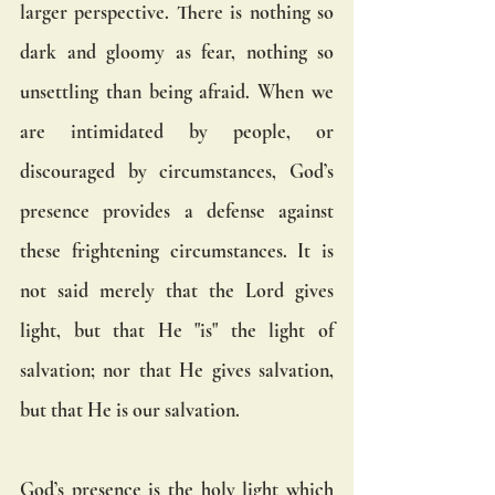
larger perspective. There is nothing so 
dark and gloomy as fear, nothing so 
unsettling than being afraid. When we 
are intimidated by people, or 
discouraged by circumstances, God’s 
presence provides a defense against 
these frightening circumstances. It is 
not said merely that the Lord gives 
light, but that He "is" the light of 
salvation; nor that He gives salvation, 
but that He is our salvation.
God’s presence is the holy light which 