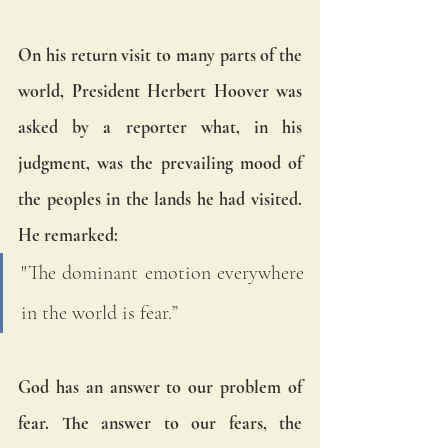
On his return visit to many parts of the 
world, President Herbert Hoover was 
asked by a reporter what, in his 
judgment, was the prevailing mood of 
the peoples in the lands he had visited. 
He remarked:
"The dominant emotion everywhere 
in the world is fear.”
God has an answer to our problem of 
fear. The answer to our fears, the 