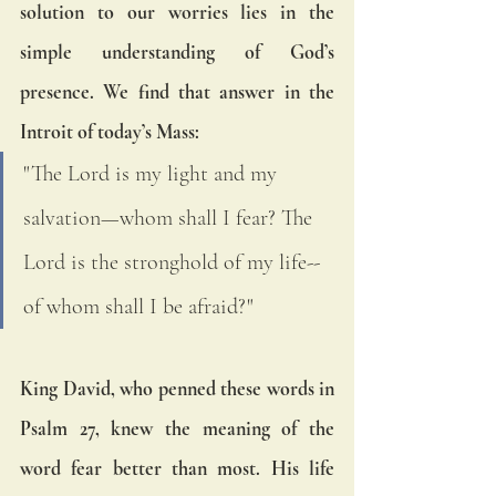
solution to our worries lies in the 
simple understanding of God’s 
presence. We find that answer in the 
Introit of today’s Mass:
"The Lord is my light and my 
salvation—whom shall I fear? The 
Lord is the stronghold of my life-- 
of whom shall I be afraid?"
King David, who penned these words in 
Psalm 27, knew the meaning of the 
word fear better than most. His life 