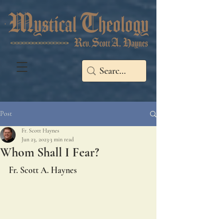
Post
Fr. Scott Haynes
Jun 23, 2023
3 min read
Whom Shall I Fear?
Fr. Scott A. Haynes