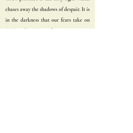
chases away the shadows of despair. It is 
in the darkness that our fears take on 
the horrible shapes of monsters. That is 
true whether we are four or forty. We 
live without all the facts, we live in the 
dark, so our fears become all the more 
fearsome. 
Because every day our future is 
unknown, how then can peace reign in 
our hearts? It is by shining God’s light 
into our darkness. It is by perfect trust 