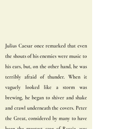
Julius Caesar once remarked that even 
the shouts of his enemies were music to 
his ears, but, on the other hand, he was 
terribly afraid of thunder. When it 
vaguely looked like a storm was 
brewing, he began to shiver and shake 
and crawl underneath the covers. Peter 
the Great, considered by many to have 
been the greatest czar of Russia, was 