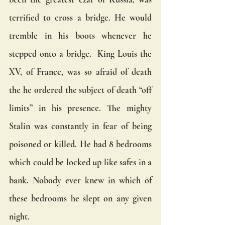
terrified to cross a bridge. He would 
tremble in his boots whenever he 
stepped onto a bridge.  King Louis the 
XV, of France, was so afraid of death 
the he ordered the subject of death “off 
limits” in his presence. The mighty 
Stalin was constantly in fear of being 
poisoned or killed. He had 8 bedrooms 
which could be locked up like safes in a 
bank. Nobody ever knew in which of 
these bedrooms he slept on any given 
night.