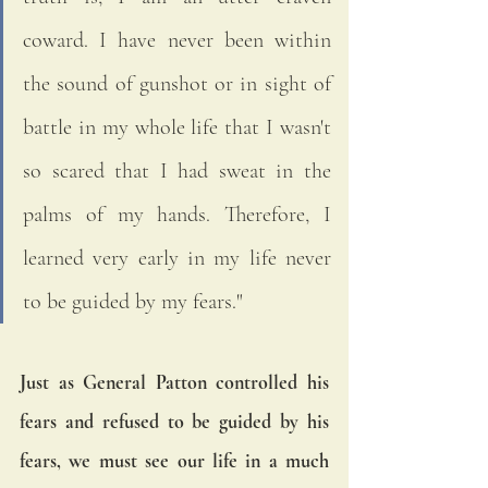
coward. I have never been within 
the sound of gunshot or in sight of 
battle in my whole life that I wasn't 
so scared that I had sweat in the 
palms of my hands. Therefore, I 
learned very early in my life never 
to be guided by my fears."
Just as General Patton controlled his 
fears and refused to be guided by his 
fears, we must see our life in a much 