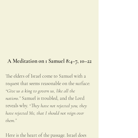
A Meditation on 1 Samuel 8:4–7, 10–22
The elders of Israel come to Samuel with a 
request that seems reasonable on the surface: 
“Give us a king to govern us, like all the 
nations.”
 Samuel is troubled, and the Lord 
reveals why. 
“They have not rejected you; they 
have rejected Me, that I should not reign over 
them.”
Here is the heart of the passage. Israel does 