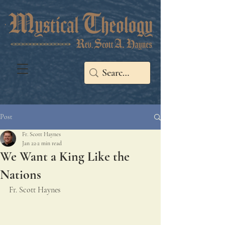
Post
Fr. Scott Haynes
Jan 22
2 min read
We Want a King Like the
Nations
Fr. Scott Haynes