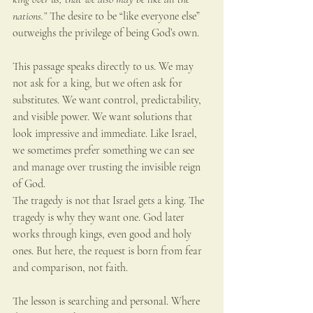
nations.”
 The desire to be “like everyone else” 
outweighs the privilege of being God’s own.
This passage speaks directly to us. We may 
not ask for a king, but we often ask for 
substitutes. We want control, predictability, 
and visible power. We want solutions that 
look impressive and immediate. Like Israel, 
we sometimes prefer something we can see 
and manage over trusting the invisible reign 
of God.
The tragedy is not that Israel gets a king. The 
tragedy is why they want one. God later 
works through kings, even good and holy 
ones. But here, the request is born from fear 
and comparison, not faith.
The lesson is searching and personal. Where 