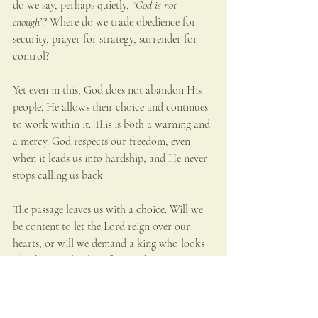
do we say, perhaps quietly, 
“God is not 
enough”
? Where do we trade obedience for 
security, prayer for strategy, surrender for 
control?
Yet even in this, God does not abandon His 
people. He allows their choice and continues 
to work within it. This is both a warning and 
a mercy. God respects our freedom, even 
when it leads us into hardship, and He never 
stops calling us back.
The passage leaves us with a choice. Will we 
be content to let the Lord reign over our 
hearts, or will we demand a king who looks 
like the world’s idea of strength? True 
freedom is not found in being like the 
nations. It is found in belonging wholly to 
God.