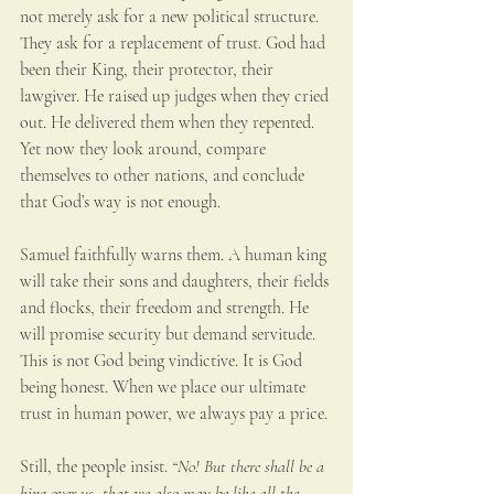
not merely ask for a new political structure. 
They ask for a replacement of trust. God had 
been their King, their protector, their 
lawgiver. He raised up judges when they cried 
out. He delivered them when they repented. 
Yet now they look around, compare 
themselves to other nations, and conclude 
that God’s way is not enough.
Samuel faithfully warns them. A human king 
will take their sons and daughters, their fields 
and flocks, their freedom and strength. He 
will promise security but demand servitude. 
This is not God being vindictive. It is God 
being honest. When we place our ultimate 
trust in human power, we always pay a price.
Still, the people insist. 
“No! But there shall be a 
king over us, that we also may be like all the 