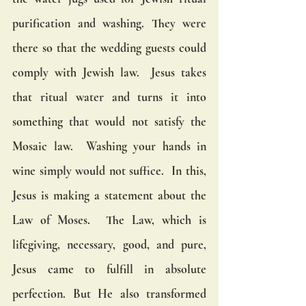
purification and washing. They were 
there so that the wedding guests could 
comply with Jewish law.  Jesus takes 
that ritual water and turns it into 
something that would not satisfy the 
Mosaic law.  Washing your hands in 
wine simply would not suffice.  In this, 
Jesus is making a statement about the 
Law of Moses.  The Law, which is 
lifegiving, necessary, good, and pure, 
Jesus came to fulfill in absolute 
perfection. But He also transformed 