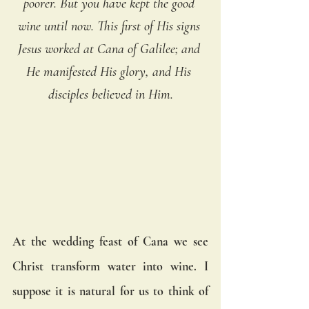
poorer. But you have kept the good 
wine until now. This first of His signs 
Jesus worked at Cana of Galilee; and 
He manifested His glory, and His 
disciples believed in Him.
At the wedding feast of Cana we see 
Christ transform water into wine. I 
suppose it is natural for us to think of 