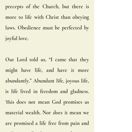
precepts of the Church, but there is 
more to life with Christ than obeying 
laws. Obedience must be perfected by 
joyful love.
Our Lord told us, “I came that they 
might have life, and have it more 
abundantly.” Abundant life, joyous life, 
is life lived in freedom and gladness.  
This does not mean God promises us 
material wealth. Nor does it mean we 
are promised a life free from pain and 