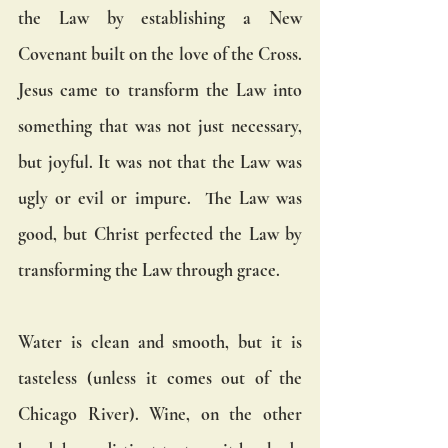
the Law by establishing a New 
Covenant built on the love of the Cross.  
Jesus came to transform the Law into 
something that was not just necessary, 
but joyful. It was not that the Law was 
ugly or evil or impure.  The Law was 
good, but Christ perfected the Law by 
transforming the Law through grace.  
Water is clean and smooth, but it is 
tasteless (unless it comes out of the 
Chicago River). Wine, on the other 