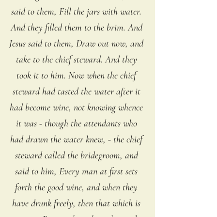
said to them, Fill the jars with water. 
And they filled them to the brim. And 
Jesus said to them, Draw out now, and 
take to the chief steward. And they 
took it to him. Now when the chief 
steward had tasted the water after it 
had become wine, not knowing whence 
it was - though the attendants who 
had drawn the water knew, - the chief 
steward called the bridegroom, and 
said to him, Every man at first sets 
forth the good wine, and when they 
have drunk freely, then that which is 