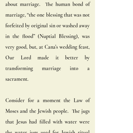
about marriage.  The human bond of 
marriage, “the one blessing that was not 
forfeited by original sin or washed away 
in the flood” (Nuptial Blessing), was 
very good, but, at Cana’s wedding feast, 
Our Lord made it better by 
transforming marriage into a 
sacrament.
Consider for a moment the Law of 
Moses and the Jewish people.  The jugs 
that Jesus had filled with water were 
the water jugs used for Jewish ritual 