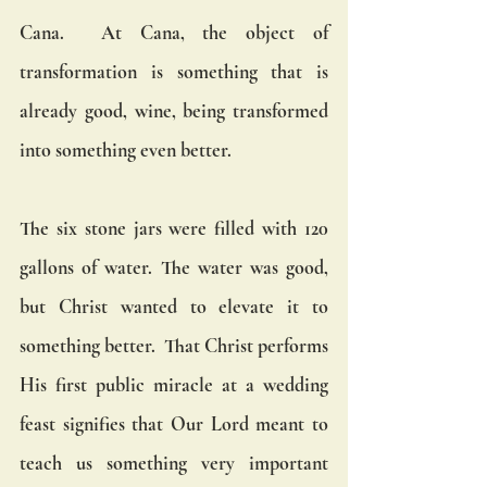
Cana.  At Cana, the object of 
transformation is something that is 
already good, wine, being transformed 
into something even better. 
The six stone jars were filled with 120 
gallons of water. The water was good, 
but Christ wanted to elevate it to 
something better.  That Christ performs 
His first public miracle at a wedding 
feast signifies that Our Lord meant to 
teach us something very important 