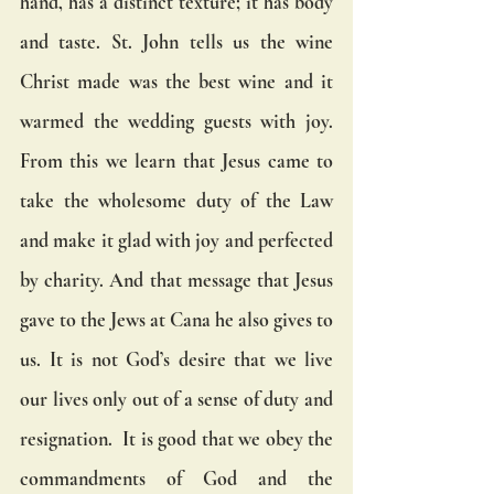
hand, has a distinct texture; it has body 
and taste. St. John tells us the wine 
Christ made was the best wine and it 
warmed the wedding guests with joy.  
From this we learn that Jesus came to 
take the wholesome duty of the Law 
and make it glad with joy and perfected 
by charity. And that message that Jesus 
gave to the Jews at Cana he also gives to 
us. It is not God’s desire that we live 
our lives only out of a sense of duty and 
resignation.  It is good that we obey the 
commandments of God and the 