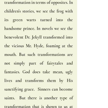
transformation in terms of opposites. In 
children’s stories, we see the frog with 
its green warts turned into the 
handsome prince. In novels we see the 
benevolent Dr. Jekyll transformed into 
the vicious Mr. Hyde, foaming at the 
mouth. But such transformations are 
not simply part of fairytales and 
fantasies. God does take mean, ugly 
lives and transforms them by His 
sanctifying grace.  Sinners can become 
saints.  But there is another type of 
transformation that is shown to us at 