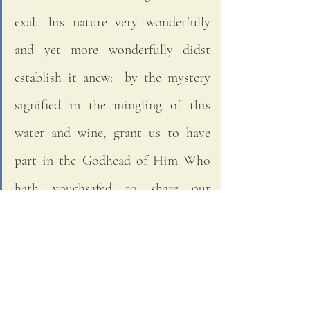
exalt his nature very wonderfully 
and yet more wonderfully didst 
establish it anew:  by the mystery 
signified in the mingling of this 
water and wine, grant us to have 
part in the Godhead of Him Who 
hath vouchsafed to share our 
manhood, Jesus Christ, Thy Son, 
Our Lord, Who liveth and reigneth 
with Thee in the unity of the Holy 
Ghost, God; world without end.  