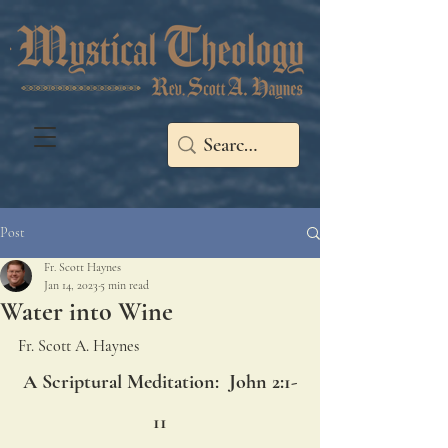
Post
Fr. Scott Haynes
Jan 14, 2023
5 min read
Water into Wine
Fr. Scott A. Haynes
A Scriptural Meditation:  John 2:1-
11