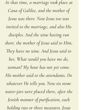
At that time, a marriage took place at 
Cana of Galilee, and the mother of 
Jesus was there. Now Jesus too was 
invited to the marriage, and also His 
disciples. And the wine having run 
short, the mother of Jesus said to Him, 
They have no wine. And Jesus said to 
her, What would you have me do, 
woman? My hour has not yet come. 
His mother said to the attendants, Do 
whatever He tells you. Now six stone 
water-jars were placed there, after the 
Jewish manner of purification, each 
holding two or three measures. Jesus 