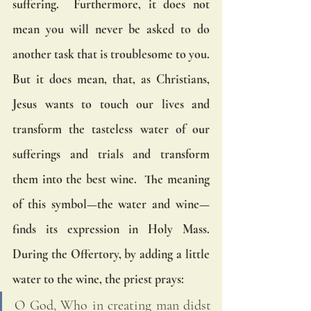
suffering.  Furthermore, it does not 
mean you will never be asked to do 
another task that is troublesome to you.  
But it does mean, that, as Christians, 
Jesus wants to touch our lives and 
transform the tasteless water of our 
sufferings and trials and transform 
them into the best wine.  The meaning 
of this symbol—the water and wine—
finds its expression in Holy Mass.  
During the Offertory, by adding a little 
water to the wine, the priest prays:
O God, Who in creating man didst 