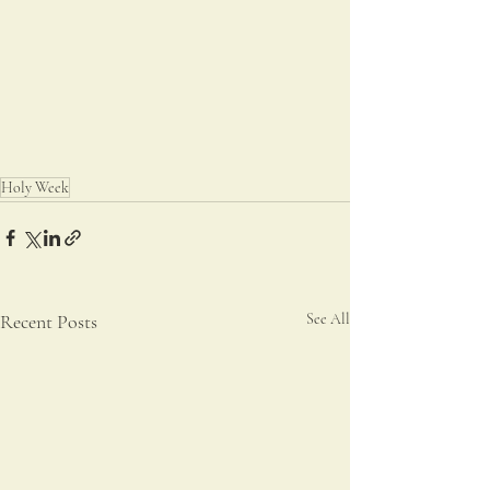
Holy Week
Recent Posts
See All