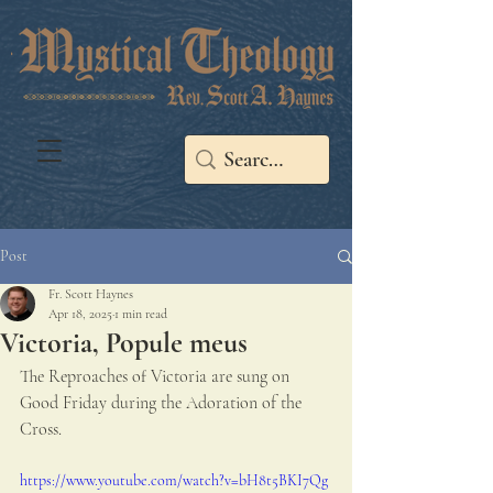
Post
Fr. Scott Haynes
Apr 18, 2025
1 min read
Victoria, Popule meus
The Reproaches of Victoria are sung on 
Good Friday during the Adoration of the 
Cross.
https://www.youtube.com/watch?v=bH8t5BKI7Qg