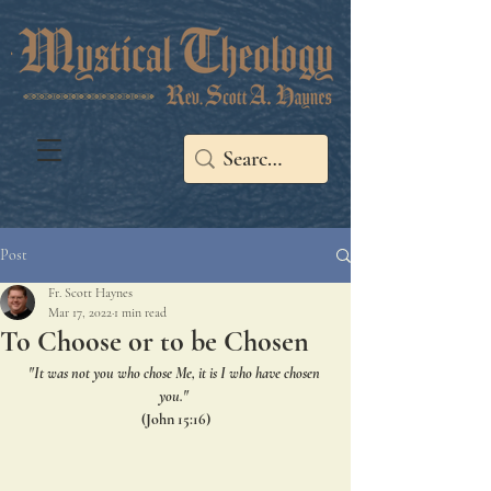
Post
Fr. Scott Haynes
Mar 17, 2022
1 min read
To Choose or to be Chosen
"It was not you who chose Me, it is I who have chosen 
you." 
(John 15:16)