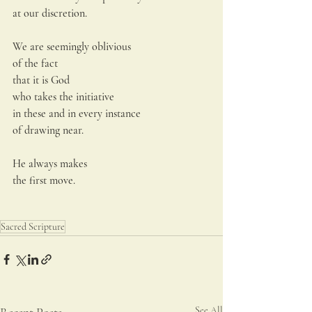
at our discretion.
We are seemingly oblivious
of the fact
that it is God
who takes the initiative
in these and in every instance
of drawing near.
He always makes
the first move.
Sacred Scripture
See All