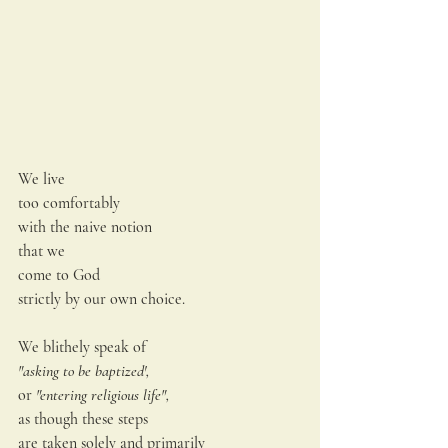
We live
too comfortably
with the naive notion
that we
come to God
strictly by our own choice.
We blithely speak of
"asking to be baptized',
or
 "entering religious life",
as though these steps
are taken solely and primarily