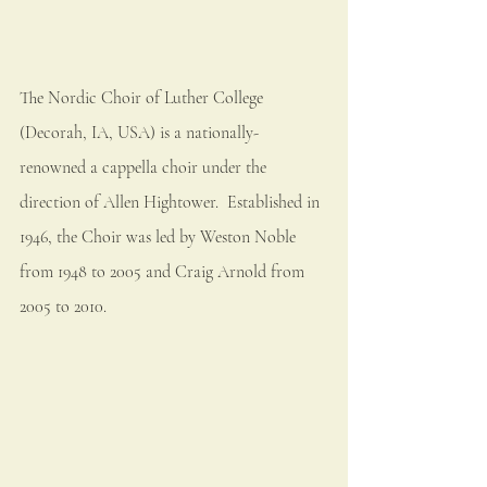
The Nordic Choir of Luther College 
(Decorah, IA, USA) is a nationally-
renowned a cappella choir under the 
direction of Allen Hightower.  Established in 
1946, the Choir was led by Weston Noble 
from 1948 to 2005 and Craig Arnold from 
2005 to 2010.  