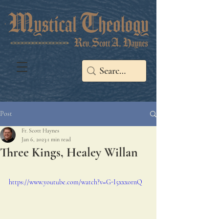
Post
Fr. Scott Haynes
Jan 6, 2023
1 min read
Three Kings, Healey Willan
https://www.youtube.com/watch?v=G-I5xxxornQ