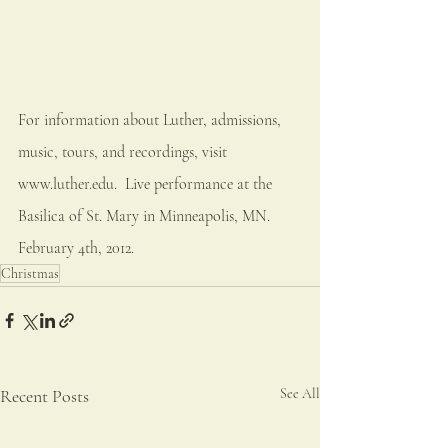
For information about Luther, admissions, 
music, tours, and recordings, visit 
www.luther.edu.  Live performance at the 
Basilica of St. Mary in Minneapolis, MN.  
February 4th, 2012.
Christmas
Recent Posts
See All