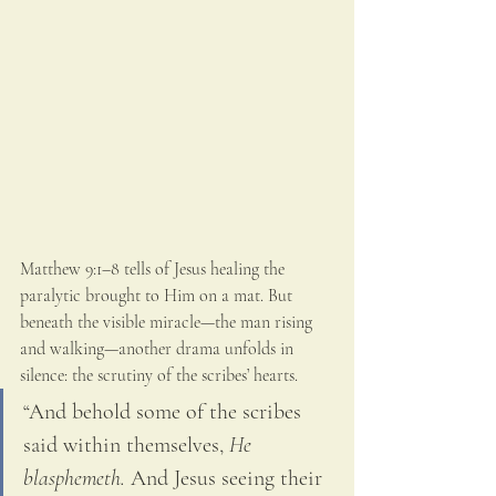
Matthew 9:1–8 tells of Jesus healing the 
paralytic brought to Him on a mat. But 
beneath the visible miracle—the man rising 
and walking—another drama unfolds in 
silence: the scrutiny of the scribes’ hearts.
“And behold some of the scribes 
said within themselves, 
He 
blasphemeth.
 And Jesus seeing their 