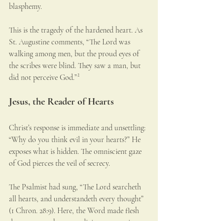
blasphemy.
This is the tragedy of the hardened heart. As 
St. Augustine comments, “The Lord was 
walking among men, but the proud eyes of 
the scribes were blind. They saw a man, but 
did not perceive God.”²
Jesus, the Reader of Hearts
Christ’s response is immediate and unsettling: 
“Why do you think evil in your hearts?” He 
exposes what is hidden. The omniscient gaze 
of God pierces the veil of secrecy.
The Psalmist had sung, “The Lord searcheth 
all hearts, and understandeth every thought” 
(1 Chron. 28:9). Here, the Word made flesh 