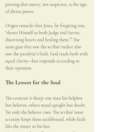
proving that mercy, not suspicion, is the sign 
of divine power.
Origen remarks that Jesus, by forgiving sins, 
“shows Himself as both Judge and Savior, 
discerning hearts and healing them.”⁵ The 
same gaze that saw the scribes’ malice also 
saw the paralytic’s faith. God reads both with 
equal clarity—but responds according to 
their openness.
The Lesson for the Soul
The contrast is sharp: one man lies helpless 
but believes; others stand upright but doubt. 
Yet only the believer rises. The scribes’ inner 
scrutiny keeps them earthbound, while faith 
lifts the sinner to his feet.