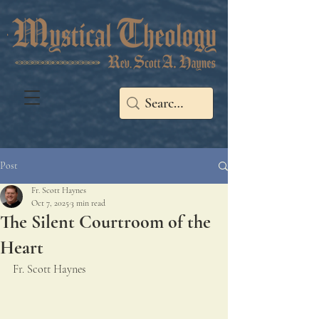
Post
Fr. Scott Haynes
Oct 7, 2025
3 min read
The Silent Courtroom of the
Heart
Fr. Scott Haynes