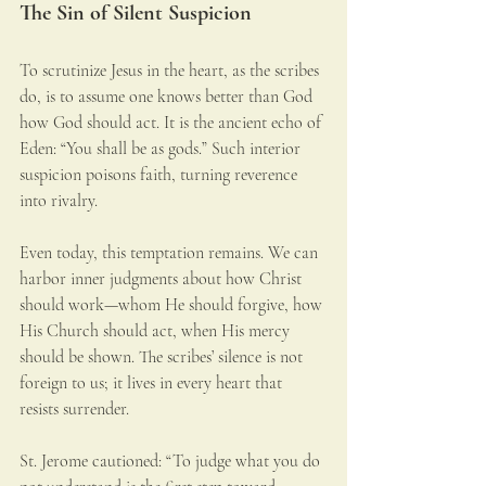
The Sin of Silent Suspicion
To scrutinize Jesus in the heart, as the scribes 
do, is to assume one knows better than God 
how God should act. It is the ancient echo of 
Eden: “You shall be as gods.” Such interior 
suspicion poisons faith, turning reverence 
into rivalry.
Even today, this temptation remains. We can 
harbor inner judgments about how Christ 
should work—whom He should forgive, how 
His Church should act, when His mercy 
should be shown. The scribes’ silence is not 
foreign to us; it lives in every heart that 
resists surrender.
St. Jerome cautioned: “To judge what you do 