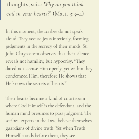
thoughts, said: 
Why do you think 
evil in your hearts?
” (Matt. 9:3–4)
In this moment, the scribes do not speak 
aloud. They accuse Jesus interiorly, forming 
judgments in the secrecy of their minds. St. 
John Chrysostom observes that their silence 
reveals not humility, but hypocrisy: “They 
dared not accuse Him openly, yet within they 
condemned Him; therefore He shows that 
He knows the secrets of hearts.”¹
Their hearts become a kind of courtroom—
where God Himself is the defendant, and the 
human mind presumes to pass judgment. The 
scribes, experts in the Law, believe themselves 
guardians of divine truth. Yet when Truth 
Himself stands before them, they see 