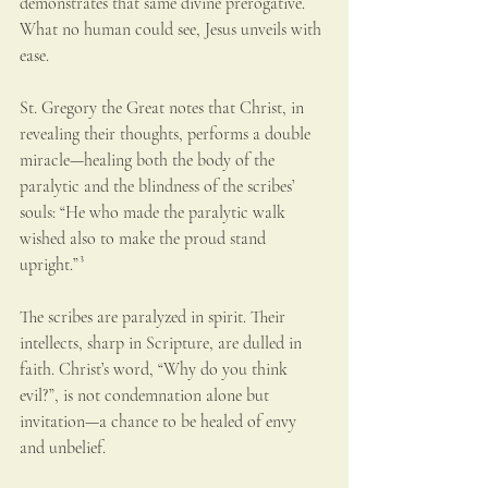
demonstrates that same divine prerogative. 
What no human could see, Jesus unveils with 
ease.
St. Gregory the Great notes that Christ, in 
revealing their thoughts, performs a double 
miracle—healing both the body of the 
paralytic and the blindness of the scribes’ 
souls: “He who made the paralytic walk 
wished also to make the proud stand 
upright.”³
The scribes are paralyzed in spirit. Their 
intellects, sharp in Scripture, are dulled in 
faith. Christ’s word, “Why do you think 
evil?”, is not condemnation alone but 
invitation—a chance to be healed of envy 
and unbelief.