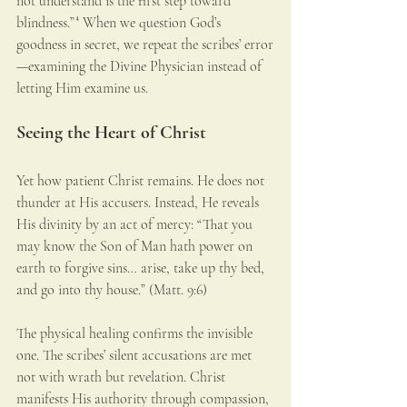
not understand is the first step toward 
blindness.”⁴ When we question God’s 
goodness in secret, we repeat the scribes’ error
—examining the Divine Physician instead of 
letting Him examine us.
Seeing the Heart of Christ
Yet how patient Christ remains. He does not 
thunder at His accusers. Instead, He reveals 
His divinity by an act of mercy: “That you 
may know the Son of Man hath power on 
earth to forgive sins… arise, take up thy bed, 
and go into thy house.” (Matt. 9:6)
The physical healing confirms the invisible 
one. The scribes’ silent accusations are met 
not with wrath but revelation. Christ 
manifests His authority through compassion, 