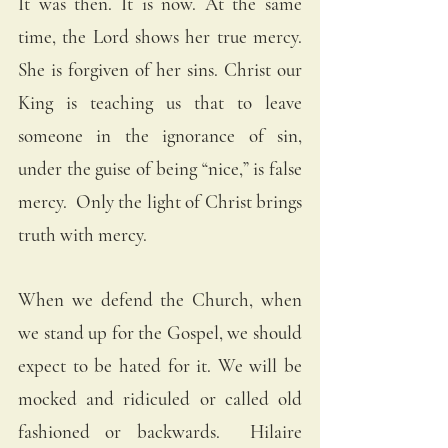
It was then. It is now. At the same 
time, the Lord shows her true mercy. 
She is forgiven of her sins. Christ our 
King is teaching us that to leave 
someone in the ignorance of sin, 
under the guise of being “nice,” is false 
mercy.  Only the light of Christ brings 
truth with mercy. 
When we defend the Church, when 
we stand up for the Gospel, we should 
expect to be hated for it. We will be 
mocked and ridiculed or called old 
fashioned or backwards.  Hilaire 