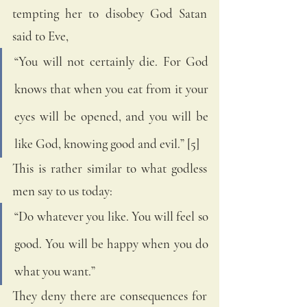
tempting her to disobey God Satan 
said to Eve, 
“You will not certainly die. For God 
knows that when you eat from it your 
eyes will be opened, and you will be 
like God, knowing good and evil.” [5]
This is rather similar to what godless 
men say to us today:
“Do whatever you like. You will feel so 
good. You will be happy when you do 
what you want.” 
They deny there are consequences for 