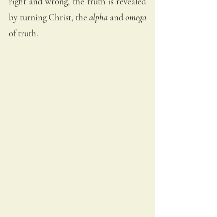
right and wrong, the truth is revealed 
by turning Christ, the 
alpha
 and 
omega
of truth.