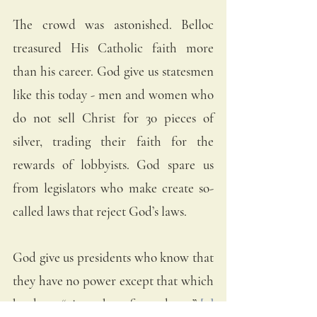
The crowd was astonished. Belloc 
treasured His Catholic faith more 
than his career. God give us statesmen 
like this today - men and women who 
do not sell Christ for 30 pieces of 
silver, trading their faith for the 
rewards of lobbyists. God spare us 
from legislators who make create so-
called laws that reject God’s laws. 
God give us presidents who know that 
they have no power except that which 
has been “given them from above.” 
[9]