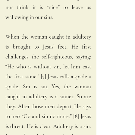
not think it is “nice” to leave us 
wallowing in our sins. 
When the woman caught in adultery 
is brought to Jesus’ feet, He first 
challenges the self-righteous, saying: 
“He who is without sin, let him cast 
the first stone.” [7] Jesus calls a spade a 
spade. Sin is sin. Yes, the woman 
caught in adultery is a sinner. So are 
they. After those men depart, He says 
to her: “Go and sin no more.” [8] Jesus 
is direct. He is clear. Adultery is a sin. 