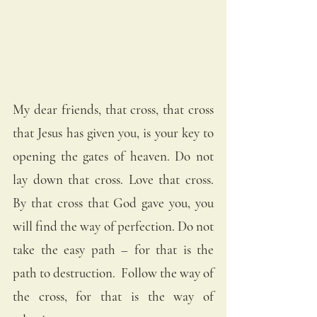
My dear friends, that cross, that cross 
that Jesus has given you, is your key to 
opening the gates of heaven. Do not 
lay down that cross. Love that cross. 
By that cross that God gave you, you 
will find the way of perfection. Do not 
take the easy path – for that is the 
path to destruction.  Follow the way of 
the cross, for that is the way of 