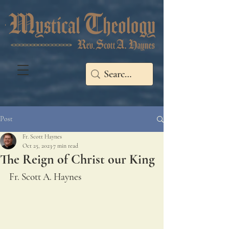
Post
Fr. Scott Haynes
Oct 25, 2023
7 min read
The Reign of Christ our King
Fr. Scott A. Haynes