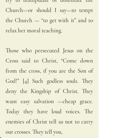
Church—or should I say—to tempt 
the Church — “to get with it” and to 
relax her moral teaching. 
Those who persecuted Jesus on the 
Cross said to Christ, “Come down 
from the cross, if you are the Son of 
God!” [4] Such godless souls. They 
deny the Kingship of Christ. They 
want easy salvation —cheap grace. 
Today they have loud voices. The 
enemies of Christ tell us not to carry 
our crosses. They tell you, 