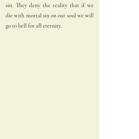
sin. They deny the reality that if we 
die with mortal sin on our soul we will 
go to hell for all eternity.