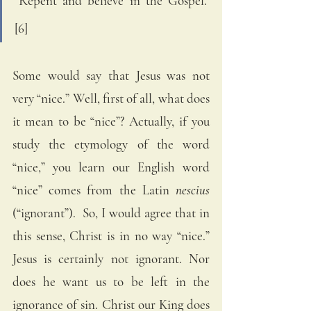
“Repent and believe in the Gospel.” 
[6]
Some would say that Jesus was not 
very “nice.” Well, first of all, what does 
it mean to be “nice”? Actually, if you 
study the etymology of the word 
“nice,” you learn our English word 
“nice” comes from the Latin 
nescius
(“ignorant”).  So, I would agree that in 
this sense, Christ is in no way “nice.” 
Jesus is certainly not ignorant. Nor 
does he want us to be left in the 
ignorance of sin. Christ our King does 