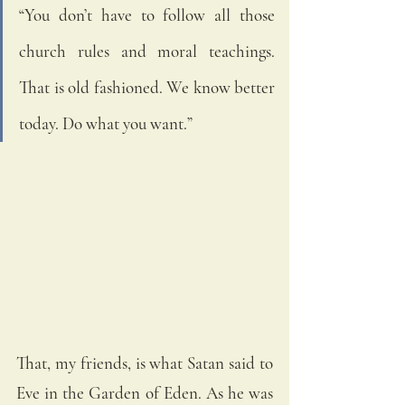
“You don’t have to follow all those 
church rules and moral teachings. 
That is old fashioned. We know better 
today. Do what you want.”  
That, my friends, is what Satan said to 
Eve in the Garden of Eden. As he was 