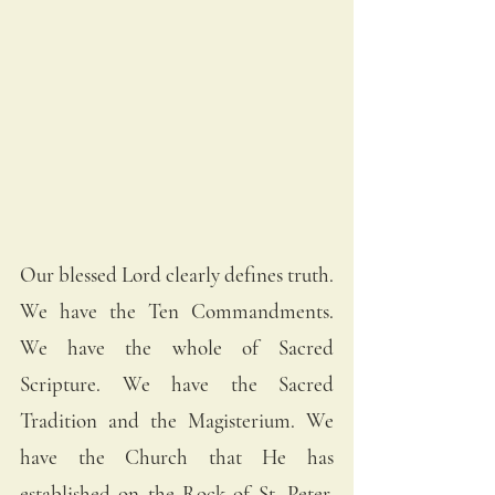
Our blessed Lord clearly defines truth. 
We have the Ten Commandments. 
We have the whole of Sacred 
Scripture. We have the Sacred 
Tradition and the Magisterium. We 
have the Church that He has 
established on the Rock of St. Peter. 