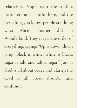
relativism. People twist the truth a 
little here and a little there, and the 
next thing you know, people are doing 
what Alice’s mother did in 
Wonderland. They invert the order of 
everything, saying: “Up is down; down 
is up; black is white; white is black; 
sugar is salt, and salt is sugar.” Just as 
God is all about order and clarity, the 
devil is all about disorder and 
confusion. 