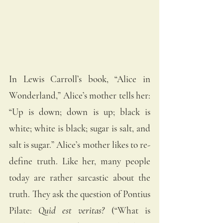
In Lewis Carroll’s book, “Alice in 
Wonderland,” Alice’s mother tells her: 
“Up is down; down is up; black is 
white; white is black; sugar is salt, and 
salt is sugar.” Alice’s mother likes to re-
define truth. Like her, many people 
today are rather sarcastic about the 
truth. They ask the question of Pontius 
Pilate: 
Quid est veritas?
 (“What is 