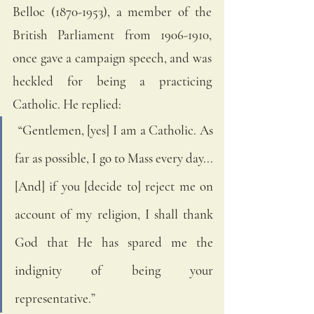
Belloc (1870-1953), a member of the 
British Parliament from 1906-1910, 
once gave a campaign speech, and was 
heckled for being a practicing 
Catholic. He replied: 
 “Gentlemen, [yes] I am a Catholic. As 
far as possible, I go to Mass every day... 
[And] if you [decide to] reject me on 
account of my religion, I shall thank 
God that He has spared me the 
indignity of being your 
representative.”