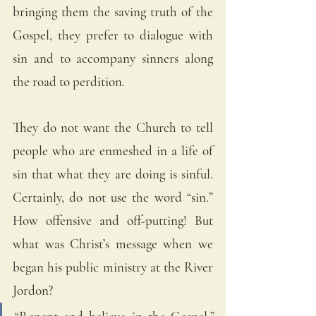
bringing them the saving truth of the 
Gospel, they prefer to dialogue with 
sin and to accompany sinners along 
the road to perdition.
They do not want the Church to tell 
people who are enmeshed in a life of 
sin that what they are doing is sinful. 
Certainly, do not use the word “sin.” 
How offensive and off-putting! But 
what was Christ’s message when we 
began his public ministry at the River 
Jordon? 