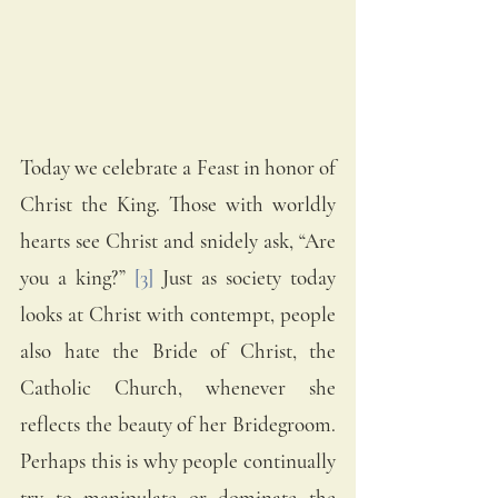
Today we celebrate a Feast in honor of 
Christ the King. Those with worldly 
hearts see Christ and snidely ask, “Are 
you a king?” 
[3]
 Just as society today 
looks at Christ with contempt, people 
also hate the Bride of Christ, the 
Catholic Church, whenever she 
reflects the beauty of her Bridegroom. 
Perhaps this is why people continually 
try to manipulate or dominate the 