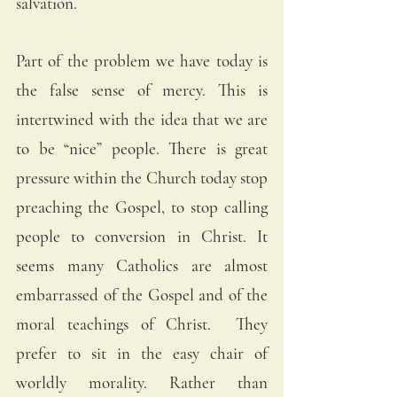
salvation.
Part of the problem we have today is 
the false sense of mercy. This is 
intertwined with the idea that we are 
to be “nice” people. There is great 
pressure within the Church today stop 
preaching the Gospel, to stop calling 
people to conversion in Christ. It 
seems many Catholics are almost 
embarrassed of the Gospel and of the 
moral teachings of Christ.  They 
prefer to sit in the easy chair of 
worldly morality. Rather than 