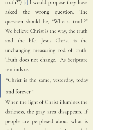
truth?”) 
[1]
 I would propose they have 
asked the wrong question. The 
question should be, “Who is truth?” 
We believe Christ is the way, the truth 
and the life. Jesus Christ is the 
unchanging measuring rod of truth. 
Truth does not change.  As Scripture 
reminds us:  
“Christ is the same, yesterday, today 
and forever.” 
When the light of Christ illumines the 
darkness, the gray area disappears. If 
people are perplexed about what is 