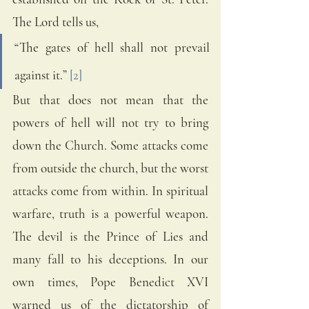
The Lord tells us, 
“The gates of hell shall not prevail 
against it.” 
[2]
But that does not mean that the 
powers of hell will not try to bring 
down the Church. Some attacks come 
from outside the church, but the worst 
attacks come from within. In spiritual 
warfare, truth is a powerful weapon. 
The devil is the Prince of Lies and 
many fall to his deceptions. In our 
own times, Pope Benedict XVI 
warned us of the dictatorship of 