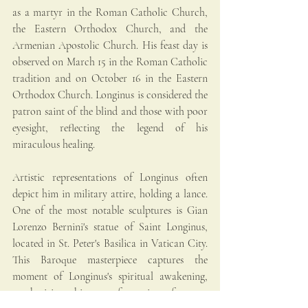
as a martyr in the Roman Catholic Church, 
the Eastern Orthodox Church, and the 
Armenian Apostolic Church. His feast day is 
observed on March 15 in the Roman Catholic 
tradition and on October 16 in the Eastern 
Orthodox Church. Longinus is considered the 
patron saint of the blind and those with poor 
eyesight, reflecting the legend of his 
miraculous healing.
Artistic representations of Longinus often 
depict him in military attire, holding a lance. 
One of the most notable sculptures is Gian 
Lorenzo Bernini's statue of Saint Longinus, 
located in St. Peter's Basilica in Vatican City. 
This Baroque masterpiece captures the 
moment of Longinus's spiritual awakening, 
emphasizing his transformation from a 