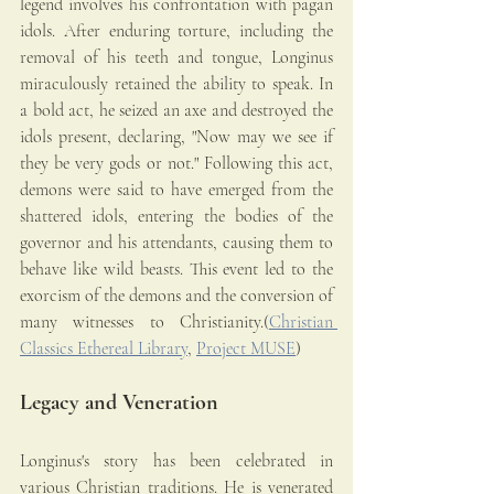
legend involves his confrontation with pagan 
idols. After enduring torture, including the 
removal of his teeth and tongue, Longinus 
miraculously retained the ability to speak. In 
a bold act, he seized an axe and destroyed the 
idols present, declaring, "Now may we see if 
they be very gods or not." Following this act, 
demons were said to have emerged from the 
shattered idols, entering the bodies of the 
governor and his attendants, causing them to 
behave like wild beasts. This event led to the 
exorcism of the demons and the conversion of 
many witnesses to Christianity.(
Christian 
Classics Ethereal Library
, 
Project MUSE
)
Legacy and Veneration
Longinus's story has been celebrated in 
various Christian traditions. He is venerated 