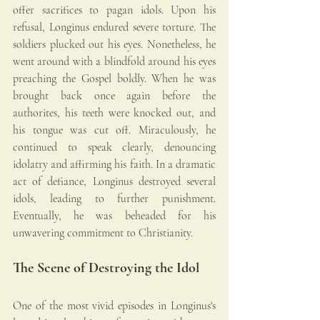
offer sacrifices to pagan idols. Upon his 
refusal, Longinus endured severe torture. The 
soldiers plucked out his eyes. Nonetheless, he 
went around with a blindfold around his eyes 
preaching the Gospel boldly. When he was 
brought back once again before the 
authorites, his teeth were knocked out, and 
his tongue was cut off. Miraculously, he 
continued to speak clearly, denouncing 
idolatry and affirming his faith. In a dramatic 
act of defiance, Longinus destroyed several 
idols, leading to further punishment. 
Eventually, he was beheaded for his 
unwavering commitment to Christianity.
The Scene of Destroying the Idol
One of the most vivid episodes in Longinus's 