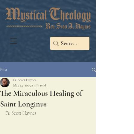
Post
Fr. Scott Haynes
May 14, 2025
2 min read
The Miraculous Healing of
Saint Longinus
Fr. Scott Haynes