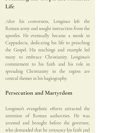
Life
After his conversion, Longinus left the 
Roman army and sought instruction from the 
apostles. He eventually became a monk in 
Cappadocia, dedicating his life to preaching 
the Gospel. His teachings and example led 
many to embrace Christianity. Longinus's 
commitment to his faith and his role in 
spreading Christianity in the region are 
central themes in his hagiography.
Persecution and Martyrdom
Longinus's evangelistic efforts attracted the 
attention of Roman authorities. He was 
arrested and brought before the governor, 
who demanded that he renounce his faith and 