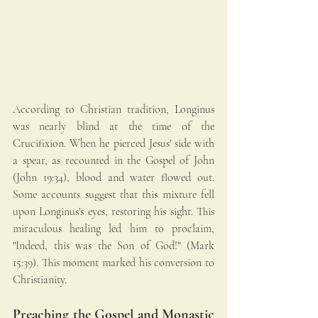
According to Christian tradition, Longinus 
was nearly blind at the time of the 
Crucifixion. When he pierced Jesus' side with 
a spear, as recounted in the Gospel of John 
(John 19:34), blood and water flowed out. 
Some accounts suggest that this mixture fell 
upon Longinus's eyes, restoring his sight. This 
miraculous healing led him to proclaim, 
"Indeed, this was the Son of God!" (Mark 
15:39). This moment marked his conversion to 
Christianity.
Preaching the Gospel and Monastic 